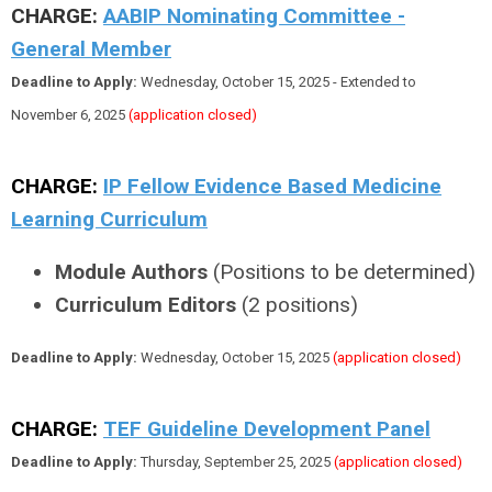
CHARGE:
AABIP Nominating Committee -
General Member
Deadline to Apply:
Wednesday, October 15, 2025 - Extended to
November 6, 2025
(application closed)
CHARGE:
IP Fellow Evidence Based Medicine
Learning Curriculum
Module Authors
(Positions to be determined)
Curriculum Editors
(2 positions)
Deadline to Apply:
Wednesday, October 15, 2025
(application closed)
CHARGE:
TEF Guideline Development Panel
Deadline to Apply:
Thursday, September 25, 2025
(application closed)