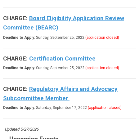
CHARGE:
Board Eligibility Application Review
Committee (BEARC)
Deadline to Apply:
Sunday, September 25, 2022
(application closed)
CHARGE:
Certification Committee
Deadline to Apply:
Sunday, September 25, 2022
(application closed)
CHARGE:
Regulatory Affairs and Advocacy
Subcommittee Member
Deadline to Apply:
Saturday, September 17, 2022
(application closed)
Updated 5/27/2026