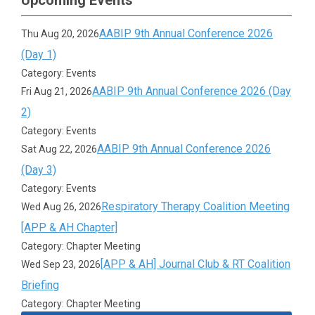
Upcoming Events
AABIP 9th Annual Conference 2026
Thu Aug 20, 2026
(Day 1)
Category: Events
AABIP 9th Annual Conference 2026 (Day
Fri Aug 21, 2026
2)
Category: Events
AABIP 9th Annual Conference 2026
Sat Aug 22, 2026
(Day 3)
Category: Events
Respiratory Therapy Coalition Meeting
Wed Aug 26, 2026
[APP & AH Chapter]
Category: Chapter Meeting
[APP & AH] Journal Club & RT Coalition
Wed Sep 23, 2026
Briefing
Category: Chapter Meeting