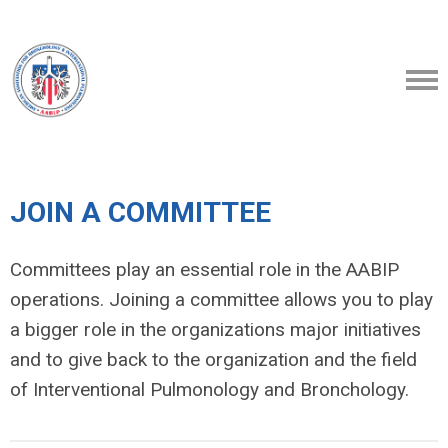
JOIN A COMMITTEE
Committees play an essential role in the AABIP
operations. Joining a committee allows you to play
a bigger role in the organizations major initiatives
and to
give back to the organization and the field
of Interventional Pulmonology and Bronchology.