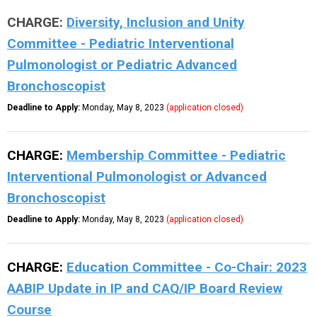
CHARGE:
Diversity, Inclusion and Unity
Committee - Pediatric Interventional
Pulmonologist or Pediatric Advanced
Bronchoscopist
Deadline to Apply:
Monday, May 8, 2023
(application closed)
CHARGE:
Membership Committee - Pediatric
Interventional Pulmonologist or Advanced
Bronchoscopist
Deadline to Apply:
Monday, May 8, 2023
(application closed)
CHARGE:
Education Committee - Co-Chair:
2023
AABIP Update in IP and CAQ/IP Board Review
Course