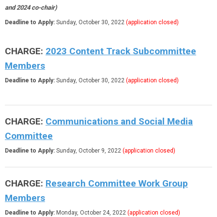
and 2024 co-chair)
Deadline to Apply:
Sunday, October 30, 2022
(application closed)
CHARGE:
2023 Content Track Subcommittee
Members
Deadline to Apply:
Sunday, October 30, 2022
(application closed)
CHARGE:
Communications and Social Media
Committee
Deadline to Apply:
Sunday, October 9, 2022
(application closed)
CHARGE:
Research Committee Work Group
Members
Deadline to Apply:
Monday, October 24, 2022
(application closed)