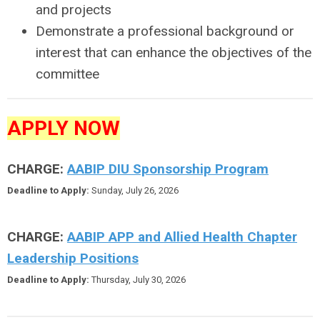
and projects
Demonstrate a professional background or
interest that can enhance the objectives of the
committee
APPLY NOW
CHARGE:
AABIP DIU Sponsorship Program
Deadline to Apply:
Sunday, July 26, 2026
CHARGE:
AABIP APP and Allied Health Chapter
Leadership Positions
Deadline to Apply:
Thursday, July 30, 2026