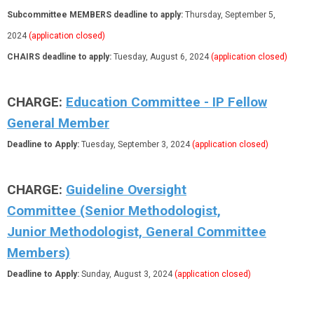
Subcommittee MEMBERS deadline to apply:
Thursday, September 5,
2024
(application closed)
CHAIRS deadline to apply:
Tuesday, August 6, 2024
(application closed)
CHARGE:
Education Committee - IP Fellow
General Member
Deadline to Apply:
Tuesday, September 3, 2024
(application closed)
CHARGE:
Guideline Oversight
Committee (Senior Methodologist,
Junior Methodologist, General Committee
Members)
Deadline to Apply:
Sunday, August 3, 2024
(application closed)