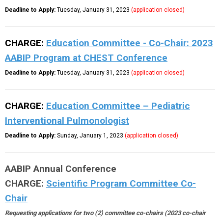
Deadline to Apply:
Tuesday, January 31, 2023
(application closed)
CHARGE:
Education Committee - Co-Chair: 2023
AABIP Program at CHEST Conference
Deadline to Apply:
Tuesday, January 31, 2023
(application closed)
CHARGE:
Education Committee – Pediatric
Interventional Pulmonologist
Deadline to Apply:
Sunday, January 1, 2023
(application closed)
AABIP Annual Conference
CHARGE:
Scientific Program Committee Co-
Chair
Requesting applications for two (2) committee co-chairs (2023 co-chair