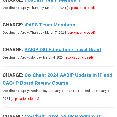
Deadline to Apply:
Thursday, March 7, 2024
(application closed)
CHARGE:
iPASS Team Members
Deadline to Apply:
Thursday, March 7, 2024
(application closed)
CHARGE:
AABIP DIU Education/Travel Grant
Deadline to Apply:
Monday, March 4, 2024
(application closed)
CHARGE:
Co-Chair:
2024 AABIP Update in IP and
CAQ/IP Board Review Course
Deadline to Apply:
Wednesday, January 31, 2024
- Extended to February 8,
2024
(application closed)
CHARGE:
Co-Chair: 2024 AABIP Program at