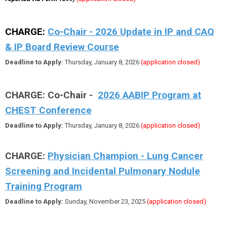
CHARGE:
Co-Chair - 2026 Update in IP and CAQ
& IP Board Review Course
Deadline to Apply:
Thursday, January 8, 2026
(application closed)
CHARGE: Co-Chair -
2026 AABIP Program at
CHEST Conference
Deadline to Apply:
Thursday, January 8, 2026
(application closed)
CHARGE:
Physician Champion - Lung Cancer
Screening and Incidental Pulmonary Nodule
Training Program
Deadline to Apply:
Sunday, November 23, 2025
(application closed)