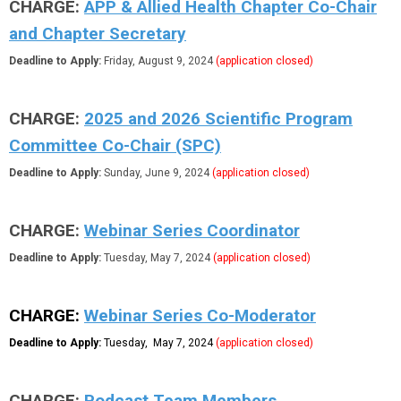
CHARGE:
APP & Allied Health Chapter Co-Chair
and Chapter Secretary
Deadline to Apply:
Friday, August 9, 2024
(application closed)
CHARGE:
2025 and 2026 Scientific Program
Committee Co-Chair (SPC)
Deadline to Apply:
Sunday, June 9, 2024
(application closed)
CHARGE:
Webinar Series Coordinator
Deadline to Apply:
Tuesday, May 7, 2024
(application closed)
CHARGE:
Webinar Series Co-Moderator
Deadline to Apply:
Tuesday, May 7, 2024
(application closed)
CHARGE:
Podcast Team Members