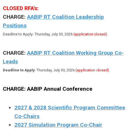
CLOSED RFA's:
CHARGE:
AABIP RT Coalition Leadership
Positions
Deadline to Apply
:
Thursday, July 30, 2026
(application closed)
CHARGE:
AABIP RT Coalition Working Group Co-
Leads
Deadline to Apply
: Thursday, July 30, 2026
(application closed)
CHARGE:
AABIP Annual Conference
2027 & 2028 Scientific Program Committee
Co-Chairs
2027 Simulation Program Co-Chair