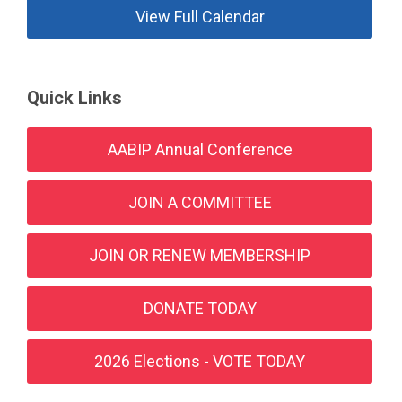
View Full Calendar
Quick Links
AABIP Annual Conference
JOIN A COMMITTEE
JOIN OR RENEW MEMBERSHIP
DONATE TODAY
2026 Elections - VOTE TODAY