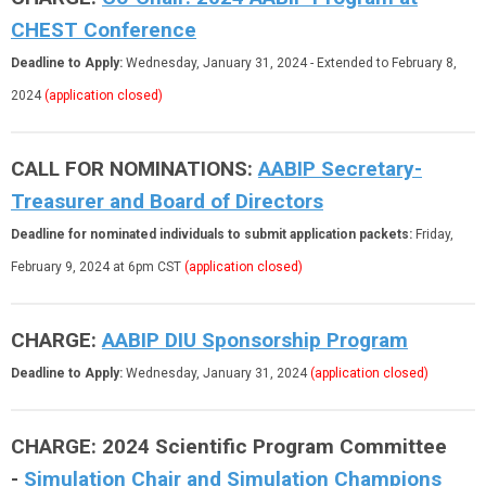
CHEST Conference
Deadline to Apply:
Wednesday, January 31, 2024
- Extended to February 8,
2024
(application closed)
CALL FOR NOMINATIONS:
AABIP Secretary-
Treasurer and Board of Directors
Deadline for nominated individuals to submit application packets:
Friday,
February 9, 2024 at 6pm CST
(application closed)
CHARGE:
AABIP DIU Sponsorship Program
Deadline to Apply:
Wednesday, January 31, 2024
(application closed)
CHARGE: 2024 Scientific Program Committee
-
Simulation Chair and Simulation Champions