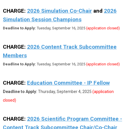
CHARGE:
2026 Simulation Co-Chair
and
2026
Simulation Session Champions
Deadline to Apply:
Tuesday, September 16, 2025
(application closed)
CHARGE:
2026
Content Track Subcommittee
Members
Deadline to Apply:
Tuesday, September 16, 2025
(application closed)
CHARGE:
Education Committee - IP Fellow
Deadline to Apply:
Thursday, September 4, 2025
(application
closed)
CHARGE:
2026 Scientific Program Committee -
Content Track Subcommittee Chair/Co-Chair