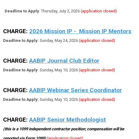
Deadline to Apply
: Thursday, July 2, 2026
(application closed)
CHARGE:
2026 Mission IP - Mission IP Mentors
Deadline to Apply:
Sunday, May 24, 2026
(application closed)
CHARGE:
AABIP Journal Club Editor
Deadline to Apply:
Sunday, May 10, 2026
(application closed)
CHARGE:
AABIP Webinar Series Coordinator
Deadline to Apply:
Sunday, May 10, 2026
(application closed)
CHARGE:
AABIP Senior Methodologist
(this is a 1099 independent contractor position; compensation will be
reported via Form 1099)
(application closed)