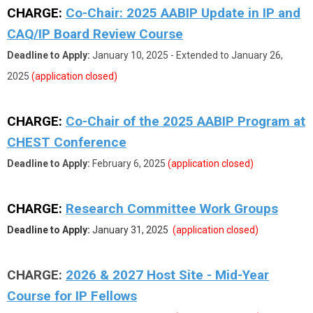
CHARGE:
Co-Chair: 2025 AABIP Update in IP and
CAQ/IP Board Review Course
Deadline to Apply:
January 10, 2025 - Extended to January 26,
2025
(application closed)
CHARGE:
Co-Chair of the 2025 AABIP Program at
CHEST Conference
Deadline to Apply:
February 6, 2025
(application closed)
CHARGE:
Research Committee Work Groups
Deadline to Apply:
January 31, 2025
(application closed)
CHARGE:
2026 & 2027 Host Site - Mid-Year
Course for IP Fellows