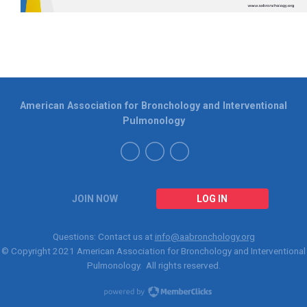
American Association for Bronchology and Interventional
Pulmonology
JOIN NOW
LOG IN
Questions: Contact us at
info@aabronchology.org
© Copyright 2021
American Association for Bronchology and Interventional
Pulmonology
. All rights reserved.