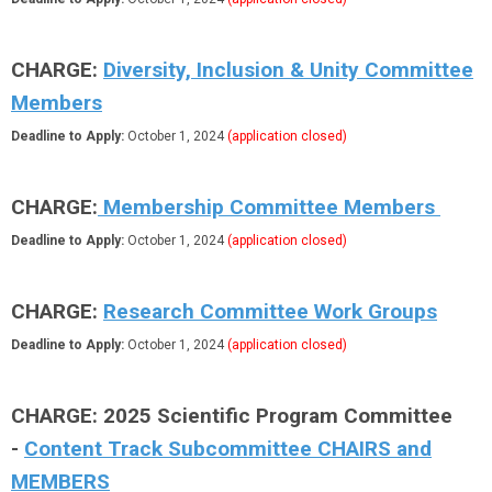
CHARGE:
Diversity, Inclusion & Unity Committee
Members
Deadline to Apply:
October 1, 2024
(application closed)
CHARGE:
Membership Committee Members
Deadline to Apply:
October 1, 2024
(application closed)
CHARGE:
Research Committee Work Groups
Deadline to Apply:
October 1, 2024
(application closed)
CHARGE: 2025 Scientific Program Committee
-
Content Track Subcommittee CHAIRS and
MEMBERS