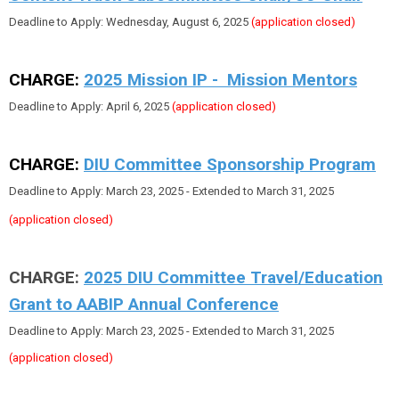
Deadline to Apply: Wednesday, August 6, 2025
(application closed)
CHARGE:
2025 Mission IP - Mission Mentors
Deadline to Apply: April 6, 2025
(application closed)
CHARGE:
DIU Committee Sponsorship Program
Deadline to Apply: March 23, 2025 - Extended to March 31, 2025
(application closed)
CHARGE:
2025 DIU Committee Travel/Education
Grant to AABIP Annual Conference
Deadline to Apply: March 23, 2025 - Extended to March 31, 2025
(application closed)