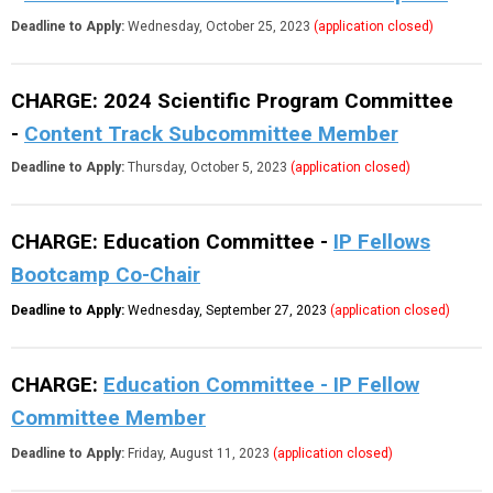
Deadline to Apply:
Wednesday, October 25, 2023
(application closed)
CHARGE: 2024 Scientific Program Committee
-
Content Track Subcommittee Member
Deadline to Apply:
Thursday, October 5, 2023
(application closed)
CHARGE: Education Committee -
IP Fellows
Bootcamp Co-Chair
Deadline to Apply:
Wednes
day, September 27, 2023
(application closed)
CHARGE:
Education Committee - IP Fellow
Committee Member
Deadline to Apply:
Friday, August 11, 2023
(application closed)