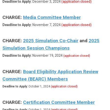
Deadline to Apply:
December 3, 2024
(application closed)
CHARGE:
Media Committee Member
Deadline to Apply:
November 7, 2024
(application closed)
CHARGE:
2025 Simulation Co-Chair
and
2025
Simulation Session Champions
Deadline to Apply:
November 19, 2024
(application closed)
CHARGE:
Board Eligibility Application Review
Committee (BEARC) Members
Deadline to Apply:
October 1, 2024
(application closed)
CHARGE:
Certification Committee Member
Deadline to Apply:
October 1, 2024
(application closed)