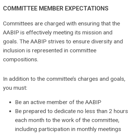
COMMITTEE MEMBER EXPECTATIONS
Committees are charged with ensuring that the
AABIP is effectively meeting its mission and
goals. The AABIP strives to ensure diversity and
inclusion is represented in committee
compositions.
In addition to the committee’s charges and goals,
you must:
Be an active member of the AABIP
Be prepared to dedicate no less than 2 hours
each month to the work of the committee,
including participation in monthly meetings