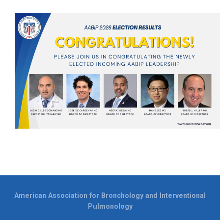
American Association for Bronchology and Interventional
Pulmonology