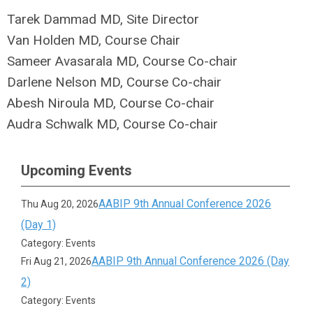
Tarek Dammad MD, Site Director
Van Holden MD, Course Chair
Sameer Avasarala MD, Course Co-chair
Darlene Nelson MD, Course Co-chair
Abesh Niroula MD,
Course Co-chair
Audra Schwalk MD, Course Co-chair
Upcoming Events
AABIP 9th Annual Conference 2026
Thu Aug 20, 2026
(Day 1)
Category: Events
AABIP 9th Annual Conference 2026 (Day
Fri Aug 21, 2026
2)
Category: Events