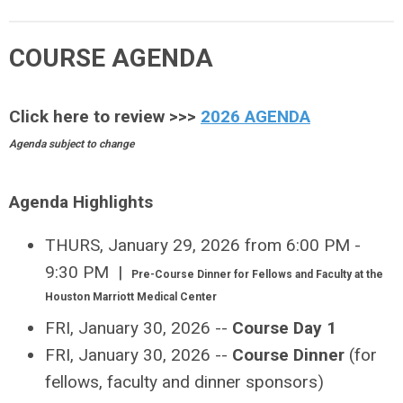
COURSE AGENDA
Click here to review >>>
2026
AGENDA
Agenda subject to change
Agenda Highlights
THURS, January 29, 2026 from 6:00 PM -
9:30 PM |
Pre-Course Dinner for Fellows and Faculty at the
Houston Marriott Medical Center
FRI, January 30, 2026 --
Course Day 1
FRI, January 30, 2026 --
Course Dinner
(for
fellows, faculty and dinner sponsors)