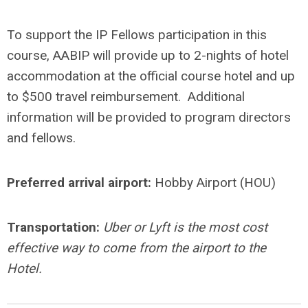
To support the IP Fellows participation in this
course, AABIP will provide up to 2-nights of hotel
accommodation at the official course hotel and up
to $500 travel reimbursement. Additional
information will be provided to program directors
and fellows.
Preferred arrival airport:
Hobby Airport (HOU)
Transportation:
Uber or Lyft is the most cost
effective way to come from the airport to the
Hotel.