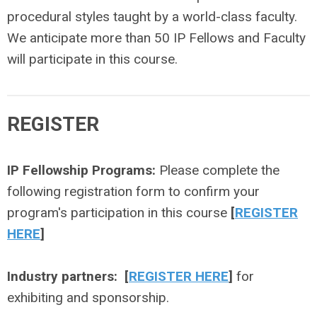
procedural styles taught by a world-class faculty.
We anticipate more than 50 IP Fellows and Faculty
will participate in this course.
REGISTER
IP Fellowship Programs:
Please complete the
following registration form to confirm your
program's participation in this course
[
REGISTER
HERE
]
Industry partners:
[
REGISTER HERE
]
for
exhibiting and sponsorship
.