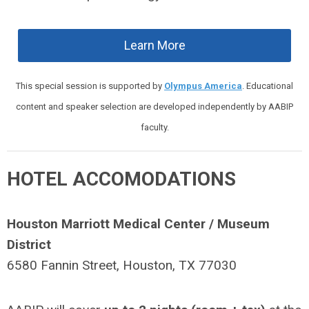
Learn More
This special session is supported by
Olympus America
. Educational
content and speaker selection are developed independently by AABIP
faculty.
HOTEL ACCOMODATIONS
Houston Marriott Medical Center / Museum
District
6580 Fannin Street, Houston, TX 77030