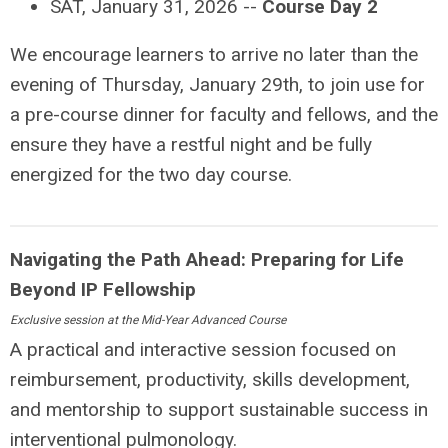
SAT, January 31, 2026 --
Course Day 2
We encourage learners to arrive no later than the
evening of Thursday, January 29th, to join use for
a pre-course dinner for faculty and fellows, and the
ensure they have a restful night and be fully
energized for the two day course.
Navigating the Path Ahead: Preparing for Life
Beyond IP Fellowship
Exclusive session at the Mid-Year Advanced Course
A practical and interactive session focused on
reimbursement, productivity, skills development,
and mentorship to support sustainable success in
interventional pulmonology.