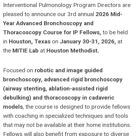
Interventional Pulmonology Program Directors are
pleased to announce our 3rd annual
2026 Mid-
Year Advanced Bronchoscopy and
Thoracoscopy Course for IP Fellows,
to be held
in
Houston, Texas
on
January 30-31, 2026,
at
the
MITIE Lab
at
Houston Methodist.
Focused on
robotic and image guided
bronchoscopy, advanced rigid bronchoscopy
(airway stenting, ablation-assisted rigid
debulking) and thoracoscopy in cadaveric
models
, the course is designed to provide fellows
with coaching in specialized techniques and tools
that may not be available at their home institutions.
Fellows will also benefit from exposure to diverse