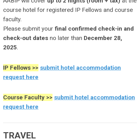
AABIP will cover
up to 2 nights (room + tax)
at the
course hotel for registered IP Fellows and course
faculty.
Please submit your
final confirmed check-in and
check-out dates
no later than
December 28,
2025
.
IP Fellows >>
submit hotel accommodation
request here
Course Faculty >>
submit hotel accommodation
request here
TRAVEL