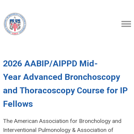
2026 AABIP/AIPPD Mid-
Year Advanced Bronchoscopy
and Thoracoscopy Course for IP
Fellows
The American Association for Bronchology and
Interventional Pulmonology & Association of