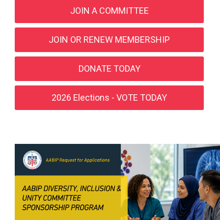
JOIN A COMMITTEE
JOIN OR RENEW MEMBERSHIP
DONATE TODAY
2026 Elections - VOTE TODAY