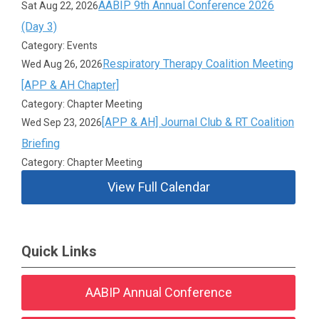
AABIP 9th Annual Conference 2026
Sat Aug 22, 2026
(Day 3)
Category: Events
Respiratory Therapy Coalition Meeting
Wed Aug 26, 2026
[APP & AH Chapter]
Category: Chapter Meeting
[APP & AH] Journal Club & RT Coalition
Wed Sep 23, 2026
Briefing
Category: Chapter Meeting
View Full Calendar
Quick Links
AABIP Annual Conference