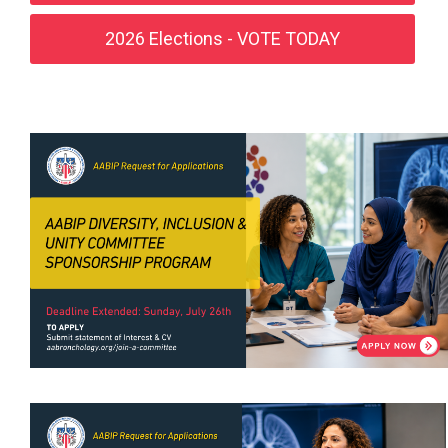
2026 Elections - VOTE TODAY