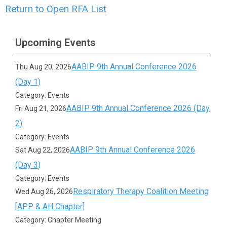
Return to Open RFA List
Upcoming Events
AABIP 9th Annual Conference 2026
Thu Aug 20, 2026
(Day 1)
Category: Events
AABIP 9th Annual Conference 2026 (Day
Fri Aug 21, 2026
2)
Category: Events
AABIP 9th Annual Conference 2026
Sat Aug 22, 2026
(Day 3)
Category: Events
Respiratory Therapy Coalition Meeting
Wed Aug 26, 2026
[APP & AH Chapter]
Category: Chapter Meeting