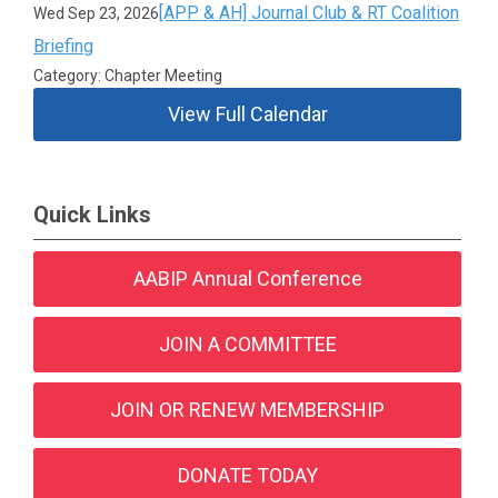
[APP & AH] Journal Club & RT Coalition
Wed Sep 23, 2026
Briefing
Category: Chapter Meeting
View Full Calendar
Quick Links
AABIP Annual Conference
JOIN A COMMITTEE
JOIN OR RENEW MEMBERSHIP
DONATE TODAY