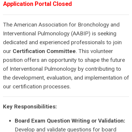
Application Portal Closed
The American Association for Bronchology and
Interventional Pulmonology (AABIP) is seeking
dedicated and experienced professionals to join
our
Certification Committee
. This volunteer
position offers an opportunity to shape the future
of Interventional Pulmonology by contributing to
the development, evaluation, and implementation of
our certification processes.
Key Responsibilities:
Board Exam Question Writing or Validation:
Develop and validate questions for board