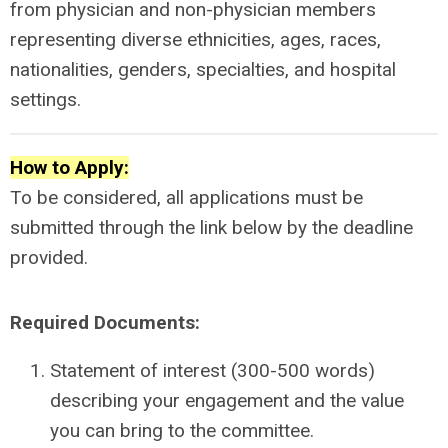
from physician and non-physician members
representing diverse ethnicities, ages, races,
nationalities, genders, specialties, and hospital
settings.
How to Apply:
To be considered, all applications must be
submitted through the link below by the deadline
provided.
Required Documents:
Statement of interest (300-500 words)
describing your engagement and the value
you can bring to the committee.