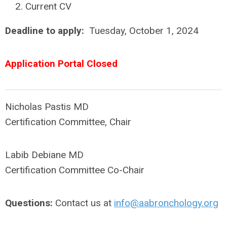
Current CV
Deadline to apply:
Tuesday, October 1, 2024
Application Portal Closed
Nicholas Pastis MD
Certification Committee, Chair
Labib Debiane MD
Certification Committee Co-Chair
Questions:
Contact us at
info@aabronchology.org