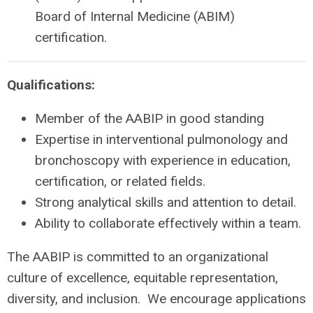
Board of Internal Medicine (ABIM)
certification.
Qualifications:
Member of the AABIP in good standing
Expertise in interventional pulmonology and
bronchoscopy with experience in education,
certification, or related fields.
Strong analytical skills and attention to detail.
Ability to collaborate effectively within a team.
The AABIP is committed to an organizational
culture of excellence, equitable representation,
diversity, and inclusion. We encourage applications