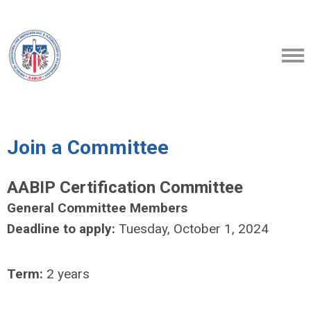
Join a Committee
AABIP Certification Committee
General Committee Members
Deadline to apply:
Tuesday, October 1, 2024
Term:
2 years