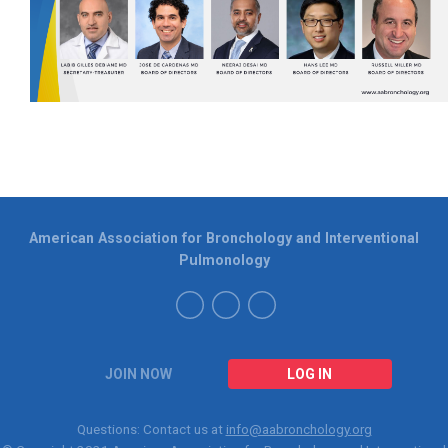
American Association for Bronchology and Interventional
Pulmonology
JOIN NOW
LOG IN
Questions: Contact us at
info@aabronchology.org