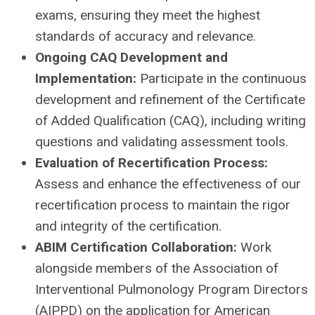
exams, ensuring they meet the highest
standards of accuracy and relevance.
Ongoing CAQ Development and
Implementation:
Participate in the continuous
development and refinement of the Certificate
of Added Qualification (CAQ), including writing
questions and validating assessment tools.
Evaluation of Recertification Process:
Assess and enhance the effectiveness of our
recertification process to maintain the rigor
and integrity of the certification.
ABIM Certification Collaboration:
Work
alongside members of the Association of
Interventional Pulmonology Program Directors
(AIPPD) on the application for American