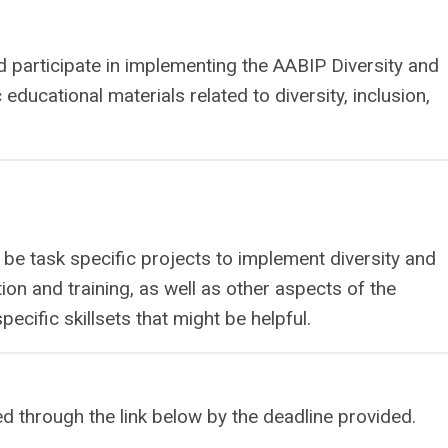
d participate in implementing the AABIP Diversity and
c educational materials related to diversity, inclusion,
l be task specific projects to implement diversity and
on and training, as well as other aspects of the
pecific skillsets that might be helpful.
ed through the link below by the deadline provided.