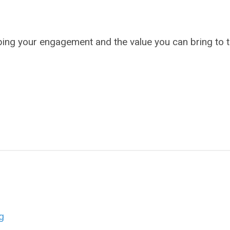
bing your engagement and the value you can bring to 
g