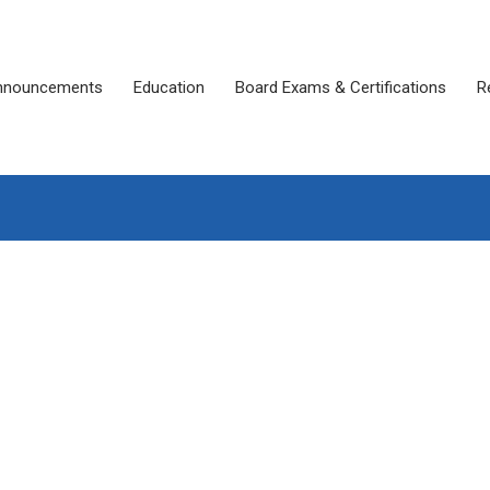
nnouncements
Education
Board Exams & Certifications
R