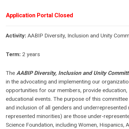
Application Portal Closed
Activity:
AABIP Diversity, Inclusion and Unity Com
Term:
2 years
The
AABIP Diversity, Inclusion and Unity Commit
in the advocating and implementing our organizatio
opportunities for our members, provide education, 
educational events. The purpose of this committee is
and inclusion of all genders and underrepresented mi
represented minorities) are those under-represente
Science Foundation, including Women, Hispanics, A