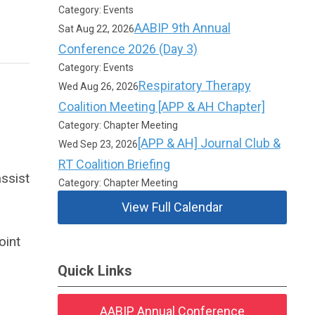
Category: Events
AABIP 9th Annual
Sat Aug 22, 2026
Conference 2026 (Day 3)
Category: Events
Respiratory Therapy
Wed Aug 26, 2026
Coalition Meeting [APP & AH Chapter]
Category: Chapter Meeting
[APP & AH] Journal Club &
Wed Sep 23, 2026
RT Coalition Briefing
ssist
Category: Chapter Meeting
View Full Calendar
oint
Quick Links
AABIP Annual Conference