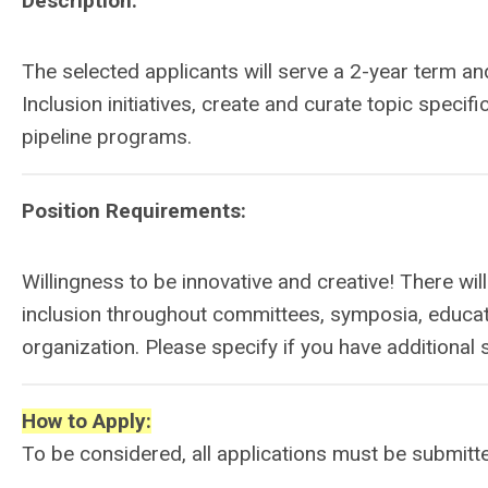
Description:
The selected applicants will serve a 2-year term an
Inclusion initiatives, create and curate topic specifi
pipeline programs.
Position Requirements:
Willingness to be innovative and creative! There wil
inclusion throughout committees, symposia, educati
organization. Please specify if you have additional s
How to Apply:
To be considered, all applications must be submitt