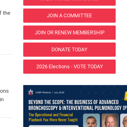
f the
JOIN A COMMITTEE
JOIN OR RENEW MEMBERSHIP
DONATE TODAY
2026 Elections - VOTE TODAY
ions
in