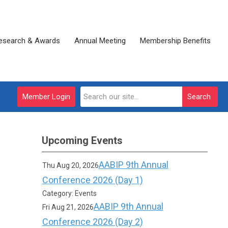
esearch & Awards
Annual Meeting
Membership Benefits
Member Login
Search
Upcoming Events
AABIP 9th Annual
Thu Aug 20, 2026
Conference 2026 (Day 1)
Category: Events
AABIP 9th Annual
Fri Aug 21, 2026
Conference 2026 (Day 2)