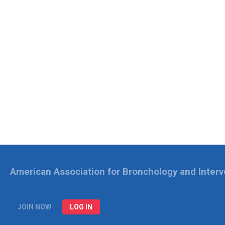
American Association for Bronchology and Inter
JOIN NOW
LOG IN