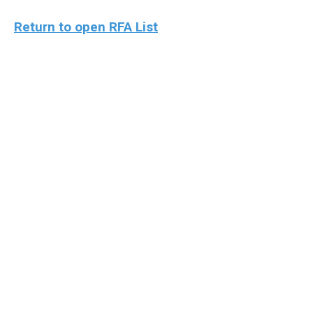
Return to open RFA List