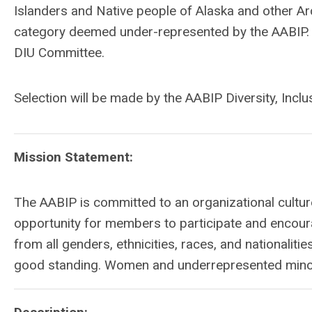
Islanders and Native people of Alaska and other Arc
category deemed under-represented by the AABIP. It 
DIU Committee.
Selection will be made by the AABIP Diversity, Incl
Mission Statement:
The AABIP is committed to an organizational culture
opportunity for members to participate and encour
from all genders, ethnicities, races, and nationali
good standing. Women and underrepresented minori