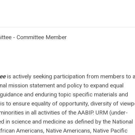
mittee - Committee Member
tee
is actively seeking participation from members to a
nal mission statement and policy to expand equal
guidance and enduring topic specific materials and
 to ensure equality of opportunity, diversity of viewp
norities in all activities of the AABIP. URM (under-
d in science and medicine as defined by the National
frican Americans, Native Americans, Native Pacific