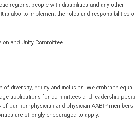
tic regions, people with disabilities and any other
is also to implement the roles and responsibilities o
usion and Unity Committee.
 of diversity, equity and inclusion. We embrace equal
age applications for committees and leadership posit
ties of our non-physician and physician AABIP members 
ties are strongly encouraged to apply.