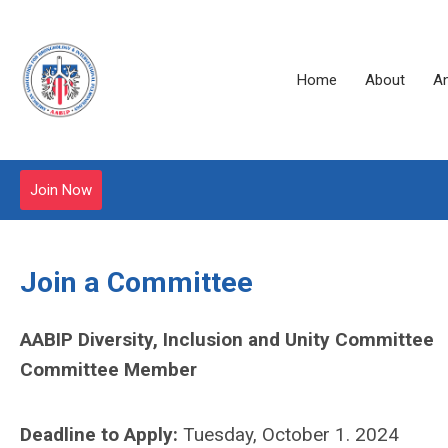
Home
About
A
Join Now
Join a Committee
AABIP Diversity, Inclusion and Unity Committee
Committee Member
Deadline to Apply:
Tuesday, October 1. 2024