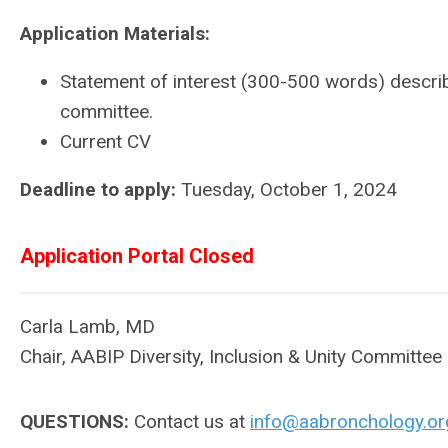
Application Materials:
Statement of interest (300-500 words) descri
committee.
Current CV
Deadline to apply:
Tuesday, October 1, 2024
Application Portal Closed
Carla Lamb, MD
Chair, AABIP Diversity, Inclusion & Unity Committee
QUESTIONS:
Contact us at
info@aabronchology.or