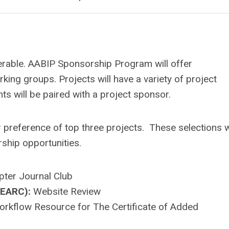
verable. AABIP Sponsorship Program will offer
king groups. Projects will have a variety of project
ts will be paired with a project sponsor.
ir preference of top three projects. These selections w
ship opportunities.
ter Journal Club
BEARC):
Website Review
orkflow Resource for The Certificate of Added