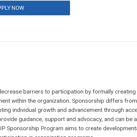
PPLY NOW
crease barriers to participation by formally creating
ment within the organization. Sponsorship differs from
ting individual growth and advancement through acc
 provide guidance, support and advocacy, and can be a
BIP Sponsorship Program aims to create development