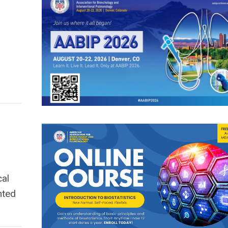
cal
nted