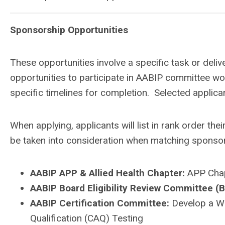
Sponsorship Opportunities
These opportunities involve a specific task or deli
opportunities to participate in AABIP committee wor
specific timelines for completion. Selected applican
When applying, applicants will list in rank order the
be taken into consideration when matching sponsor
AABIP APP & Allied Health Chapter:
APP Chap
AABIP Board Eligibility Review Committee (
AABIP Certification Committee:
D
evelop a W
Qualification (CAQ) Testing