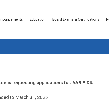
nnouncements
Education
Board Exams & Certifications
R
ee is requesting applications for: AABIP DIU
nded to March 31, 2025