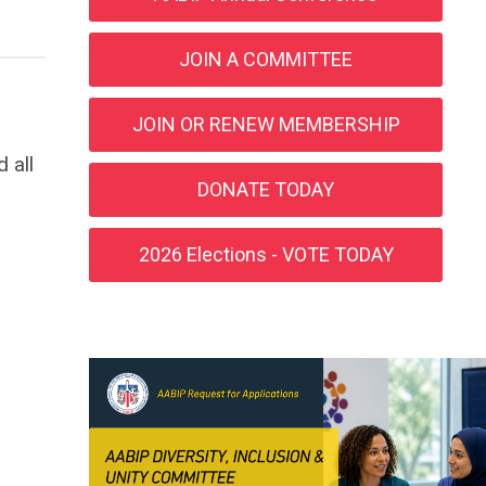
JOIN A COMMITTEE
JOIN OR RENEW MEMBERSHIP
 all
DONATE TODAY
2026 Elections - VOTE TODAY