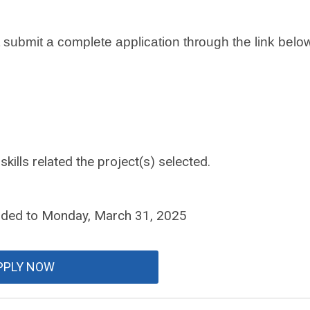
t submit a complete application through the link belo
skills related the project(s) selected.
nded to Monday, March 31, 2025
PPLY NOW