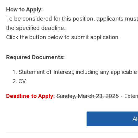
How to Apply:
To be considered for this position, applicants mus
the specified deadline.
Click the button below to submit application.
Required Documents:
Statement of Interest, including any applicable 
CV
Deadline to Apply:
Sunday, March 23, 2025
- Exte
A