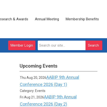
esearch & Awards
Annual Meeting
Membership Benefits
Member Login
Search
Upcoming Events
AABIP 9th Annual
Thu Aug 20, 2026
Conference 2026 (Day 1)
Category: Events
AABIP 9th Annual
Fri Aug 21, 2026
Conference 2026 (Day 2)