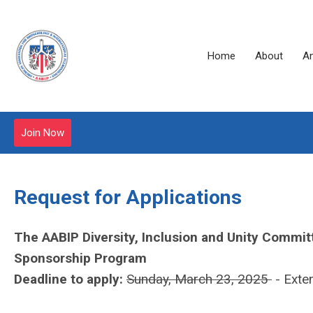
Home
About
A
Join Now
Request for Applications
The AABIP Diversity, Inclusion and Unity Committ
Sponsorship Program
Deadline to apply:
Sunday, March 23, 2025
- Exte