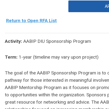
A
Return to Open RFA List
Activity:
AABIP DIU Sponsorship Program
Term:
1-year (timeline may vary upon project)
The goal of the AABIP Sponsorship Program is to de
pathway for those interested in meaningful involve
AABIP Mentorship Program as it focuses on promo
to opportunities within the organization. Sponsors
great resource for networking and advice. The AA