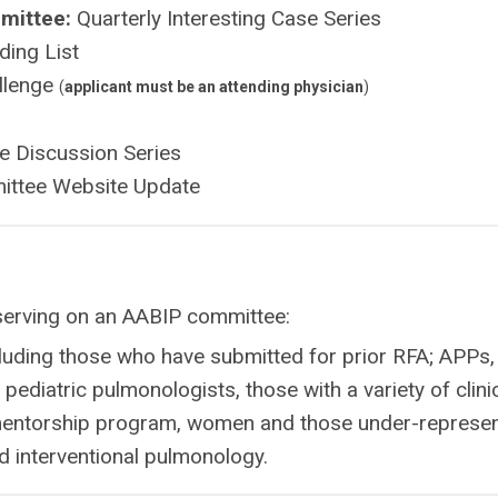
mittee:
Quarterly Interesting Case Series
ding List
allenge
(
applicant must be an attending physician
)
e Discussion Series
ttee Website Update
erving on an AABIP committee:
luding those who have submitted for prior RFA; APPs,
pediatric pulmonologists, those with a variety of clini
 mentorship program, women and those under-represe
d interventional pulmonology.