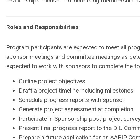
relationships focused on increasing membership pa
Roles and Responsibilities
Program participants are expected to meet all prog
sponsor meetings and committee meetings as deter
expected to work with sponsors to complete the fol
Outline project objectives
Draft a project timeline including milestones
Schedule progress reports with sponsor
Generate project assessment at completion
Participate in Sponsorship post-project surve
Present final progress report to the DIU Comm
Prepare a future application for an AABIP C