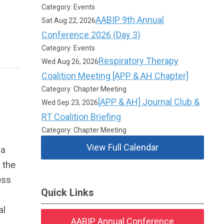
Category: Events
AABIP 9th Annual
Sat Aug 22, 2026
Conference 2026 (Day 3)
Category: Events
Respiratory Therapy
Wed Aug 26, 2026
Coalition Meeting [APP & AH Chapter]
Category: Chapter Meeting
[APP & AH] Journal Club &
Wed Sep 23, 2026
RT Coalition Briefing
Category: Chapter Meeting
View Full Calendar
 a
 the
ess
Quick Links
al
AABIP Annual Conference