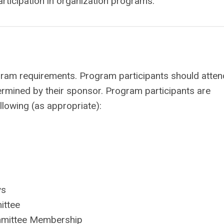
rticipation in organization programs.
ram requirements. Program participants should attend
mined by their sponsor. Program participants are
lowing (as appropriate):
ys
ittee
ommittee Membership