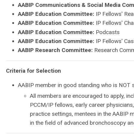
AABIP Communications & Social Media Com
AABIP Education Committee:
IP Fellows' Rea
AABIP Education Committee:
IP Fellows' Ch
AABIP Education Committee:
Podcasts
AABIP Education Committee:
IP Fellows' Cas
AABIP Research Committee:
Research Commi
Criteria for Selection
AABIP member in good standing who is NOT s
All members are encouraged to apply, inc
PCCM/IP fellows, early career physicians, 
practice settings, mentees in the AABIP
in the field of advanced bronchoscopy an