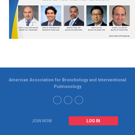
American Association for Bronchology and Interventional
Pulmonology
JOIN NOW
LOG IN