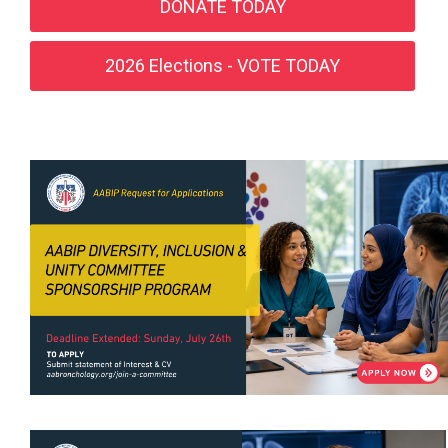
DONATE TODAY
2026 Elections - VOTE TODAY