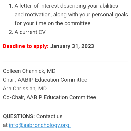
A letter of interest describing your abilities
and motivation, along with your personal goals
for your time on the committee
A current CV
Deadline to apply:
January 31, 2023
Colleen Channick, MD
Chair, AABIP Education Committee
Ara Chrissian, MD
Co-Chair, AABIP Education Committee
QUESTIONS:
Contact us
at
info@aabronchology.org