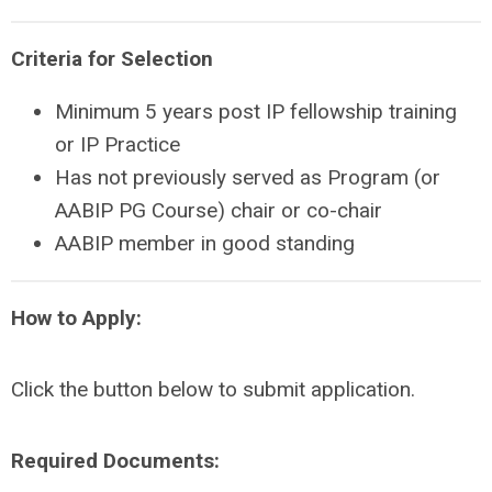
Criteria for Selection
Minimum 5 years post IP fellowship training
or IP Practice
Has not previously served as Program (or
AABIP PG Course) chair or co-chair
AABIP member in good standing
How to Apply:
Click the button below to submit application.
Required Documents: