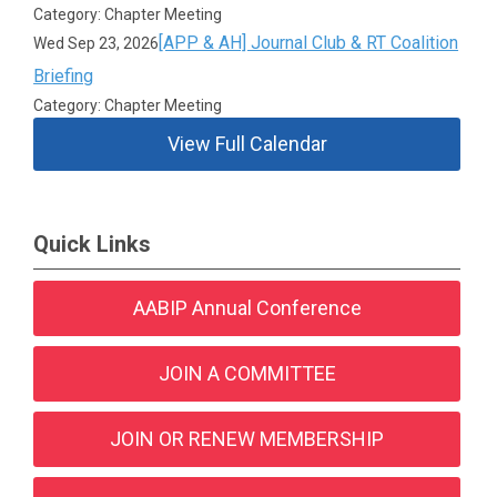
Category: Chapter Meeting
[APP & AH] Journal Club & RT Coalition
Wed Sep 23, 2026
Briefing
Category: Chapter Meeting
View Full Calendar
Quick Links
AABIP Annual Conference
JOIN A COMMITTEE
JOIN OR RENEW MEMBERSHIP