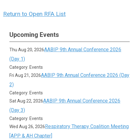
Return to Open RFA List
Upcoming Events
AABIP 9th Annual Conference 2026
Thu Aug 20, 2026
(Day 1)
Category: Events
AABIP 9th Annual Conference 2026 (Day
Fri Aug 21, 2026
2)
Category: Events
AABIP 9th Annual Conference 2026
Sat Aug 22, 2026
(Day 3)
Category: Events
Respiratory Therapy Coalition Meeting
Wed Aug 26, 2026
[APP & AH Chapter]