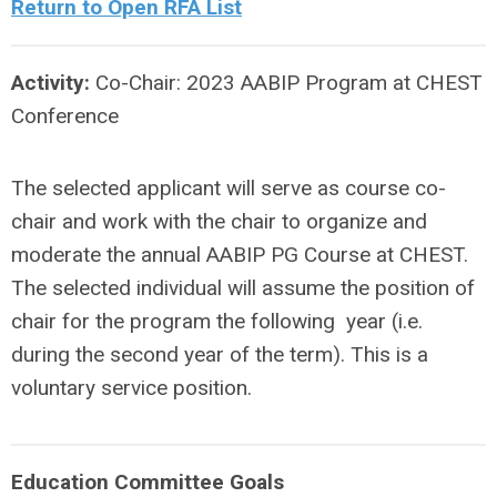
Return to Open RFA List
Activity:
Co-Chair: 2023 AABIP Program at CHEST
Conference
The selected applicant will serve as course co-
chair and work with the chair to organize and
moderate the annual AABIP PG Course at CHEST.
The selected individual will assume the position of
chair for the program the following year (i.e.
during the second year of the term). This is a
voluntary service position.
Education Committee Goals