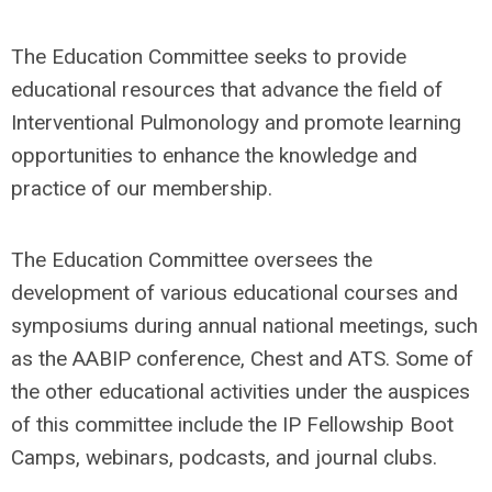
The Education Committee seeks to provide
educational resources that advance the field of
Interventional Pulmonology and promote learning
opportunities to enhance the knowledge and
practice of our membership.
The Education Committee oversees the
development of various educational courses and
symposiums during annual national meetings, such
as the AABIP conference, Chest and ATS. Some of
the other educational activities under the auspices
of this committee include the IP Fellowship Boot
Camps, webinars, podcasts, and journal clubs.