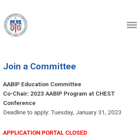
Join a Committee
AABIP Education Committee
Co-Chair: 2023 AABIP Program at CHEST
Conference
Deadline to apply: Tuesday, January 31, 2023
APPLICATION PORTAL CLOSED