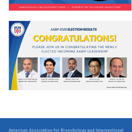
American Association for Bronchology and Interventional