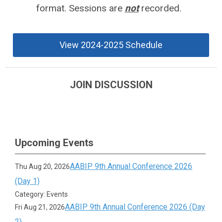
format.
Sessions are
not
recorded.
View 2024-2025 Schedule
JOIN DISCUSSION
Upcoming Events
AABIP 9th Annual Conference 2026
Thu Aug 20, 2026
(Day 1)
Category: Events
AABIP 9th Annual Conference 2026 (Day
Fri Aug 21, 2026
2)