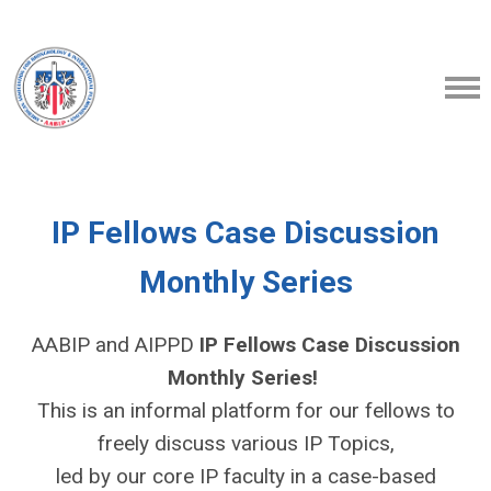
IP Fellows Case Discussion
Monthly Series
AABIP and AIPPD
IP Fellows Case Discussion
Monthly Series!
This is an informal platform for our fellows to
freely discuss various IP Topics,
led by our core IP faculty in a case-based