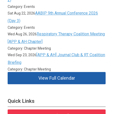
Category: Events
AABIP 9th Annual Conference 2026
Sat Aug 22, 2026
(Day 3)
Category: Events
Respiratory Therapy Coalition Meeting
Wed Aug 26, 2026
[APP & AH Chapter]
Category: Chapter Meeting
[APP & AH] Journal Club & RT Coalition
Wed Sep 23, 2026
Briefing
Category: Chapter Meeting
View Full Calendar
Quick Links