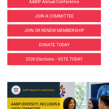
AABIP Annual Conference
JOIN A COMMITTEE
JOIN OR RENEW MEMBERSHIP
DONATE TODAY
2026 Elections - VOTE TODAY