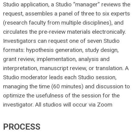
Studio application, a Studio “manager” reviews the
request, assembles a panel of three to six experts
(research faculty from multiple disciplines), and
circulates the pre-review materials electronically.
Investigators can request one of seven Studio
formats: hypothesis generation, study design,
grant review, implementation, analysis and
interpretation, manuscript review, or translation. A
Studio moderator leads each Studio session,
managing the time (60 minutes) and discussion to
optimize the usefulness of the session for the
investigator. All studios will occur via Zoom
PROCESS