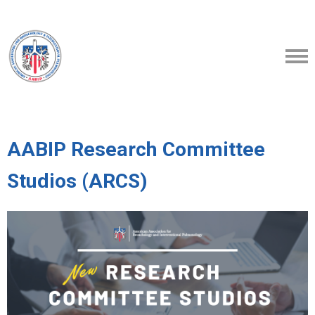
AABIP Research Committee
Studios (ARCS)