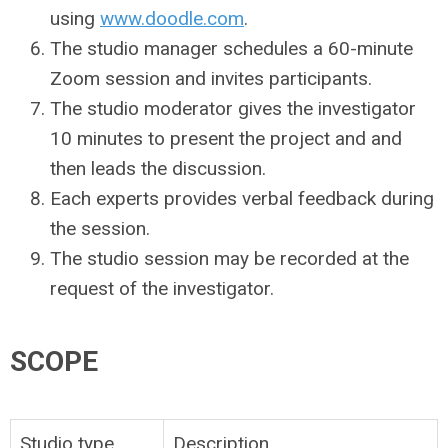
using
www.doodle.com
.
The studio manager schedules a 60-minute
Zoom session and invites participants.
The studio moderator gives the investigator
10 minutes to present the project and and
then leads the discussion.
Each experts provides verbal feedback during
the session.
The studio session may be recorded at the
request of the investigator.
SCOPE
Studio type
Description