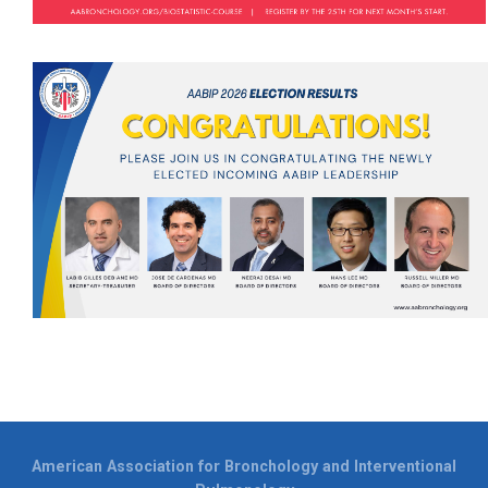
American Association for Bronchology and Interventional