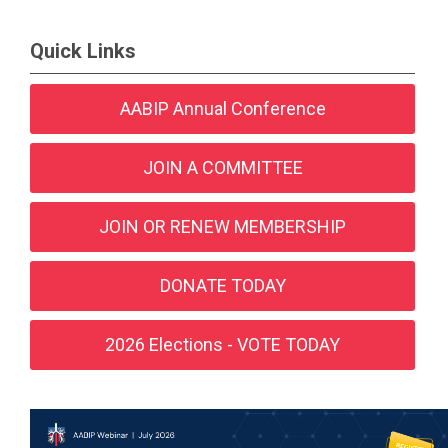
Quick Links
AABIP Annual Conference
JOIN A COMMITTEE
JOIN OR RENEW MEMBERSHIP
DONATE TODAY
2026 Elections - VOTE TODAY