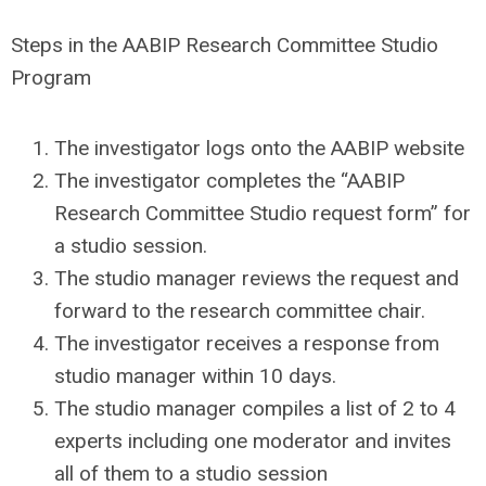
Steps in the AABIP Research Committee Studio
Program
The investigator logs onto the AABIP website
The investigator completes the “AABIP
Research Committee Studio request form” for
a studio session.
The studio manager reviews the request and
forward to the research committee chair.
The investigator receives a response from
studio manager within 10 days.
The studio manager compiles a list of 2 to 4
experts including one moderator and invites
all of them to a studio session