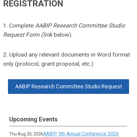
REGISTRATION
1. Complete
AABIP Research Committee Studio
Request Form (link
below).
2. Upload any relevant documents in Word format
only (protocol, grant proposal, etc.)
AABIP Research Committee Studio Request
Upcoming Events
AABIP 9th Annual Conference 2026
Thu Aug 20, 2026