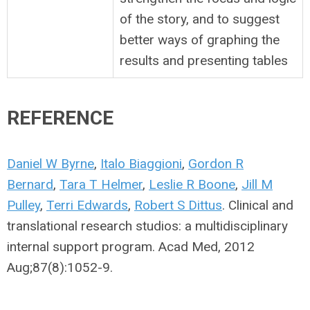
of the story, and to suggest
better ways of graphing the
results and presenting tables
REFERENCE
Daniel W Byrne
,
Italo Biaggioni
,
Gordon R
Bernard
,
Tara T Helmer
,
Leslie R Boone
,
Jill M
Pulley
,
Terri Edwards
,
Robert S Dittus
. Clinical and
translational research studios: a multidisciplinary
internal support program. Acad Med, 2012
Aug;87(8):1052-9.