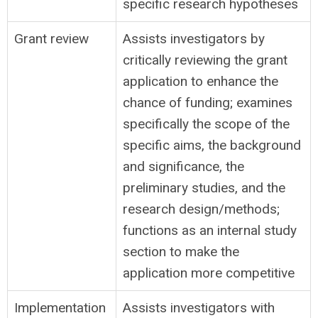
specific research hypotheses
Grant review
Assists investigators by
critically reviewing the grant
application to enhance the
chance of funding; examines
specifically the scope of the
specific aims, the background
and significance, the
preliminary studies, and the
research design/methods;
functions as an internal study
section to make the
application more competitive
Implementation
Assists investigators with