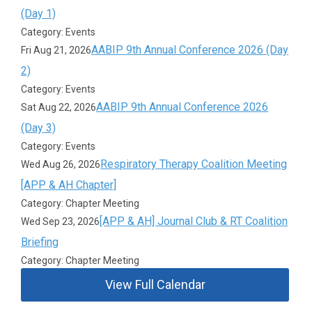
(Day 1)
Category: Events
AABIP 9th Annual Conference 2026 (Day
Fri Aug 21, 2026
2)
Category: Events
AABIP 9th Annual Conference 2026
Sat Aug 22, 2026
(Day 3)
Category: Events
Respiratory Therapy Coalition Meeting
Wed Aug 26, 2026
[APP & AH Chapter]
Category: Chapter Meeting
[APP & AH] Journal Club & RT Coalition
Wed Sep 23, 2026
Briefing
Category: Chapter Meeting
View Full Calendar