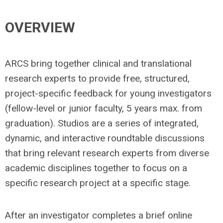
OVERVIEW
ARCS bring together clinical and translational
research experts to provide free, structured,
project-specific feedback for young investigators
(fellow-level or junior faculty, 5 years max. from
graduation). Studios are a series of integrated,
dynamic, and interactive roundtable discussions
that bring relevant research experts from diverse
academic disciplines together to focus on a
specific research project at a specific stage.
After an investigator completes a brief online