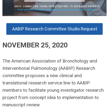
AABIP Research Committee Studio Request
NOVEMBER 25, 2020
The American Association of Bronchology and
Interventional Pulmonology (AABIP) Research
committee proposes a new clinical and
translational research service line to AABIP
members to facilitate young investigator research
project from concept idea to implementation to
manuscript review.