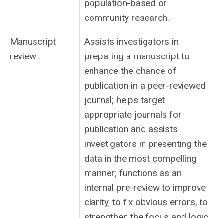
population-based or
community research.
Manuscript
Assists investigators in
review
preparing a manuscript to
enhance the chance of
publication in a peer-reviewed
journal; helps target
appropriate journals for
publication and assists
investigators in presenting the
data in the most compelling
manner; functions as an
internal pre-review to improve
clarity, to fix obvious errors, to
strengthen the focus and logic