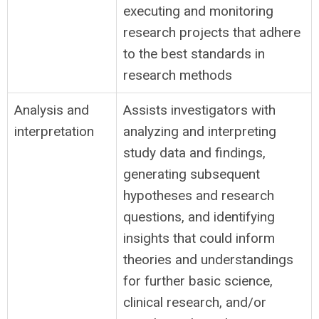
executing and monitoring
research projects that adhere
to the best standards in
research methods
Analysis and
Assists investigators with
interpretation
analyzing and interpreting
study data and findings,
generating subsequent
hypotheses and research
questions, and identifying
insights that could inform
theories and understandings
for further basic science,
clinical research, and/or