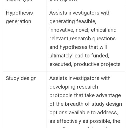
Hypothesis
Assists investigators with
generation
generating feasible,
innovative, novel, ethical and
relevant research questions
and hypotheses that will
ultimately lead to funded,
executed, productive projects
Study design
Assists investigators with
developing research
protocols that take advantage
of the breadth of study design
options available to address,
as effectively as possible, the