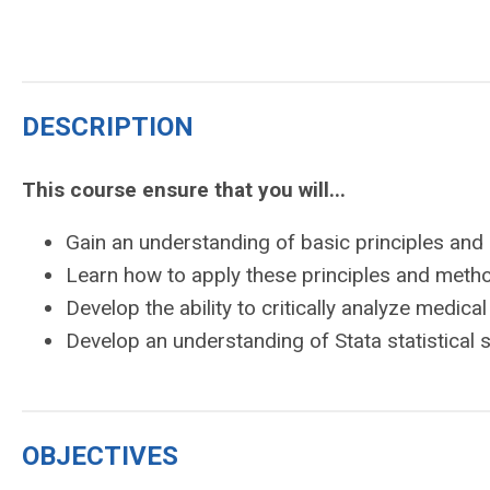
DESCRIPTION
This course ensure that you will...
Gain an understanding of basic principles and
Learn how to apply these principles and meth
Develop the ability to critically analyze medical 
Develop an understanding of Stata statistical
OBJECTIVES