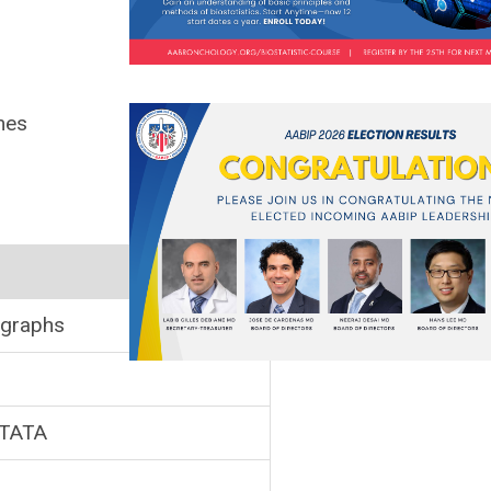
mes
 graphs
STATA