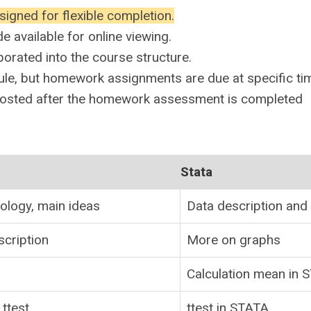
signed for flexible completion.
 available for online viewing.
orated into the course structure.
ule, but homework assignments are due at specific ti
posted after the homework assessment is completed
Stata
iology, main ideas
Data description and
scription
More on graphs
Calculation mean in 
ttest
ttest in STATA