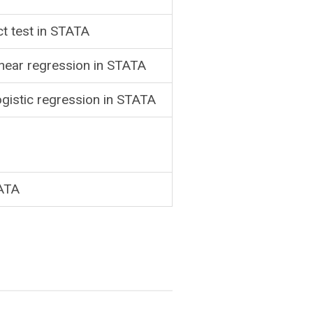
ct test in STATA
inear regression in STATA
ogistic regression in STATA
TATA