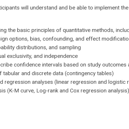
ticipants will understand and be able to implement th
ibing the basic principles of quantitative methods, inc
gn options, bias, confounding, and effect modificati
ability distributions, and sampling
l exclusivity, and independence
scribe confidence intervals based on study outcomes 
f tabular and discrete data (contingency tables)
d regression analyses (linear regression and logistic 
ysis (K-M curve, Log-rank and Cox regression analysis