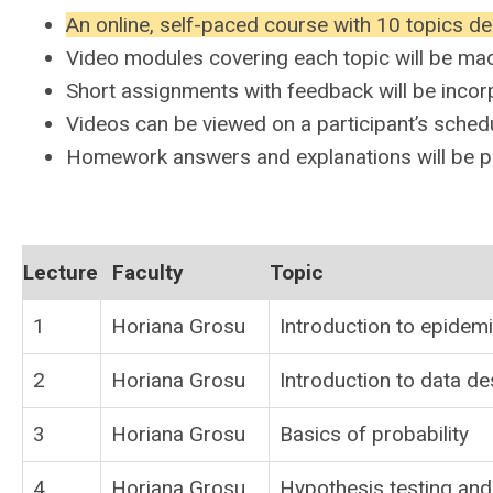
An online, self-paced course with 10 topics de
Video modules covering each topic will be made
Short assignments with feedback will be incorp
Videos can be viewed on a participant’s sched
Homework answers and explanations will be 
Lecture
Faculty
Topic
1
Horiana Grosu
Introduction to epidem
2
Horiana Grosu
Introduction to data de
3
Horiana Grosu
Basics of probability
4
Horiana Grosu
Hypothesis testing and 