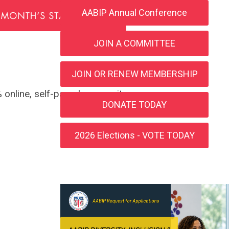
AABIP Annual Conference
JOIN A COMMITTEE
JOIN OR RENEW MEMBERSHIP
 online, self-paced course, it
DONATE TODAY
2026 Elections - VOTE TODAY