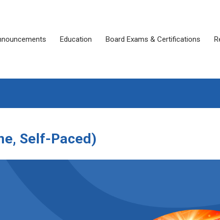
nnouncements
Education
Board Exams & Certifications
R
ne, Self-Paced)