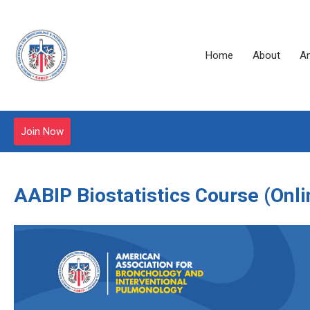
Home
About
A
Join Now
AABIP Biostatistics Course
(Onli