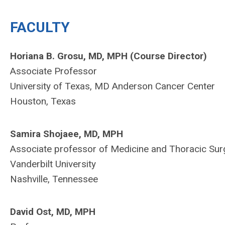
FACULTY
Horiana B. Grosu, MD, MPH (Course Director)
Associate
Professor
University of Texas, MD Anderson Cancer Center
Houston, Texas
Samira Shojaee, MD, MPH
Associate professor of Medicine and Thoracic Sur
Vanderbilt University
Nashville, Tennessee
David Ost, MD, MPH