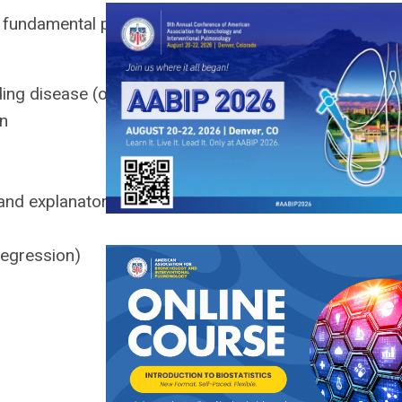
e fundamental principles and
luding disease (outcome)
on
and explanatory factors
regression)
)