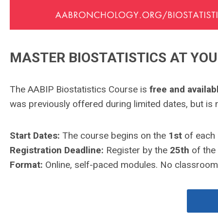
MASTER BIOSTATISTICS AT YO
The AABIP Biostatistics Course is
free and availa
was previously offered during limited dates, but is
Start Dates:
The course begins on the
1st
of each 
Registration Deadline:
Register by the
25th
of the 
Format:
Online, self-paced modules. No classrooms