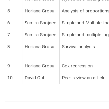
5
Horiana Grosu
Analysis of proportions
6
Samira Shojaee
Simple and Multiple lin
7
Samira Shojaee
Simple and multiple log
8
Horiana Grosu
Survival analysis
9
Horiana Grosu
Cox regression
10
David Ost
Peer review an article