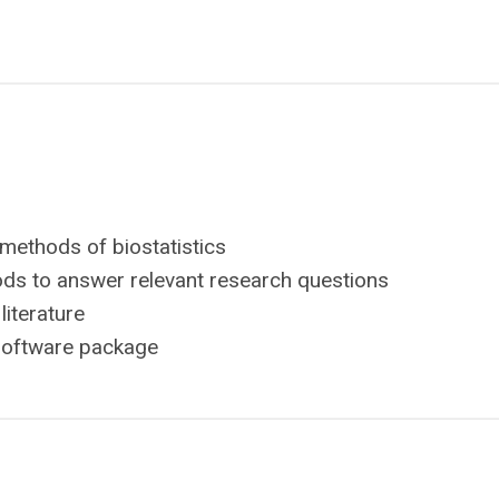
 methods of biostatistics
ods to answer relevant research questions
literature
 software package