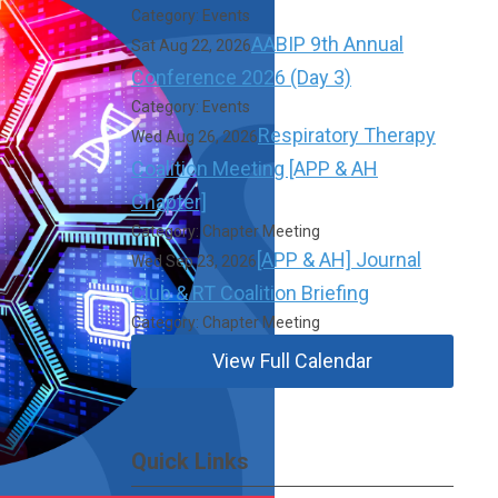
Category: Events
AABIP 9th Annual
Sat Aug 22, 2026
Conference 2026 (Day 3)
Category: Events
Respiratory Therapy
Wed Aug 26, 2026
Coalition Meeting [APP & AH
Chapter]
Category: Chapter Meeting
[APP & AH] Journal
Wed Sep 23, 2026
Club & RT Coalition Briefing
Category: Chapter Meeting
View Full Calendar
Quick Links