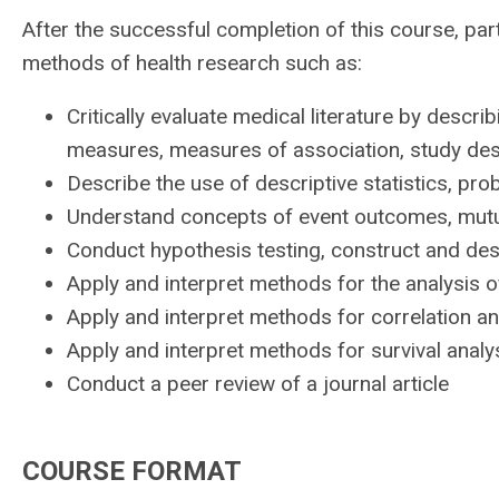
After the successful completion of this course, par
methods of health research such as:
Critically evaluate medical literature by descr
measures, measures of association, study desi
Describe the use of descriptive statistics, prob
Understand concepts of event outcomes, mutua
Conduct hypothesis testing, construct and de
Apply and interpret methods for the analysis o
Apply and interpret methods for correlation an
Apply and interpret methods for survival anal
Conduct a peer review of a journal article
COURSE FORMAT