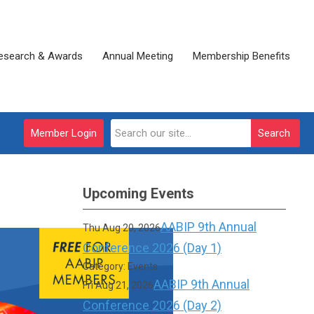
esearch & Awards
Annual Meeting
Membership Benefits
Member Login
Search
Upcoming Events
AABIP 9th Annual
Thu Aug 20, 2026
Conference 2026 (Day 1)
Category: Events
AABIP 9th Annual
Fri Aug 21, 2026
Conference 2026 (Day 2)