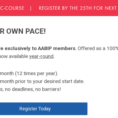
UR OWN PACE!
ble exclusively to AABIP members
. Offered as a 100%
 now available
year-round
.
month (12 times per year).
month prior to your desired start date.
, no deadlines, no barriers!
Register Today