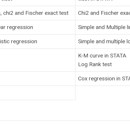
, chi2 and Fischer exact test
Chi2 and Fischer exa
ear regression
Simple and Multiple l
istic regression
Simple and multiple l
K-M curve in STATA
Log Rank test
Cox regression in S