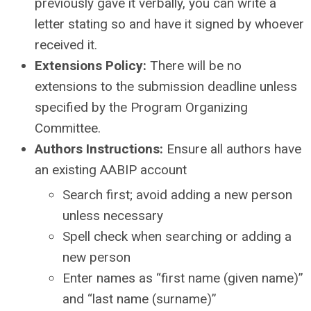
previously gave it verbally, you can write a
letter stating so and have it signed by whoever
received it.
Extensions Policy:
There will be no
extensions to the submission deadline unless
specified by the Program Organizing
Committee.
Authors Instructions:
Ensure all authors have
an existing AABIP account
Search first; avoid adding a new person
unless necessary
Spell check when searching or adding a
new person
Enter names as “first name (given name)”
and “last name (surname)”