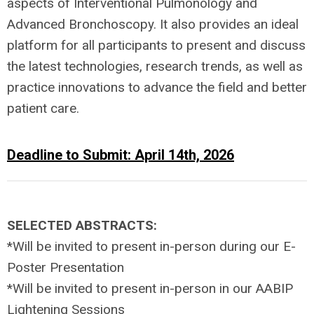
aspects of Interventional Pulmonology and
Advanced Bronchoscopy. It also provides an ideal
platform for all participants to present and discuss
the latest technologies, research trends, as well as
practice innovations to advance the field and better
patient care.
Deadline to Submit:
April 14th, 2026
SELECTED ABSTRACTS:
*Will be invited to present in-person during our E-
Poster Presentation
*Will be invited to present in-person in our AABIP
Lightening Sessions