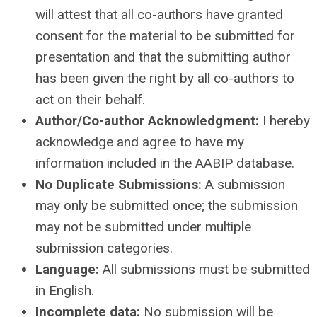
will attest that all co-authors have granted
consent for the material to be submitted for
presentation and that the submitting author
has been given the right by all co-authors to
act on their behalf.
Author/Co-author Acknowledgment:
I hereby
acknowledge and agree to have my
information included in the AABIP database.
No Duplicate Submissions:
A submission
may only be submitted once; the submission
may not be submitted under multiple
submission categories.
Language:
All submissions must be submitted
in English.
Incomplete data:
No submission will be