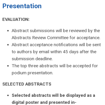
Presentation
EVALUATION:
Abstract submissions will be reviewed by the
Abstracts Review Committee for acceptance.
Abstract acceptance notifications will be sent
to authors by email within 45 days after the
submission deadline.
The top three abstracts will be accepted for
podium presentation.
SELECTED ABSTRACTS
Selected abstracts will be displayed as a
digital poster and presented in-