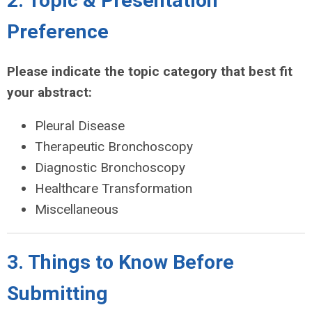
2.​​​ Topic & Presentation
Preference
Please indicate the topic category that best fit
your abstract:
Pleural Disease
Therapeutic Bronchoscopy
Diagnostic Bronchoscopy
Healthcare Transformation
Miscellaneous
3. Things to Know Before
Submitting