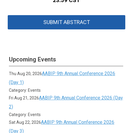
23:59 CST
SUBMIT ABSTRACT
Upcoming Events
AABIP 9th Annual Conference 2026
Thu Aug 20, 2026
(Day 1)
Category: Events
AABIP 9th Annual Conference 2026 (Day
Fri Aug 21, 2026
2)
Category: Events
AABIP 9th Annual Conference 2026
Sat Aug 22, 2026
(Day 3)