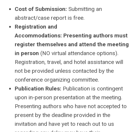
Cost of Submission:
Submitting an
abstract/case report is free.
Registration and
Accommodations:
Presenting authors must
register themselves and attend the meeting
in person
(NO virtual attendance options).
Registration, travel, and hotel assistance will
not be provided unless contacted by the
conference organizing committee.
Publication Rules:
Publication is contingent
upon in-person presentation at the meeting.
Presenting authors who have not accepted to
present by the deadline provided in the
invitation and have yet to reach out to us