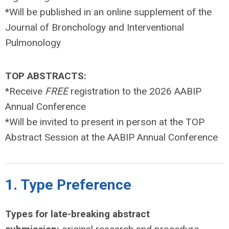
*Will be published in an online supplement of the
Journal of Bronchology and Interventional
Pulmonology
TOP ABSTRACTS:
*Receive
FREE
registration to the 2026 AABIP
Annual Conference
*Will be invited to present in person at the TOP
Abstract Session at the AABIP Annual Conference
1. Type Preference
Types for late-breaking abstract