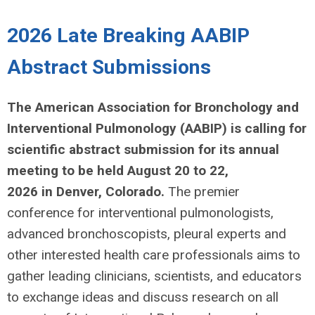
2026 Late Breaking AABIP
Abstract Submissions
The American Association for Bronchology and
Interventional Pulmonology (AABIP) is calling for
scientific abstract submission for its annual
meeting to be held August 20 to 22,
2026 in
Denver, Colorado.
The premier
conference for interventional pulmonologists,
advanced bronchoscopists, pleural experts and
other interested health care professionals aims to
gather leading clinicians, scientists, and educators
to exchange ideas and discuss research on all