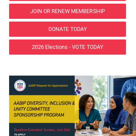
JOIN OR RENEW MEMBERSHIP
DONATE TODAY
2026 Elections - VOTE TODAY