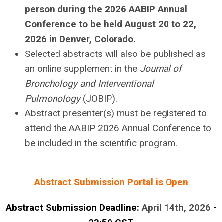
person during the 2026 AABIP Annual
Conference to be held August 20 to 22,
2026 in Denver, Colorado.
Selected abstracts will also be published as
an online supplement in the
Journal of
Bronchology and Interventional
Pulmonology
(JOBIP).
Abstract presenter(s) must be registered to
attend the AABIP 2026 Annual Conference to
be included in the scientific program.
Abstract Submission Portal is Open
Abstract Submission Deadline:
April 14th, 2026
-