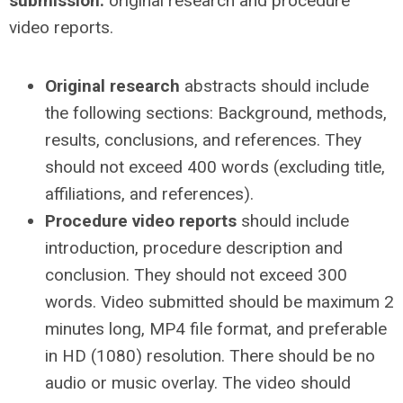
submission:
original research and
procedure
video reports.
Original research
abstracts should include
the following sections: Background, methods,
results, conclusions,
and references. They
should not exceed 400 words (excluding title,
affiliations, and references).
Procedure video reports
should include
introduction, procedure description and
conclusion. They should not exceed 300
words. Video submitted should be maximum 2
minutes long, MP4 file format, and preferable
in HD (1080) resolution. There should be no
audio or music overlay. The video should