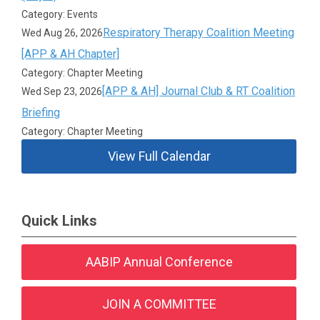
Category: Events
Respiratory Therapy Coalition Meeting
Wed Aug 26, 2026
[APP & AH Chapter]
Category: Chapter Meeting
[APP & AH] Journal Club & RT Coalition
Wed Sep 23, 2026
Briefing
Category: Chapter Meeting
View Full Calendar
Quick Links
AABIP Annual Conference
JOIN A COMMITTEE