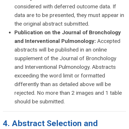
considered with deferred outcome data. If
data are to be presented, they must appear in
the original abstract submitted.
Publication on the Journal of Bronchology
and Interventional Pulmonology:
Accepted
abstracts will be published in an online
supplement of the Journal of Bronchology
and Interventional Pulmonology. Abstracts
exceeding the word limit or formatted
differently than as detailed above will be
rejected. No more than 2 images and 1 table
should be submitted.
4. Abstract Selection and