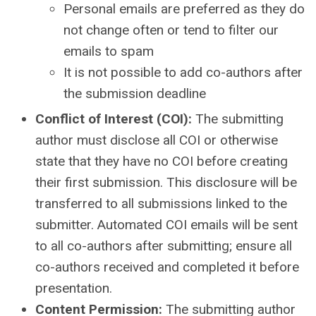
Personal emails are preferred as they do
not change often or tend to filter our
emails to spam
It is not possible to add co-authors after
the submission deadline
Conflict of Interest (COI):
The submitting
author must disclose all COI or otherwise
state that they have no COI before creating
their first submission. This disclosure will be
transferred to all submissions linked to the
submitter. Automated COI emails will be sent
to all co-authors after submitting; ensure all
co-authors received and completed it before
presentation.
Content Permission:
The submitting author