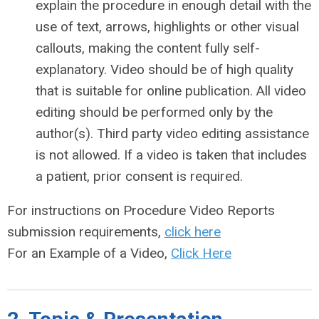
explain the procedure in enough detail with the
use of text, arrows, highlights or other visual
callouts, making the content fully self-
explanatory. Video should be of high quality
that is suitable for online publication. All video
editing should be performed only by the
author(s). Third party video editing assistance
is not allowed. If a video is taken that includes
a patient, prior consent is required.
For instructions on Procedure Video Reports
submission requirements,
click here
For an Example of a Video,
Click Here