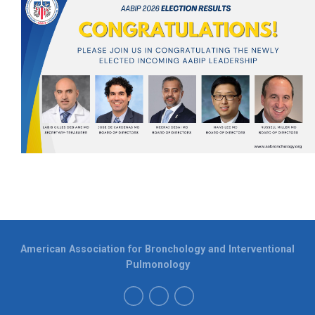
American Association for Bronchology and Interventional
Pulmonology