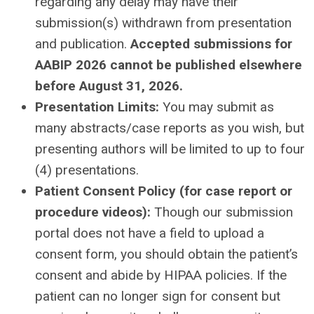
regarding any delay may have their
submission(s) withdrawn from presentation
and publication.
Accepted submissions for
AABIP 2026 cannot be published elsewhere
before August 31, 2026.
Presentation Limits:
You may submit as
many abstracts/case reports as you wish, but
presenting authors will be limited to up to four
(4) presentations.
Patient Consent Policy (for case report or
procedure videos):
Though our submission
portal does not have a field to upload a
consent form, you should obtain the patient’s
consent and abide by HIPAA policies. If the
patient can no longer sign for consent but