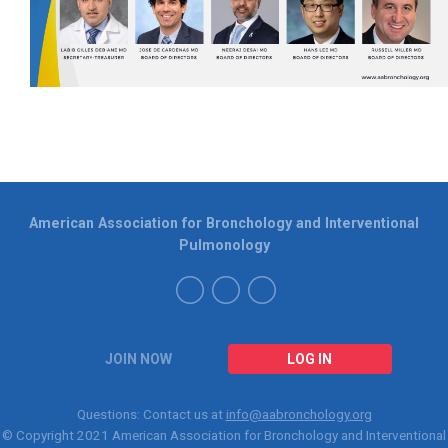
American Association for Bronchology and Interventional
Pulmonology
JOIN NOW
LOG IN
Questions: Contact us at
info@aabronchology.org
© Copyright 2021
American Association for Bronchology and Interventional