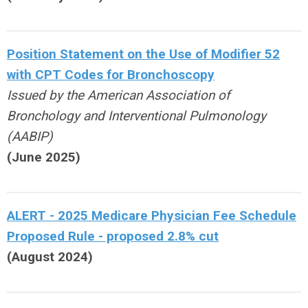
Position Statement on the Use of Modifier 52
with CPT Codes for Bronchoscopy
Issued by the American Association of
Bronchology and Interventional Pulmonology
(AABIP)
(June 2025)
ALERT - 2025 Medicare Physician Fee Schedule
Proposed Rule - proposed 2.8% cut
(August 2024)