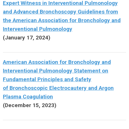
Expert Witness in Interventional Pulmonology
and Advanced Bronchoscopy
Guidelines
from
the American Association for Bronchology and
Interventional Pulmonology
(
January 17, 2024)
American Association for Bronchology and
Interventional Pulmonology
Statement on
Fundamental Principles and Safety
of
Bronchoscopic Electrocautery and Argon
Plasma Coagulation
(
December 15, 2023)