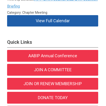
Briefing
Category: Chapter Meeting
View Full Calendar
Quick Links
AABIP Annual Conference
JOIN A COMMITTEE
JOIN OR RENEW MEMBERSHIP
DONATE TODAY