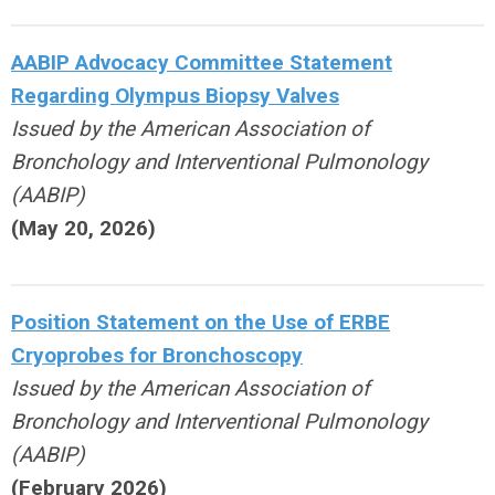
AABIP Advocacy Committee Statement
Regarding Olympus Biopsy Valves
Issued by the American Association of
Bronchology and Interventional Pulmonology
(AABIP)
(May 20, 2026)
Position Statement on the Use of ERBE
Cryoprobes for Bronchoscopy
Issued by the American Association of
Bronchology and Interventional Pulmonology
(AABIP)
(February 2026)