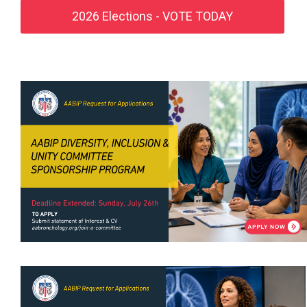
2026 Elections - VOTE TODAY