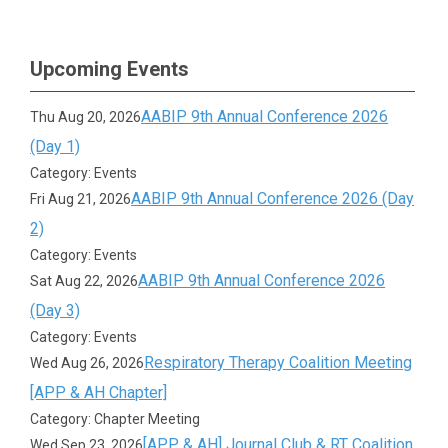
Upcoming Events
AABIP 9th Annual Conference 2026
Thu Aug 20, 2026
(Day 1)
Category: Events
AABIP 9th Annual Conference 2026 (Day
Fri Aug 21, 2026
2)
Category: Events
AABIP 9th Annual Conference 2026
Sat Aug 22, 2026
(Day 3)
Category: Events
Respiratory Therapy Coalition Meeting
Wed Aug 26, 2026
[APP & AH Chapter]
Category: Chapter Meeting
[APP & AH] Journal Club & RT Coalition
Wed Sep 23, 2026