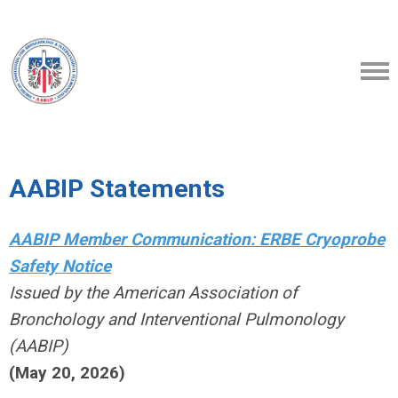
AABIP Statements
AABIP Member Communication: ERBE Cryoprobe
Safety Notice
Issued by the American Association of
Bronchology and Interventional Pulmonology
(AABIP)
(May 20, 2026)