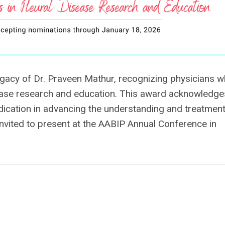
acy of Dr. Praveen Mathur, recognizing physicians 
sease research and education. This award acknowledge
dication in advancing the understanding and treatment
 invited to present at the AABIP Annual Conference
in