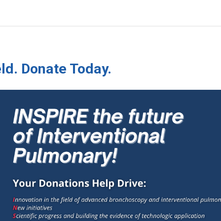
ld. Donate Today.