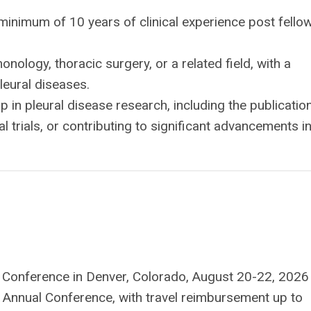
inimum of 10 years of clinical experience post fello
ology, thoracic surgery, or a related field, with a
leural diseases.
in pleural disease research, including the publicatio
cal trials, or contributing to significant advancements i
l Conference in Denver, Colorado, August 20-22, 2026
 Annual Conference, with travel reimbursement up to