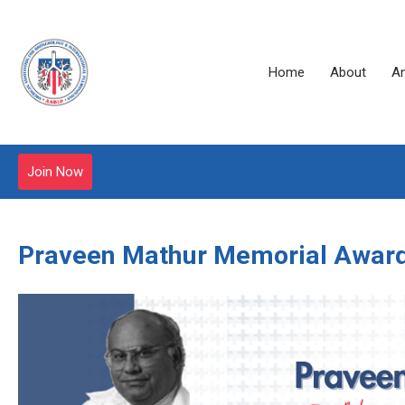
Home
About
A
Join Now
Praveen Mathur Memorial Awar