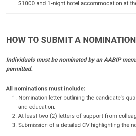
$1000 and 1-night hotel accommodation at th
HOW TO SUBMIT A NOMINATION
Individuals must be nominated by an AABIP membe
permitted.
All nominations must include:
Nomination letter outlining the candidate's qua
and education.
At least two (2) letters of support from colle
Submission of a detailed CV highlighting the 