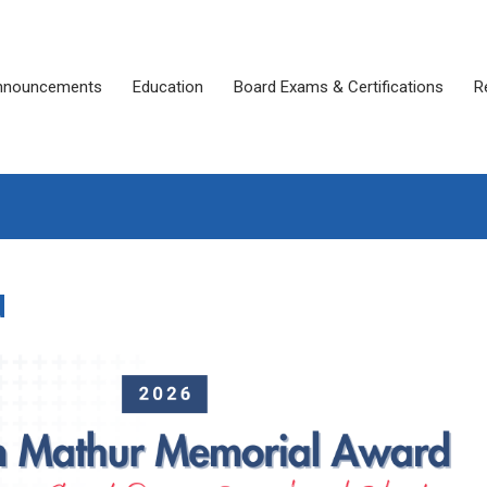
nnouncements
Education
Board Exams & Certifications
R
d