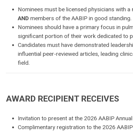
Nominees must be licensed physicians with a m
AND
members of the AABIP in good standing.
Nominees should have a primary focus in pulmon
significant portion of their work dedicated to p
Candidates must have demonstrated leadership 
influential peer-reviewed articles, leading clini
field.
AWARD RECIPIENT RECEIVES
Invitation to present at the 2026 AABIP Annua
Complimentary registration to the 2026 AABIP