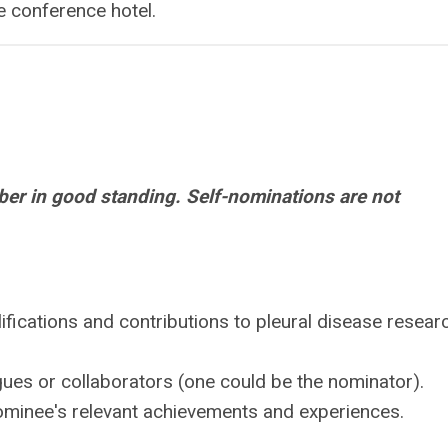
e conference hotel.
r in good standing. Self-nominations are not
lifications and contributions to pleural disease resear
agues or collaborators (one could be the nominator).
nominee's relevant achievements and experiences.