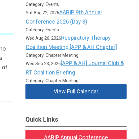
Category: Events
AABIP 9th Annual
Sat Aug 22, 2026
Conference 2026 (Day 3)
Category: Events
Respiratory Therapy
Wed Aug 26, 2026
Coalition Meeting [APP & AH Chapter]
who
Category: Chapter Meeting
s
[APP & AH] Journal Club &
Wed Sep 23, 2026
 of
RT Coalition Briefing
Category: Chapter Meeting
View Full Calendar
Quick Links
AABIP Annual Conference