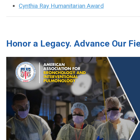
Cynthia Ray Humanitarian Award
Honor a Legacy. Advance Our Fie