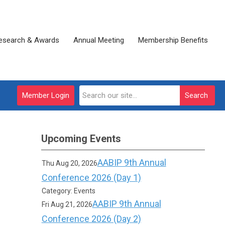
esearch & Awards
Annual Meeting
Membership Benefits
Member Login
Search
Upcoming Events
AABIP 9th Annual
Thu Aug 20, 2026
Conference 2026 (Day 1)
Category: Events
AABIP 9th Annual
Fri Aug 21, 2026
Conference 2026 (Day 2)