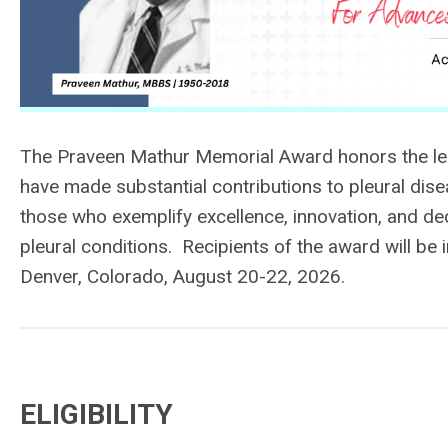
The Praveen Mathur Memorial Award honors the leg
have made substantial contributions to pleural di
those who exemplify excellence, innovation, and de
pleural conditions.
Recipients of the award will be
Denver, Colorado, August 20-22, 2026.
ELIGIBILITY