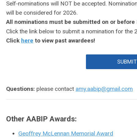
Self-nominations will NOT be accepted.
Nomination
will be considered for 2026.
All nominations must be submitted on or before
Click the link below to submit a nomination for the
Click
here
to view past awardees!
SUBMIT
Questions:
please contact
amy.aabip@gmail.com
Other AABIP Awards:
Geoffrey McLennan Memorial Award