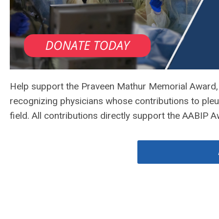
Help support the Praveen Mathur Memorial Award, 
recognizing physicians whose contributions to ple
field. All contributions directly support the AABIP 