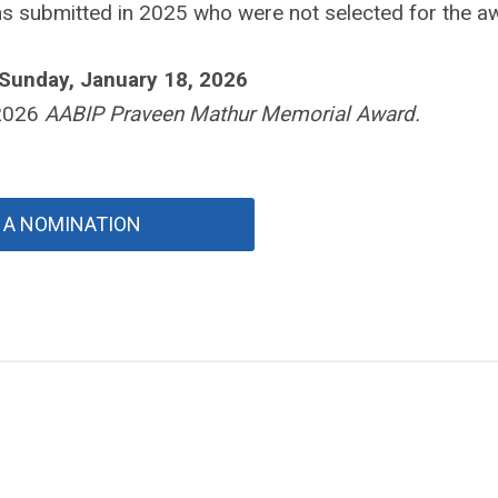
s submitted in 2025 who were not selected for the a
 Sunday, January 18, 2026
 2026
AABIP Praveen Mathur Memorial Award.
 A NOMINATION