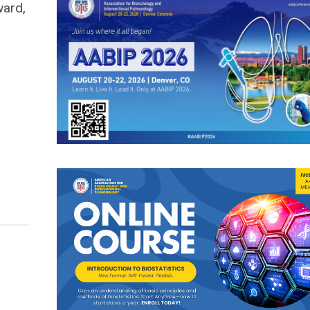
ward,