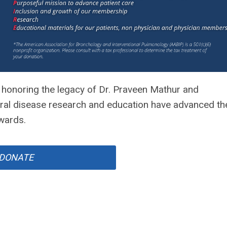
honoring the legacy of Dr. Praveen Mathur and
ural disease research and education have advanced th
Awards.
DONATE