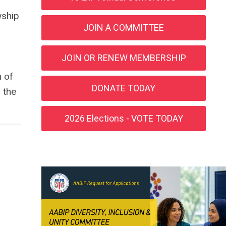
wship
JOIN A COMMITTEE
JOIN OR RENEW MEMBERSHIP
n of
DONATE TODAY
n the
2026 Elections - VOTE TODAY