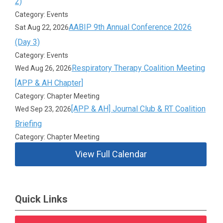
2)
Category: Events
AABIP 9th Annual Conference 2026
Sat Aug 22, 2026
(Day 3)
Category: Events
Respiratory Therapy Coalition Meeting
Wed Aug 26, 2026
[APP & AH Chapter]
Category: Chapter Meeting
[APP & AH] Journal Club & RT Coalition
Wed Sep 23, 2026
Briefing
Category: Chapter Meeting
View Full Calendar
Quick Links