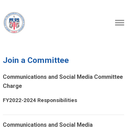
Join a Committee
Communications and Social Media Committee
Charge
FY2022-2024 Responsibilities
Communications and Social Media