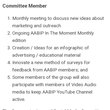
Committee
Member
Monthly meeting to discuss new ideas about
marketing and outreach
Ongoing AABIP In The Moment Monthly
edition
Creation / Ideas for an infographic of
advertising / educational material
Innovate a new method of surveys for
feedback from AABIP members; and
Some members of the group will also
participate with members of Video Audio
media to keep AABIP YouTube Channel
active.