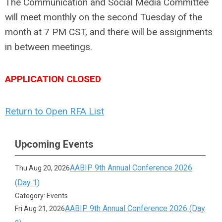
The Communication and Social Media Committee
will meet monthly on the second Tuesday of the
month at 7 PM CST, and there will be assignments
in between meetings.
APPLICATION CLOSED
Return to Open RFA List
Upcoming Events
AABIP 9th Annual Conference 2026
Thu Aug 20, 2026
(Day 1)
Category: Events
AABIP 9th Annual Conference 2026 (Day
Fri Aug 21, 2026