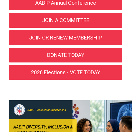
AABIP Annual Conference
JOIN A COMMITTEE
JOIN OR RENEW MEMBERSHIP
DONATE TODAY
2026 Elections - VOTE TODAY