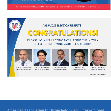
American Association for Bronchology and Interventional