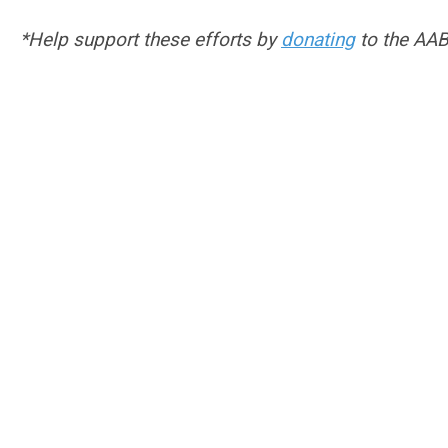
*Help support these efforts by
donating
to the AA