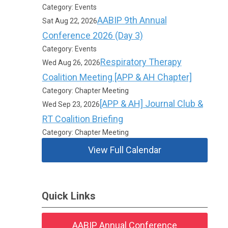
Category: Events
AABIP 9th Annual
Sat Aug 22, 2026
Conference 2026 (Day 3)
Category: Events
Respiratory Therapy
Wed Aug 26, 2026
Coalition Meeting [APP & AH Chapter]
Category: Chapter Meeting
[APP & AH] Journal Club &
Wed Sep 23, 2026
RT Coalition Briefing
Category: Chapter Meeting
View Full Calendar
Quick Links
AABIP Annual Conference