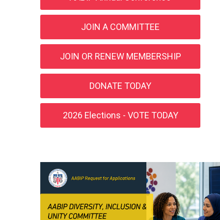
JOIN A COMMITTEE
JOIN OR RENEW MEMBERSHIP
DONATE TODAY
2026 Elections - VOTE TODAY