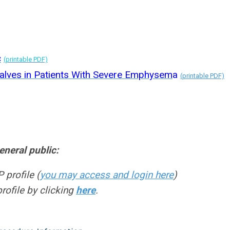
c
(printable PDF)
alves in Patients With Severe Emphysem
a
(printable PDF)
neral public:
 profile (
you may access and login here
)
profile by clicking
here
.