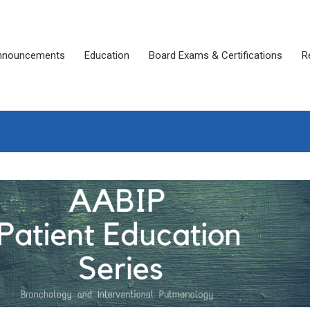
nnouncements
Education
Board Exams & Certifications
R