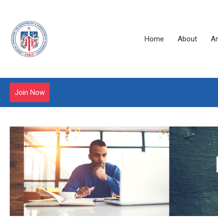
Home
About
A
Join Now