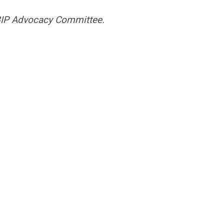
BIP Advocacy Committee.