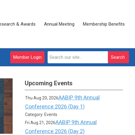
esearch & Awards
Annual Meeting
Membership Benefits
Member Login
Search
Upcoming Events
AABIP 9th Annual
Thu Aug 20, 2026
Conference 2026 (Day 1)
Category: Events
AABIP 9th Annual
Fri Aug 21, 2026
Conference 2026 (Day 2)