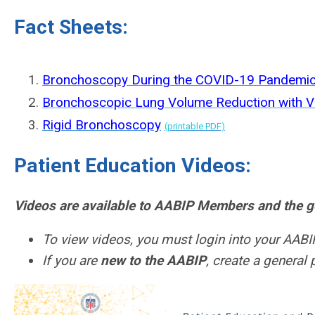
Fact Sheets:
Bronchoscopy During the COVID-19 Pandemi
Bronchoscopic Lung Volume Reduction with V
Rigid Bronchoscopy
(printable PDF)
Patient Education Videos:
Videos are available to AABIP Members and the ge
To view videos, you must login into your AABIP
If you are
new to the AABIP
, create a general 