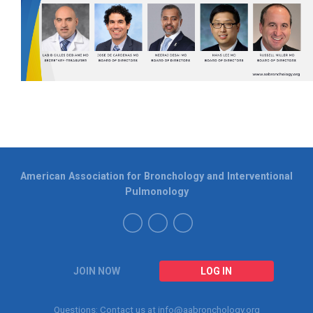
American Association for Bronchology and Interventional
Pulmonology
JOIN NOW
LOG IN
Questions: Contact us at
info@aabronchology.org