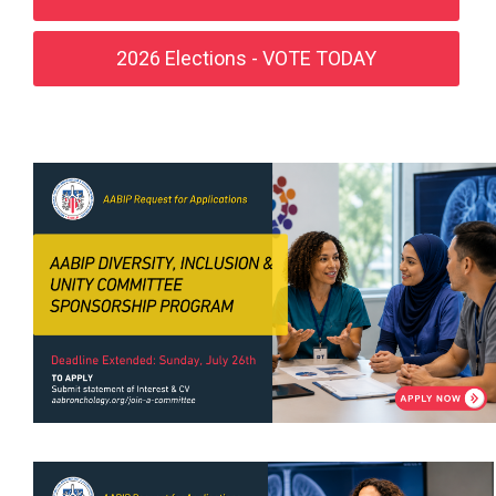
2026 Elections - VOTE TODAY