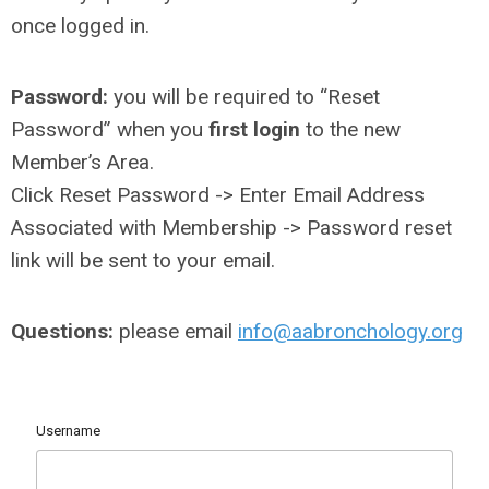
once logged in.
Password:
you will be required to “Reset
Password” when you
first login
to the new
Member’s Area.
Click Reset Password -> Enter Email Address
Associated with Membership -> Password reset
link will be sent to your email.
Questions:
please email
info@aabronchology.org
Username