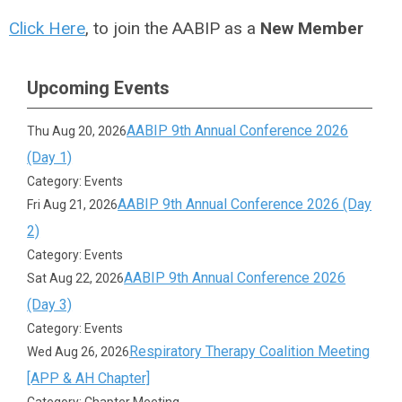
Click Here
, to join the AABIP as a
New Member
Upcoming Events
AABIP 9th Annual Conference 2026
Thu Aug 20, 2026
(Day 1)
Category: Events
AABIP 9th Annual Conference 2026 (Day
Fri Aug 21, 2026
2)
Category: Events
AABIP 9th Annual Conference 2026
Sat Aug 22, 2026
(Day 3)
Category: Events
Respiratory Therapy Coalition Meeting
Wed Aug 26, 2026
[APP & AH Chapter]
Category: Chapter Meeting