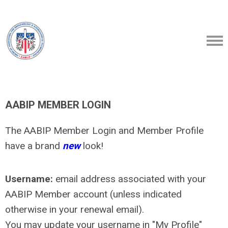
AABIP MEMBER LOGIN
The AABIP Member Login and Member Profile
have a brand
new
look!
Username:
email address associated with your
AABIP Member account (unless indicated
otherwise in your renewal email).
You may update your username in "My Profile"