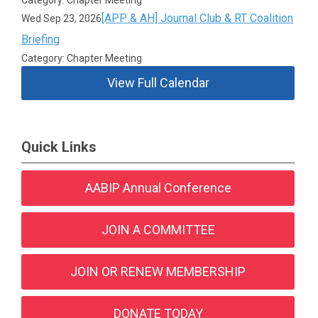
[APP & AH] Journal Club & RT Coalition
Wed Sep 23, 2026
Briefing
Category: Chapter Meeting
View Full Calendar
Quick Links
AABIP Annual Conference
JOIN A COMMITTEE
JOIN OR RENEW MEMBERSHIP
DONATE TODAY