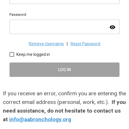
Password
visibility
Retrieve Username
|
Reset Password
Keep me logged in
LOG IN
If you receive an error, confirm you are entering the
correct email address (personal, work, etc.).
If you
need assistance, do not hesitate to contact us
at
info@aabronchology.org