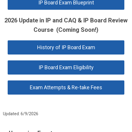
IP Board Exam Blueprint
2026 Update in IP and CAQ & IP Board Review
Course (Coming Soon!)
History of IP Board Exam
IP Board Exam Eligibility
Exam Attempts & Re-take Fees
Updated: 6/9/2026