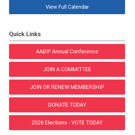
View Full Calendar
Quick Links
AABIP Annual Conference
JOIN A COMMITTEE
JOIN OR RENEW MEMBERSHIP
DONATE TODAY
2026 Elections - VOTE TODAY