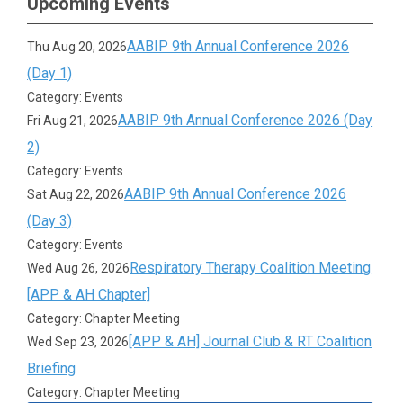
Upcoming Events
AABIP 9th Annual Conference 2026
Thu Aug 20, 2026
(Day 1)
Category: Events
AABIP 9th Annual Conference 2026 (Day
Fri Aug 21, 2026
2)
Category: Events
AABIP 9th Annual Conference 2026
Sat Aug 22, 2026
(Day 3)
Category: Events
Respiratory Therapy Coalition Meeting
Wed Aug 26, 2026
[APP & AH Chapter]
Category: Chapter Meeting
[APP & AH] Journal Club & RT Coalition
Wed Sep 23, 2026
Briefing
Category: Chapter Meeting