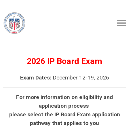
2026 IP Board Exam
Exam Dates:
December 12-19, 2026
For more information on eligibility and
application process
please select the IP Board Exam application
pathway that applies to you