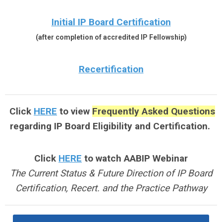
Initial IP Board Certification
(after completion of accredited IP Fellowship)
Recertification
Click
HERE
to view
Frequently Asked Questions
regarding IP Board Eligibility and Certification.
Click
HERE
to watch
AABIP Webinar
The Current Status & Future Direction of IP Board
Certification, Recert. and the Practice Pathway