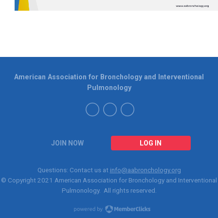
American Association for Bronchology and Interventional
Pulmonology
JOIN NOW
LOG IN
Questions: Contact us at
info@aabronchology.org
© Copyright 2021
American Association for Bronchology and Interventional
Pulmonology
. All rights reserved.