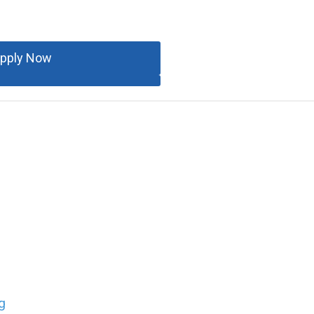
pply Now
g