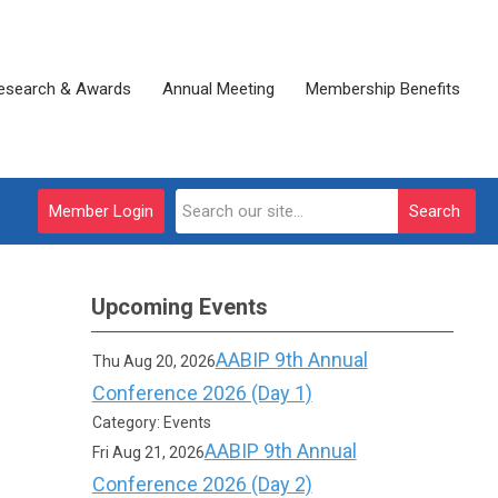
esearch & Awards
Annual Meeting
Membership Benefits
Member Login
Search
Upcoming Events
AABIP 9th Annual
Thu Aug 20, 2026
Conference 2026 (Day 1)
Category: Events
AABIP 9th Annual
Fri Aug 21, 2026
Conference 2026 (Day 2)