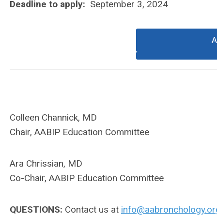
Deadline to apply:
September 3, 2024
A
Colleen Channick, MD
Chair, AABIP Education Committee
Ara Chrissian, MD
Co-Chair, AABIP Education Committee
QUESTIONS:
Contact us at
info@aabronchology.or