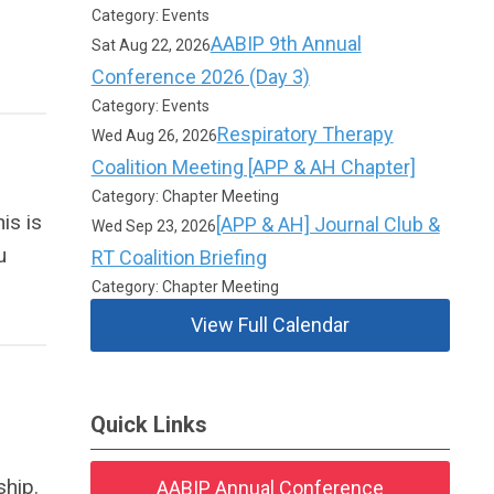
Category: Events
AABIP 9th Annual
Sat Aug 22, 2026
Conference 2026 (Day 3)
Category: Events
Respiratory Therapy
Wed Aug 26, 2026
Coalition Meeting [APP & AH Chapter]
Category: Chapter Meeting
is is
[APP & AH] Journal Club &
Wed Sep 23, 2026
u
RT Coalition Briefing
Category: Chapter Meeting
View Full Calendar
Quick Links
hip.
AABIP Annual Conference