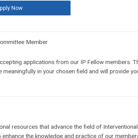
pply Now
 Committee Member
ccepting applications from our IP Fellow members. Th
 meaningfully in your chosen field and will provide yo
al resources that advance the field of Interventional
o enhance the knowledge and practice of our members