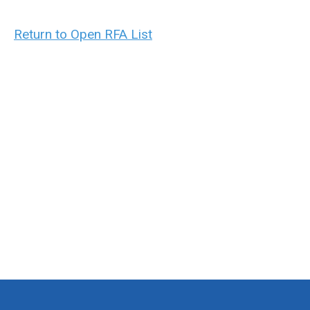
Return to Open RFA List