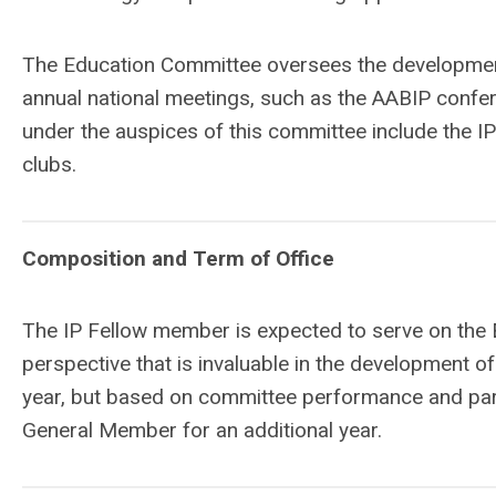
The Education Committee oversees the developmen
annual national meetings, such as the AABIP confer
under the auspices of this committee include the I
clubs.
Composition and Term of Office
The IP Fellow member is expected to serve on the 
perspective that is invaluable in the development o
year, but based on committee performance and part
General Member for an additional year.