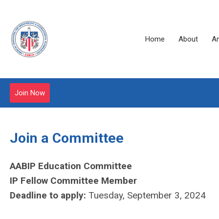
Home
About
A
Join Now
Join a Committee
AABIP Education Committee
IP Fellow Committee Member
Deadline to apply:
Tuesday, September 3, 2024