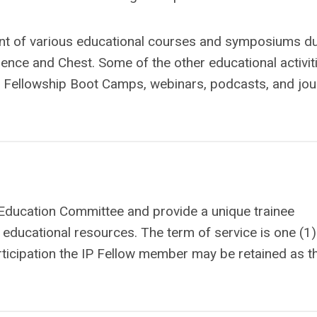
t of various educational courses and symposiums du
ence and Chest. Some of the other educational activit
P Fellowship Boot Camps, webinars, podcasts, and jou
Education Committee and provide a unique trainee
f educational resources. The term of service is one (1)
icipation the IP Fellow member may be retained as t