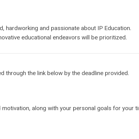
d, hardworking and passionate about IP Education.
novative educational endeavors will be prioritized.
ed through the link below by the deadline provided.
nd motivation, along with your personal goals for your t