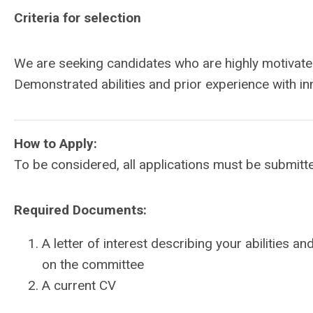
Criteria for selection
We are seeking candidates who are highly motivate
Demonstrated abilities and prior experience with in
How to Apply:
To be considered, all applications must be submitt
Required Documents:
A letter of interest describing your abilities a
on the committee
A current CV