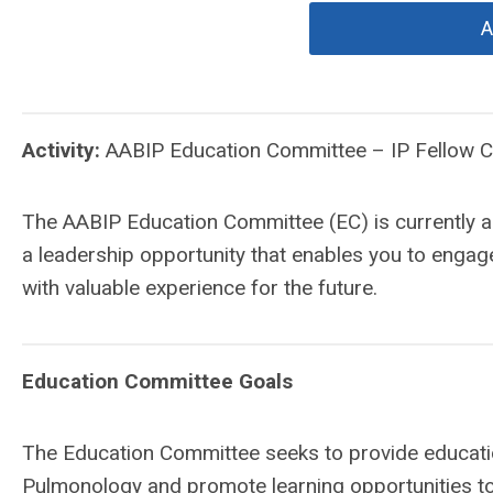
A
Activity:
AABIP Education Committee – IP Fellow
The AABIP Education Committee (EC) is currently a
a leadership opportunity that enables you to engage
with valuable experience for the future.
Education Committee Goals
The Education Committee seeks to provide education
Pulmonology and promote learning opportunities t