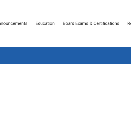
nnouncements
Education
Board Exams & Certifications
R