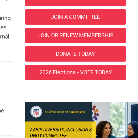
JOIN A COMMITTEE
ring
ies
JOIN OR RENEW MEMBERSHIP
rnal
DONATE TODAY
2026 Elections - VOTE TODAY
he