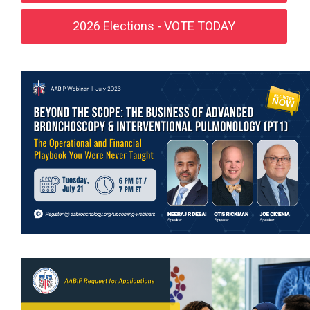
2026 Elections - VOTE TODAY