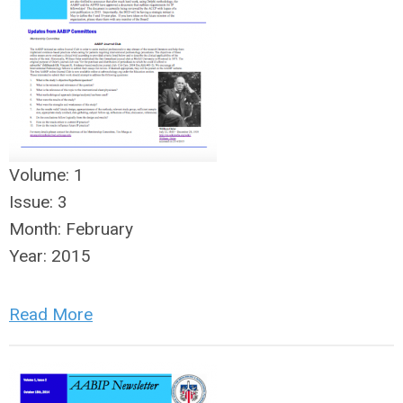
Volume:
1
Issue:
3
Month:
February
Year:
2015
Read More