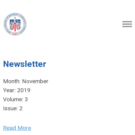
Newsletter
Month:
November
Year:
2019
Volume:
3
Issue:
2
Read More