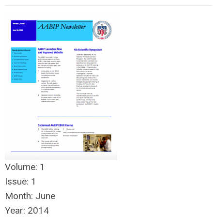
Volume:
1
Issue:
1
Month:
June
Year:
2014