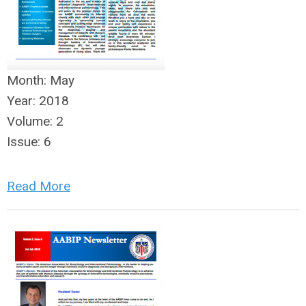
Month:
May
Year:
2018
Volume:
2
Issue:
6
Read More