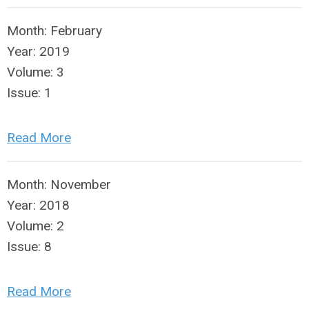
Month:
February
Year:
2019
Volume:
3
Issue:
1
Read More
Month:
November
Year:
2018
Volume:
2
Issue:
8
Read More