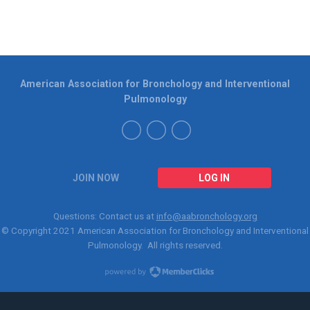
American Association for Bronchology and Interventional
Pulmonology
JOIN NOW
LOG IN
Questions: Contact us at
info@aabronchology.org
© Copyright 2021
American Association for Bronchology and Interventional
Pulmonology
. All rights reserved.