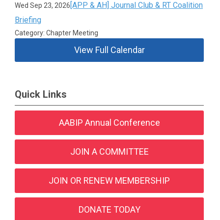
[APP & AH] Journal Club & RT Coalition
Wed Sep 23, 2026
Briefing
Category: Chapter Meeting
View Full Calendar
Quick Links
AABIP Annual Conference
JOIN A COMMITTEE
JOIN OR RENEW MEMBERSHIP
DONATE TODAY