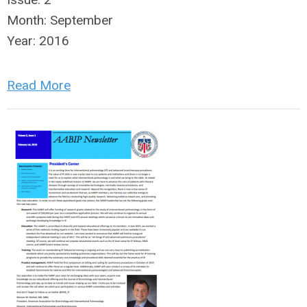
Month:
September
Year:
2016
Read More