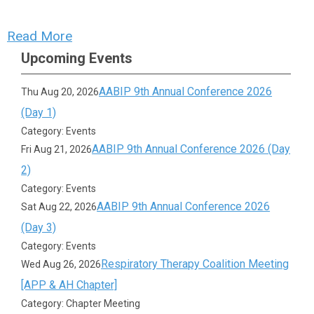
Read More
Upcoming Events
AABIP 9th Annual Conference 2026
Thu Aug 20, 2026
(Day 1)
Category: Events
AABIP 9th Annual Conference 2026 (Day
Fri Aug 21, 2026
2)
Category: Events
AABIP 9th Annual Conference 2026
Sat Aug 22, 2026
(Day 3)
Category: Events
Respiratory Therapy Coalition Meeting
Wed Aug 26, 2026
[APP & AH Chapter]
Category: Chapter Meeting