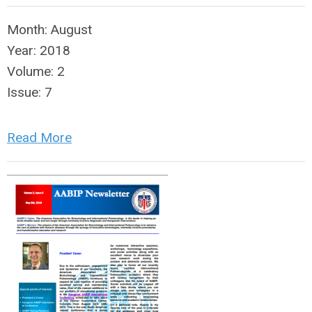
Month:
August
Year:
2018
Volume:
2
Issue:
7
Read More