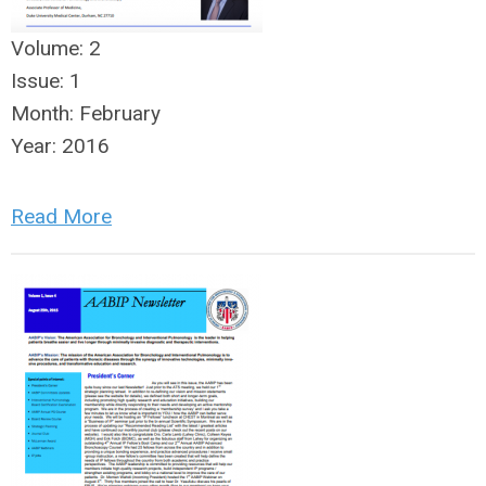
Volume:
2
Issue:
1
Month:
February
Year:
2016
Read More