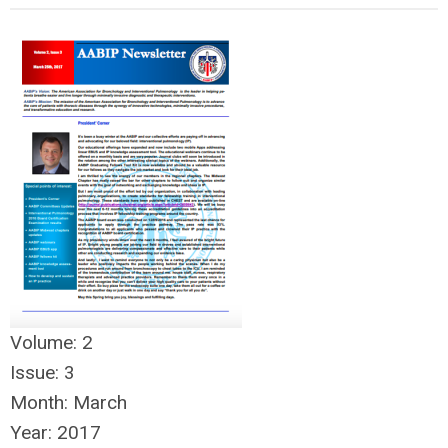
Volume:
2
Issue:
3
Month:
March
Year:
2017