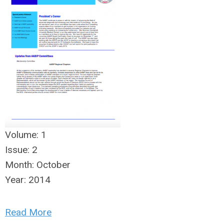
Volume:
1
Issue:
2
Month:
October
Year:
2014
Read More