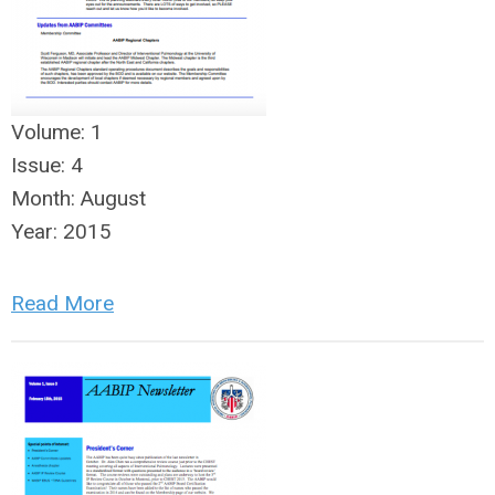
Volume:
1
Issue:
4
Month:
August
Year:
2015
Read More