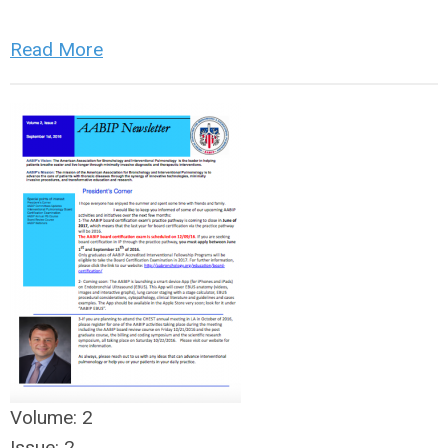
Read More
Volume:
2
Issue:
2