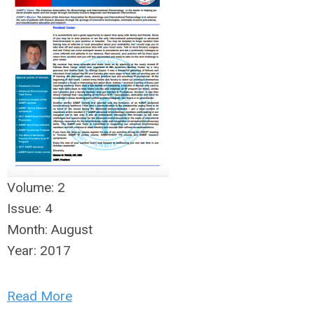
Volume:
2
Issue:
4
Month:
August
Year:
2017
Read More