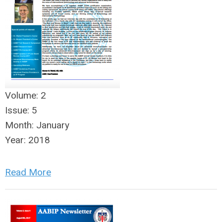
Volume:
2
Issue:
5
Month:
January
Year:
2018
Read More