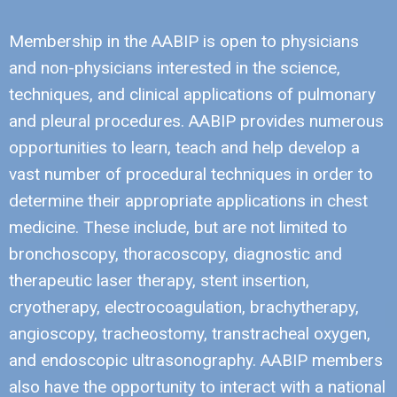
Membership in the AABIP is open to physicians
and non-physicians interested in the science,
techniques, and clinical applications of pulmonary
and pleural procedures. AABIP provides numerous
opportunities to learn, teach and help develop a
vast number of procedural techniques in order to
determine their appropriate applications in chest
medicine. These include, but are not limited to
bronchoscopy, thoracoscopy, diagnostic and
therapeutic laser therapy, stent insertion,
cryotherapy, electrocoagulation, brachytherapy,
angioscopy, tracheostomy, transtracheal oxygen,
and endoscopic ultrasonography. AABIP members
also have the opportunity to interact with a national