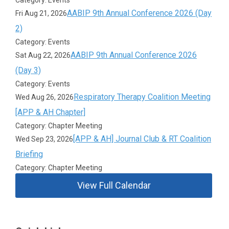
AABIP 9th Annual Conference 2026 (Day
Fri Aug 21, 2026
2)
Category: Events
AABIP 9th Annual Conference 2026
Sat Aug 22, 2026
(Day 3)
Category: Events
Respiratory Therapy Coalition Meeting
Wed Aug 26, 2026
[APP & AH Chapter]
Category: Chapter Meeting
[APP & AH] Journal Club & RT Coalition
Wed Sep 23, 2026
Briefing
Category: Chapter Meeting
View Full Calendar