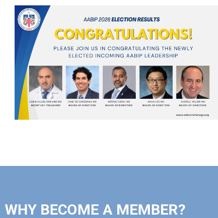
WHY BECOME A MEMBER?