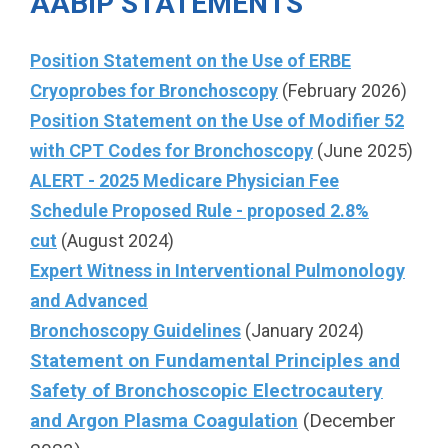
AABIP STATEMENTS
Position Statement on the Use of ERBE
Cryoprobes for Bronchoscopy
(February 2026)
Position Statement on the Use of Modifier 52
with CPT Codes for Bronchoscopy
(June 2025)
ALERT - 2025 Medicare Physician Fee
Schedule Proposed Rule - proposed 2.8%
cut
(August 2024)
Expert Witness in Interventional Pulmonology
and Advanced
Bronchoscopy Guidelines
(January 2024)
Statement on Fundamental Principles and
Safety of
Bronchoscopic Electrocautery
and Argon Plasma Coagulation
(December