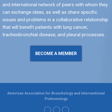
and international network of peers with whom they
can exchange ideas, as well as share specific
issues and problems in a collaborative relationship
that will benefit patients with lung cancer,
tracheobronchial disease, and pleural processes.
BECOME A MEMBER
American Association for Bronchology and Interventional
Pulmonology