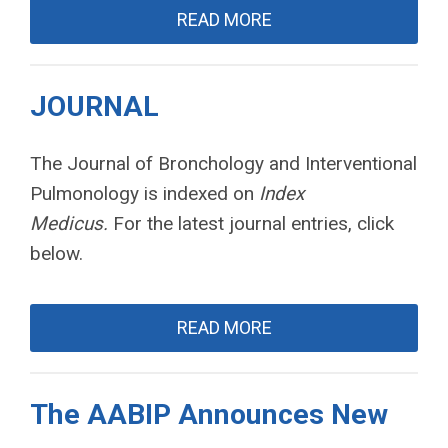
READ MORE
JOURNAL
The Journal of Bronchology and Interventional
Pulmonology is indexed on
Index
Medicus.
For the latest journal entries, click
below.
READ MORE
The AABIP Announces New