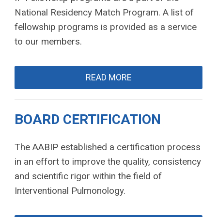
National Residency Match Program. A list of
fellowship programs is provided as a service
to our members.
READ MORE
BOARD CERTIFICATION
The AABIP established a certification process
in an effort to improve the quality, consistency
and scientific rigor within the field of
Interventional Pulmonology.