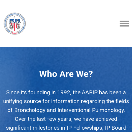
Who Are We?
Since its founding in 1992, the AABIP has been a
unifying source for information regarding the fields
of Bronchology and Interventional Pulmonology.
Over the last few years, we have achieved
significant milestones in IP Fellowships, IP Board