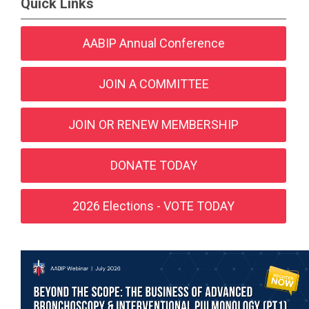
Quick Links
AABIP Annual Conference
JOIN A COMMITTEE
JOIN OR RENEW MEMBERSHIP
DONATE TODAY
2026 Elections - VOTE TODAY