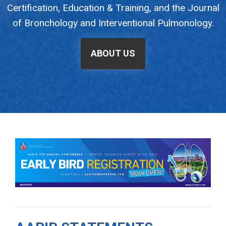
Certification, Education & Training, and the Journal
of Bronchology and Interventional Pulmonology.
ABOUT US