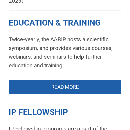
2023)
EDUCATION & TRAINING
Twice-yearly, the AABIP hosts a scientific
symposium, and provides various courses,
webinars, and seminars to help further
education and training.
READ MORE
IP FELLOWSHIP
IP Fellowship programs are a part of the