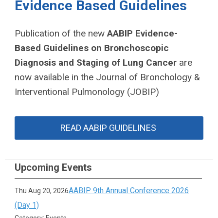
Evidence Based Guidelines
Publication of the new
AABIP Evidence-
Based Guidelines on Bronchoscopic
Diagnosis and Staging of Lung Cancer
are
now
available in the Journal of Bronchology &
Interventional Pulmonology (JOBIP)
READ AABIP GUIDELINES
Upcoming Events
AABIP 9th Annual Conference 2026
Thu Aug 20, 2026
(Day 1)
Category: Events