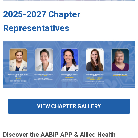
2025-2027 Chapter
Representatives
VIEW CHAPTER GALLERY
Discover the AABIP APP & Allied Health