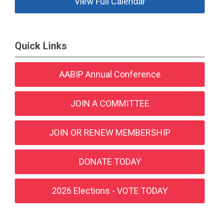
View Full Calendar
Quick Links
AABIP Annual Conference
JOIN A COMMITTEE
JOIN OR RENEW MEMBERSHIP
DONATE TODAY
2026 Elections - VOTE TODAY