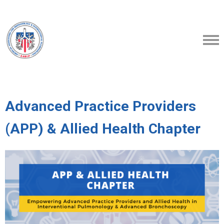
Advanced Practice Providers
(APP) & Allied Health Chapter