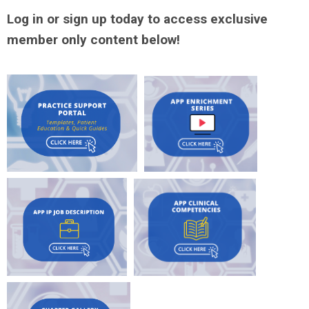
Log in or sign up today to access exclusive
member only content below!