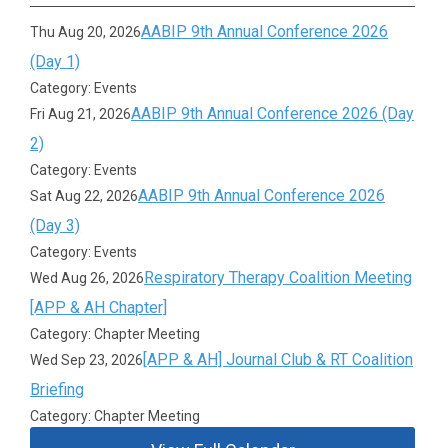
AABIP 9th Annual Conference 2026
Thu Aug 20, 2026
(Day 1)
Category: Events
AABIP 9th Annual Conference 2026 (Day
Fri Aug 21, 2026
2)
Category: Events
AABIP 9th Annual Conference 2026
Sat Aug 22, 2026
(Day 3)
Category: Events
Respiratory Therapy Coalition Meeting
Wed Aug 26, 2026
[APP & AH Chapter]
Category: Chapter Meeting
[APP & AH] Journal Club & RT Coalition
Wed Sep 23, 2026
Briefing
Category: Chapter Meeting