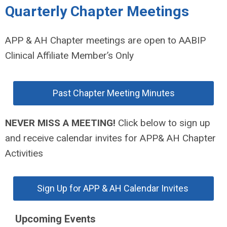
Quarterly Chapter Meetings
APP & AH Chapter meetings are open to AABIP
Clinical Affiliate Member’s Only
Past Chapter Meeting Minutes
NEVER MISS A MEETING!
Click below to sign up
and receive calendar invites for APP& AH Chapter
Activities
Sign Up for APP & AH Calendar Invites
Upcoming Events