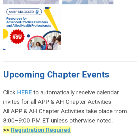
Upcoming Chapter Events
Click
HERE
to automatically receive calendar
invites for all APP & AH Chapter Activities
All APP & AH Chapter Activities take place from
8:00–9:00 PM ET unless otherwise noted.
>>
Registration Required