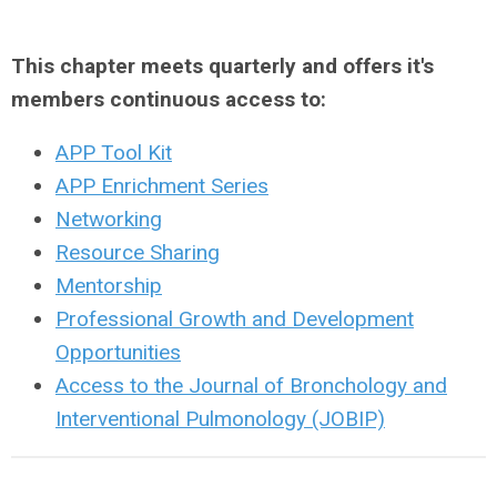
This chapter meets quarterly and offers it's
members continuous access to:
APP Tool Kit
APP Enrichment Series
Networking
Resource Sharing
Mentorship
Professional Growth and Development
Opportunities
Access to the Journal of Bronchology and
Interventional Pulmonology (JOBIP)