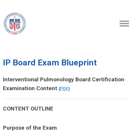
IP Board Exam Blueprint
Interventional Pulmonology Board Certification
Examination Content
(
PDF
)
CONTENT OUTLINE
Purpose of the Exam