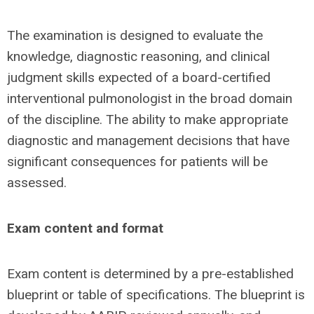
The examination is designed to evaluate the
knowledge, diagnostic reasoning, and clinical
judgment skills expected of a board-certified
interventional pulmonologist in the broad domain
of the discipline. The ability to make appropriate
diagnostic and management decisions that have
significant consequences for patients will be
assessed.
Exam content and format
Exam content is determined by a pre-established
blueprint or table of specifications. The blueprint is