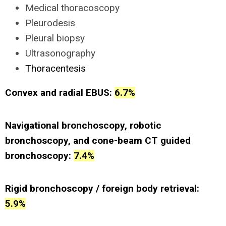
Medical thoracoscopy
Pleurodesis
Pleural biopsy
Ultrasonography
Thoracentesis
Convex and radial EBUS:
6.7%
Navigational bronchoscopy, robotic
bronchoscopy, and cone-beam CT guided
bronchoscopy:
7.4%
Rigid bronchoscopy / foreign body retrieval:
5.9%