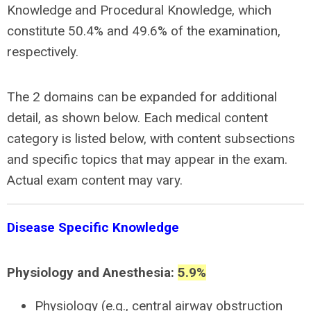
Knowledge and Procedural Knowledge, which
constitute 50.4% and 49.6% of the examination,
respectively.
The 2 domains can be expanded for additional
detail, as shown below. Each medical content
category is listed below, with content subsections
and specific topics that may appear in the exam.
Actual exam content may vary.
Disease Specific Knowledge
Physiology and Anesthesia:
5.9
%
Physiology (e.g., central airway obstruction