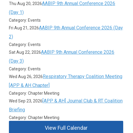
AABIP 9th Annual Conference 2026
Thu Aug 20, 2026
(Day 1)
Category: Events
AABIP 9th Annual Conference 2026 (Day
Fri Aug 21, 2026
2)
Category: Events
AABIP 9th Annual Conference 2026
Sat Aug 22, 2026
(Day 3)
Category: Events
Respiratory Therapy Coalition Meeting
Wed Aug 26, 2026
[APP & AH Chapter]
Category: Chapter Meeting
[APP & AH] Journal Club & RT Coalition
Wed Sep 23, 2026
Briefing
Category: Chapter Meeting
View Full Calendar