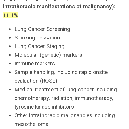
intrathoracic manifestations of malignancy):
11.1%
Lung Cancer Screening
Smoking cessation
Lung Cancer Staging
Molecular (genetic) markers
Immune markers
Sample handling, including rapid onsite
evaluation (ROSE)
Medical treatment of lung cancer including
chemotherapy, radiation, immunotherapy,
tyrosine kinase inhibitors
Other intrathoracic malignancies including
mesothelioma