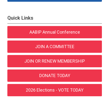
Quick Links
AABIP Annual Conference
JOIN A COMMITTEE
JOIN OR RENEW MEMBERSHIP
DONATE TODAY
2026 Elections - VOTE TODAY