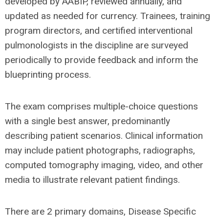
developed by AABIP, reviewed annually, and
updated as needed for currency. Trainees, training
program directors, and certified interventional
pulmonologists in the discipline are surveyed
periodically to provide feedback and inform the
blueprinting process.
The exam comprises multiple-choice questions
with a single best answer, predominantly
describing patient scenarios. Clinical information
may include patient photographs, radiographs,
computed tomography imaging, video, and other
media to illustrate relevant patient findings.
There are 2 primary domains, Disease Specific