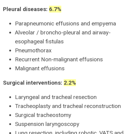
Pleural diseases:
6.7%
Parapneumonic effusions and empyema
Alveolar / broncho-pleural and airway-
esophageal fistulas
Pneumothorax
Recurrent Non-malignant effusions
Malignant effusions
Surgical interventions:
2.2%
Laryngeal and tracheal resection
Tracheoplasty and tracheal reconstruction
Surgical tracheostomy
Suspension laryngoscopy
Lung resection, including robotic, VATS and