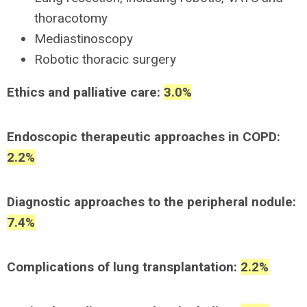
thoracotomy
Mediastinoscopy
Robotic thoracic surgery
Ethics and palliative care:
3.0%
Endoscopic therapeutic approaches in COPD:
2.2%
Diagnostic approaches to the peripheral nodule:
7.4%
Complications of lung transplantation:
2.2%