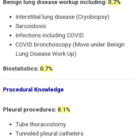
Benign lung disease workup including:
0.7%
Interstitial lung disease (Cryobiopsy)
Sarcoidosis
Infections including COVID
COVID bronchoscopy (Move under Benign
Lung Disease Work Up)
Biostatistics:
0.7%
Procedural Knowledge
Pleural procedures:
8.1%
Tube thoracostomy
Tunneled pleural catheters