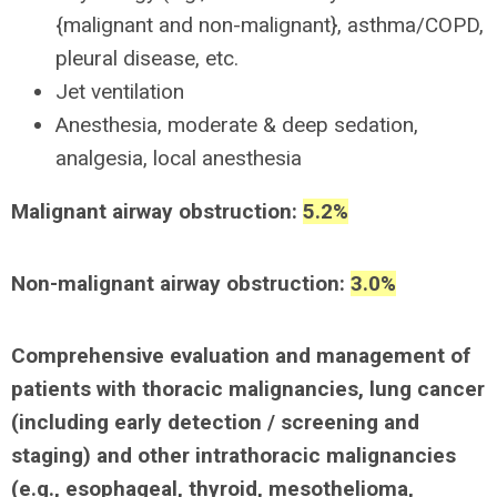
{malignant and non-malignant}, asthma/COPD,
pleural disease, etc.
Jet ventilation
Anesthesia, moderate & deep sedation,
analgesia, local anesthesia
Malignant airway obstruction:
5.2%
Non-malignant airway obstruction:
3.0%
Comprehensive evaluation and management of
patients with thoracic malignancies, lung cancer
(including early detection / screening and
staging) and other intrathoracic malignancies
(e.g., esophageal, thyroid, mesothelioma,