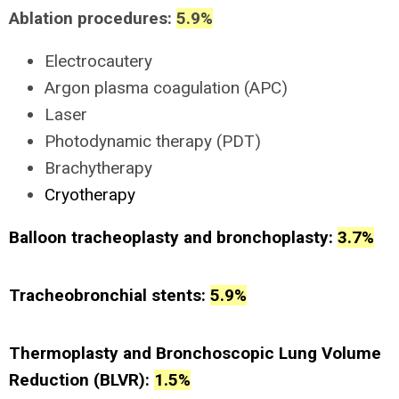
Ablation procedures:
5.9%
Electrocautery
Argon plasma coagulation (APC)
Laser
Photodynamic therapy (PDT)
Brachytherapy
Cryotherapy
Balloon tracheoplasty and bronchoplasty:
3.7%
Tracheobronchial stents:
5.9%
Thermoplasty and Bronchoscopic Lung Volume
Reduction (BLVR):
1.5%