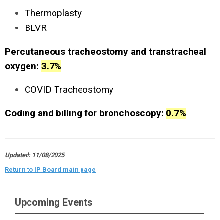
Thermoplasty
BLVR
Percutaneous tracheostomy and transtracheal
oxygen:
3.7%
COVID Tracheostomy
Coding and billing for bronchoscopy:
0.7%
Updated: 11/08/2025
Return to IP Board main page
Upcoming Events