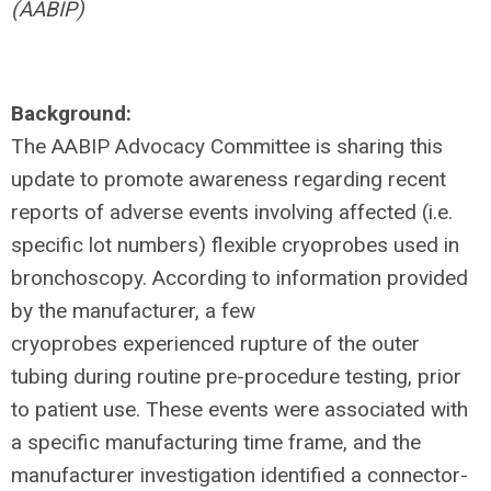
(AABIP)
Background:
The AABIP Advocacy Committee is sharing this
update to promote awareness regarding recent
reports of adverse events involving affected (i.e.
specific lot numbers) flexible cryoprobes used in
bronchoscopy. According to information provided
by the manufacturer, a few
cryoprobes experienced rupture of the outer
tubing during routine pre-procedure testing, prior
to patient use. These events were associated with
a specific manufacturing time frame, and the
manufacturer investigation identified a connector-