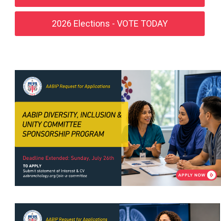
2026 Elections - VOTE TODAY