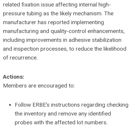
related fixation issue affecting internal high-
pressure tubing as the likely mechanism. The
manufacturer has reported implementing
manufacturing and quality-control enhancements,
including improvements in adhesive stabilization
and inspection processes, to reduce the likelihood
of recurrence.
Actions:
Members are encouraged to:
Follow ERBE’s instructions regarding checking
the inventory and remove any identified
probes with the affected lot numbers.