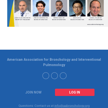
American Association for Bronchology and Interventional
Pulmonology
JOIN NOW
LOG IN
Questions: Contact us at
info@aabronchology.org