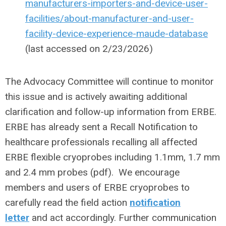
manufacturers-importers-and-device-user-
facilities/about-manufacturer-and-user-
facility-device-experience-maude-database
(last accessed on 2/23/2026)
The Advocacy Committee will continue to monitor
this issue and is actively awaiting additional
clarification and follow-up information from ERBE.
ERBE has already sent a Recall Notification to
healthcare professionals recalling all affected
ERBE flexible cryoprobes including 1.1mm, 1.7 mm
and 2.4 mm probes (pdf). We encourage
members and users of ERBE cryoprobes to
carefully read the field action
notification
letter
and act accordingly. Further communication