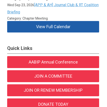
[APP & AH] Journal Club & RT Coalition
Wed Sep 23, 2026
Briefing
Category: Chapter Meeting
View Full Calendar
Quick Links
AABIP Annual Conference
JOIN A COMMITTEE
JOIN OR RENEW MEMBERSHIP
DONATE TODAY