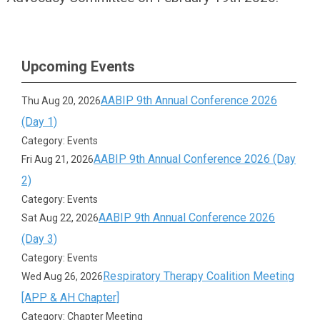
Upcoming Events
AABIP 9th Annual Conference 2026
Thu Aug 20, 2026
(Day 1)
Category: Events
AABIP 9th Annual Conference 2026 (Day
Fri Aug 21, 2026
2)
Category: Events
AABIP 9th Annual Conference 2026
Sat Aug 22, 2026
(Day 3)
Category: Events
Respiratory Therapy Coalition Meeting
Wed Aug 26, 2026
[APP & AH Chapter]
Category: Chapter Meeting