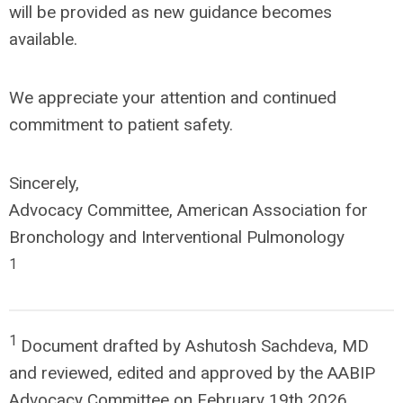
will be provided as new guidance becomes
available.
We appreciate your attention and continued
commitment to patient safety.
Sincerely,
Advocacy Committee, American Association for
Bronchology and Interventional Pulmonology
1
1
Document drafted by Ashutosh Sachdeva, MD
and reviewed, edited and approved by the AABIP
Advocacy Committee on February 19
th
2026.