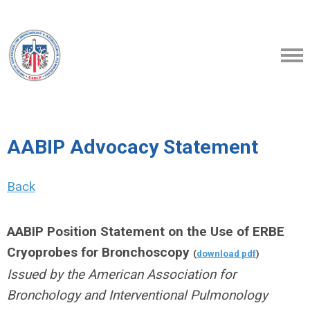
AABIP Advocacy Statement
Back
AABIP Position Statement on the Use of ERBE
Cryoprobes for Bronchoscopy
(
download pdf
)
Issued by the American Association for
Bronchology and Interventional Pulmonology