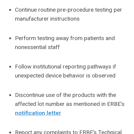
Continue routine pre-procedure testing per
manufacturer instructions
Perform testing away from patients and
nonessential staff
Follow institutional reporting pathways if
unexpected device behavior is observed
Discontinue use of the products with the
affected lot number as mentioned in ERBE’s
notification letter
Report any complaints to ERBE’s Technical