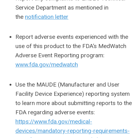
Service Department as mentioned in
the
notification letter
Report adverse events experienced with the
use of this product to the FDA’s MedWatch
Adverse Event Reporting program:
www.fda.gov/medwatch
Use the MAUDE (Manufacturer and User
Facility Device Experience) reporting system
to learn more about submitting reports to the
FDA regarding adverse events:
https://www.fda.gov/medical-
devices/mandatory-reporting-requirements-