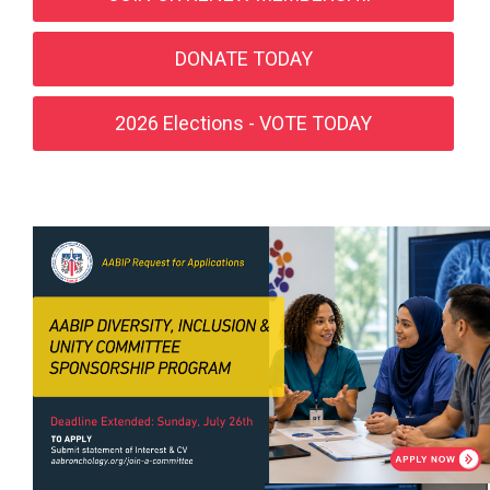
DONATE TODAY
2026 Elections - VOTE TODAY