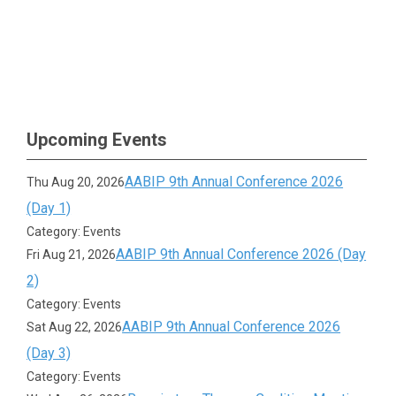
Upcoming Events
AABIP 9th Annual Conference 2026
Thu Aug 20, 2026
(Day 1)
Category: Events
AABIP 9th Annual Conference 2026 (Day
Fri Aug 21, 2026
2)
Category: Events
AABIP 9th Annual Conference 2026
Sat Aug 22, 2026
(Day 3)
Category: Events