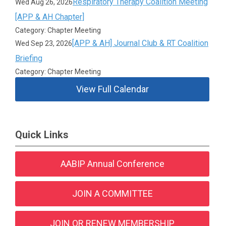
Respiratory Therapy Coalition Meeting
Wed Aug 26, 2026
[APP & AH Chapter]
Category: Chapter Meeting
[APP & AH] Journal Club & RT Coalition
Wed Sep 23, 2026
Briefing
Category: Chapter Meeting
View Full Calendar
Quick Links
AABIP Annual Conference
JOIN A COMMITTEE
JOIN OR RENEW MEMBERSHIP