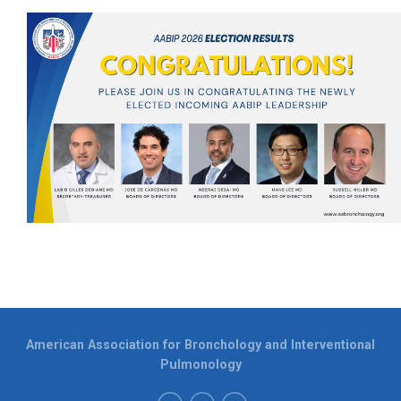
American Association for Bronchology and Interventional
Pulmonology