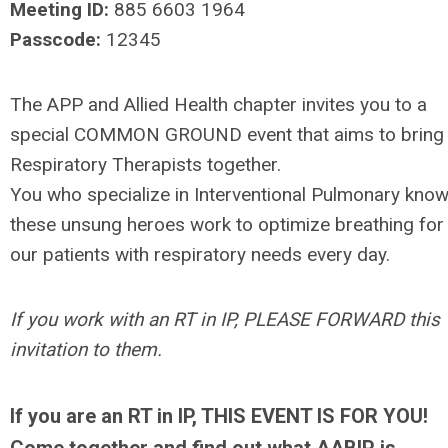
Meeting ID:
885 6603 1964
Passcode:
12345
The APP and Allied Health chapter invites you to a
special COMMON GROUND event that aims to bring
Respiratory Therapists together.
You who specialize in Interventional Pulmonary kno
these unsung heroes work to optimize breathing for
our patients with respiratory needs every day.
If you work with an RT in IP, PLEASE FORWARD this
invitation to them.
If you are an RT in IP, THIS EVENT IS FOR YOU!