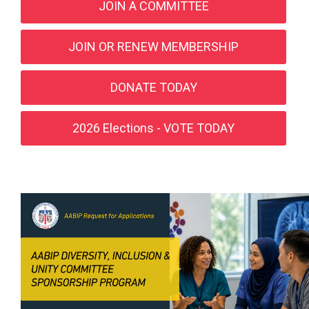
JOIN A COMMITTEE
JOIN OR RENEW MEMBERSHIP
DONATE TODAY
2026 Elections - VOTE TODAY