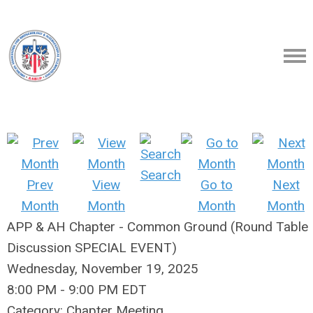
Search
Prev
View
Go to
Next
Month
Month
Month
Month
APP & AH Chapter - Common Ground (Round Table
Discussion SPECIAL EVENT)
Wednesday, November 19, 2025
8:00 PM
-
9:00 PM EDT
Category: Chapter Meeting