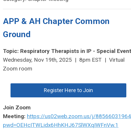
APP & AH Chapter Common
Ground
Topic: Respiratory Therapists in IP - Special Event
Wednesday, Nov 19th, 2025 | 8pm EST | Virtual
Zoom room
Register Here to Join
Join Zoom
Meeting:
https://us02web.zoom.us/j/88566031964
pwd=OEHcITWLidx6HhKHJ67SlWXqIWFnVw.1