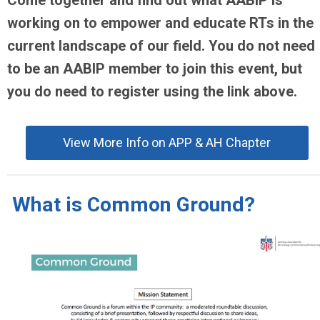
Come together and find out what AABIP is
working on to empower and educate RTs in the
current landscape of our field. You do not need
to be an AABIP member to join this event, but
you do need to register using the link above.
View More Info on APP & AH Chapter
What is Common Ground?