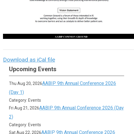
Download as iCal file
Upcoming Events
AABIP 9th Annual Conference 2026
Thu Aug 20, 2026
(Day 1)
Category: Events
AABIP 9th Annual Conference 2026 (Day
Fri Aug 21, 2026
2)
Category: Events
AABIP 9th Annual Conference 2026
Sat Aug 22, 2026