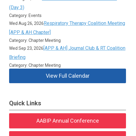
(Day 3)
Category: Events
Respiratory Therapy Coalition Meeting
Wed Aug 26, 2026
[APP & AH Chapter]
Category: Chapter Meeting
[APP & AH] Journal Club & RT Coalition
Wed Sep 23, 2026
Briefing
Category: Chapter Meeting
View Full Calendar
Quick Links
AABIP Annual Conference