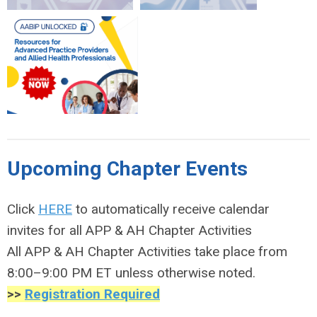
Upcoming Chapter Events
Click
HERE
to automatically receive calendar
invites for all APP & AH Chapter Activities
All APP & AH Chapter Activities take place from
8:00–9:00 PM ET unless otherwise noted.
>>
Registration Required