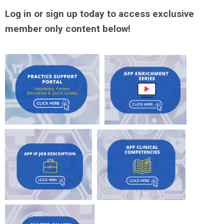
Log in or sign up today to access exclusive
member only content below!