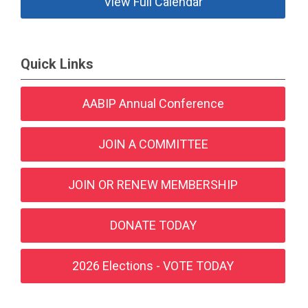
View Full Calendar
Quick Links
AABIP Annual Conference
JOIN A COMMITTEE
JOIN OR RENEW MEMBERSHIP
DONATE TODAY
2026 Elections - VOTE TODAY