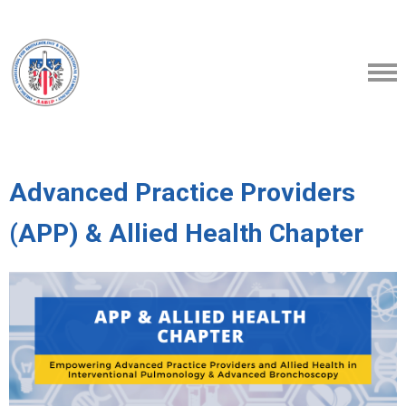
Advanced Practice Providers
(APP) & Allied Health Chapter