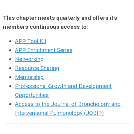
This chapter meets quarterly and offers it's
members continuous access to:
APP Tool Kit
APP Enrichment Series
Networking
Resource Sharing
Mentorship
Professional Growth and Development
Opportunities
Access to the Journal of Bronchology and
Interventional Pulmonology (JOBIP)