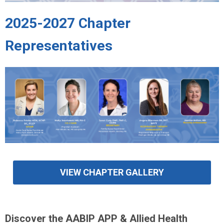
2025-2027 Chapter
Representatives
VIEW CHAPTER GALLERY
Discover the AABIP APP & Allied Health