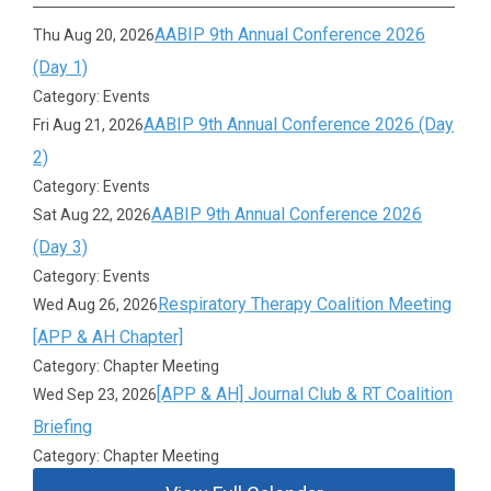
AABIP 9th Annual Conference 2026
Thu Aug 20, 2026
(Day 1)
Category: Events
AABIP 9th Annual Conference 2026 (Day
Fri Aug 21, 2026
2)
Category: Events
AABIP 9th Annual Conference 2026
Sat Aug 22, 2026
(Day 3)
Category: Events
Respiratory Therapy Coalition Meeting
Wed Aug 26, 2026
[APP & AH Chapter]
Category: Chapter Meeting
[APP & AH] Journal Club & RT Coalition
Wed Sep 23, 2026
Briefing
Category: Chapter Meeting