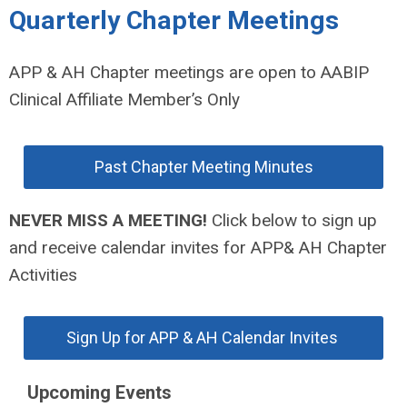
Quarterly Chapter Meetings
APP & AH Chapter meetings are open to AABIP
Clinical Affiliate Member’s Only
Past Chapter Meeting Minutes
NEVER MISS A MEETING!
Click below to sign up
and receive calendar invites for APP& AH Chapter
Activities
Sign Up for APP & AH Calendar Invites
Upcoming Events