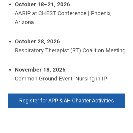
October 18–21, 2026
AABIP at CHEST Conference | Phoenix,
Arizona
October 28, 2026
Respiratory Therapist (RT) Coalition Meeting
November 18, 2026
Common Ground Event: Nursing in IP
Register for APP & AH Chapter Activities