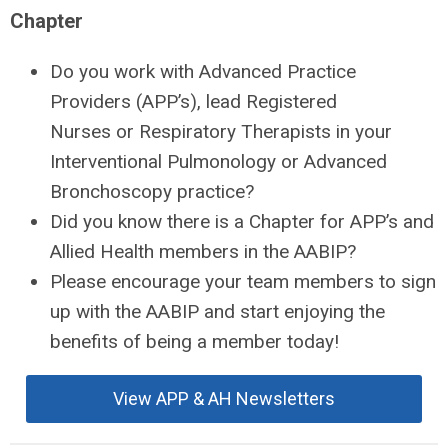
Chapter
Do you work with Advanced Practice
Providers (APP’s), lead Registered
Nurses or Respiratory Therapists in your
Interventional Pulmonology or Advanced
Bronchoscopy practice?
Did you know there is a Chapter for APP’s and
Allied Health members in the AABIP?
Please encourage your team members to sign
up with the AABIP and start enjoying the
benefits of being a member today!
View APP & AH Newsletters