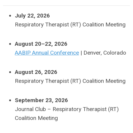
July 22, 2026
Respiratory Therapist (RT) Coalition Meeting
August 20–22, 2026
AABIP Annual Conference
| Denver, Colorado
August 26, 2026
Respiratory Therapist (RT) Coalition Meeting
September 23, 2026
Journal Club –
Respiratory Therapist (RT)
Coalition Meeting