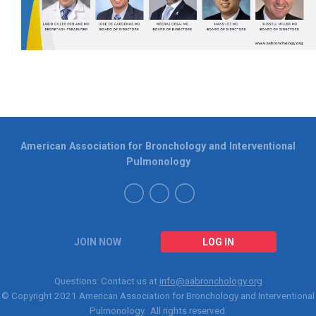
American Association for Bronchology and Interventional
Pulmonology
JOIN NOW
LOG IN
Questions: Contact us at
info@aabronchology.org
© Copyright 2021
American Association for Bronchology and Interventional
Pulmonology
. All rights reserved.