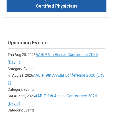
Certified Physicians
Upcoming Events
AABIP 9th Annual Conference 2026
Thu Aug 20, 2026
(Day 1)
Category: Events
AABIP 9th Annual Conference 2026 (Day
Fri Aug 21, 2026
2)
Category: Events
AABIP 9th Annual Conference 2026
Sat Aug 22, 2026
(Day 3)
Category: Events