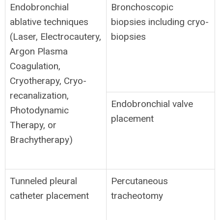
Endobronchial
Bronchoscopic
ablative techniques
biopsies including cryo-
(Laser, Electrocautery,
biopsies
Argon Plasma
Coagulation,
Cryotherapy, Cryo-
recanalization,
Endobronchial valve
Photodynamic
placement
Therapy, or
Brachytherapy)
Tunneled pleural
Percutaneous
catheter placement
tracheotomy