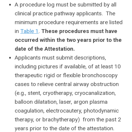
A procedure log must be submitted by all
clinical practice pathway applicants. The
minimum procedure requirements are listed
in
Table 1
.
These procedures must have
occurred within the two years prior to the
date of the Attestation.
Applicants must submit descriptions,
including pictures if available, of at least 10
therapeutic rigid or flexible bronchoscopy
cases to relieve central airway obstruction
(e.g., stent, cryotherapy, cryocanalization,
balloon dilatation, laser, argon plasma
coagulation, electrocautery, photodynamic
therapy, or brachytherapy) from the past 2
years prior to the date of the attestation.