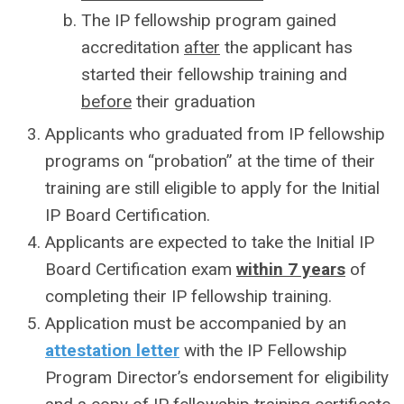
The IP fellowship program gained
accreditation
after
the applicant has
started their fellowship training and
before
their graduation
Applicants who graduated from IP fellowship
programs on “probation” at the time of their
training are still eligible to apply for the Initial
IP Board Certification.
Applicants are expected to take the Initial IP
Board Certification exam
within 7 years
of
completing their IP fellowship training.
Application must be accompanied by an
attestation letter
with the IP Fellowship
Program Director’s endorsement for eligibility