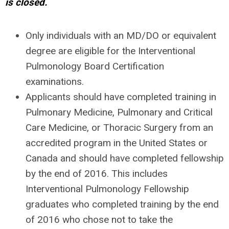
is closed.
Only individuals with an MD/DO or equivalent
degree are eligible for the Interventional
Pulmonology Board Certification
examinations.
Applicants should have completed training in
Pulmonary Medicine, Pulmonary and Critical
Care Medicine, or Thoracic Surgery from an
accredited program in the United States or
Canada and should have completed fellowship
by the end of 2016. This includes
Interventional Pulmonology Fellowship
graduates who completed training by the end
of 2016 who chose not to take the