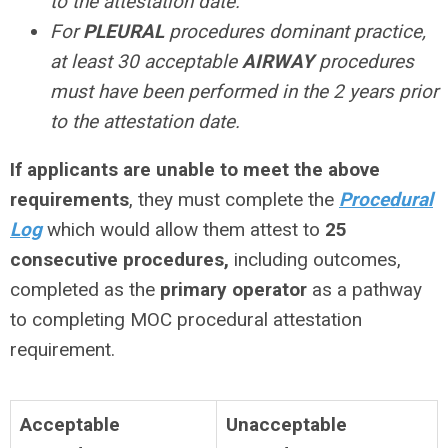
to the attestation date.
For
PLEURAL
procedures dominant practice,
at least 30 acceptable
AIRWAY
procedures
must have been performed in the 2 years prior
to the attestation date.
If applicants are
unable
to meet the above
requirements
, they must complete the
Procedural
Log
which would allow them attest to
25
consecutive procedures,
including outcomes,
completed as the
primary operator
as a pathway
to completing MOC procedural attestation
requirement.
Acceptable
Unacceptable