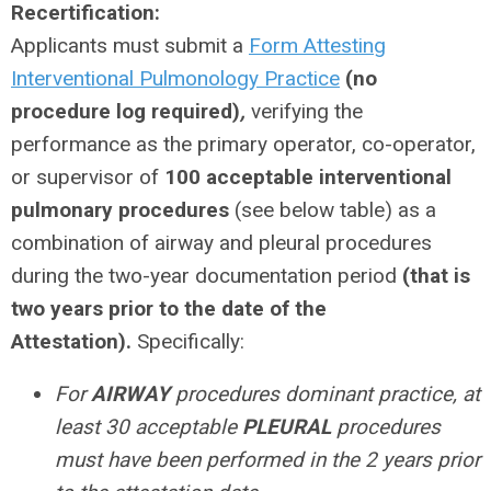
Recertification:
Applicants must submit a
Form Attesting
Interventional Pulmonology Practice
(no
procedure log required)
,
verifying the
performance as the primary operator, co-operator,
or supervisor of
100 acceptable interventional
pulmonary procedures
(see below table) as a
combination of airway and pleural procedures
during the two-year documentation period
(that is
two years prior to the date of the
Attestation).
Specifically:
For
AIRWAY
procedures dominant practice, at
least 30 acceptable
PLEURAL
procedures
must have been performed in the 2 years prior