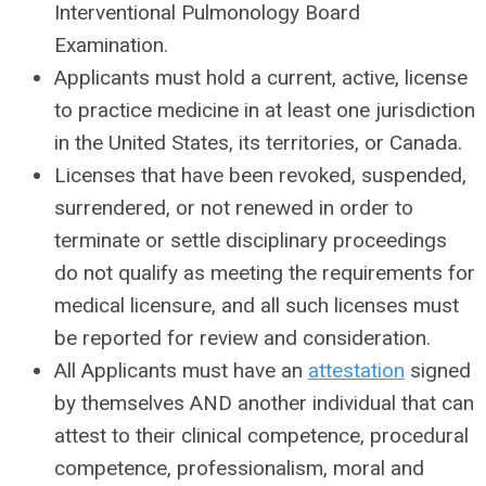
Interventional Pulmonology Board
Examination.
Applicants must hold a current, active, license
to practice medicine in at least one jurisdiction
in the United States, its territories, or Canada.
Licenses that have been revoked, suspended,
surrendered, or not renewed in order to
terminate or settle disciplinary proceedings
do not qualify as meeting the requirements for
medical licensure, and all such licenses must
be reported for review and consideration.
All Applicants must have an
attestation
signed
by themselves AND another individual that can
attest to their clinical competence, procedural
competence, professionalism, moral and