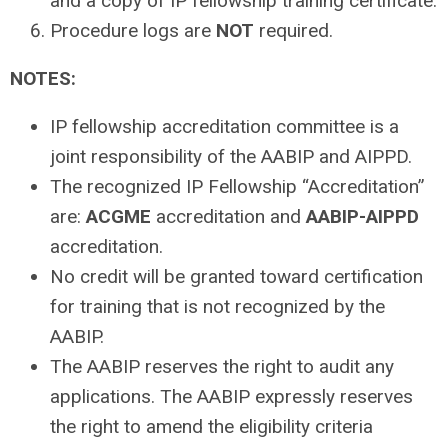
and a copy of IP fellowship training certificate.
Procedure logs are
NOT
required.
NOTES:
IP fellowship accreditation committee is a
joint responsibility of the AABIP and AIPPD.
The recognized IP Fellowship “Accreditation”
are:
ACGME
accreditation and
AABIP-AIPPD
accreditation.
No credit will be granted toward certification
for training that is not recognized by the
AABIP.
The AABIP reserves the right to audit any
applications. The AABIP expressly reserves
the right to amend the eligibility criteria