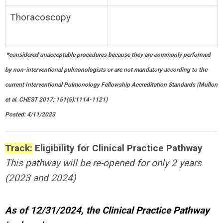
Thoracoscopy
*
considered unacceptable procedures because they are commonly performed
by non-interventional pulmonologists or are not mandatory according to the
current Interventional Pulmonology Fellowship Accreditation Standards (Mullon
et al. CHEST 2017; 151(5):1114-1121)
Posted: 4/11/2023
Track:
Eligibility
for Clinical Practice Pathway
This pathway will be re-opened for only 2 years
(2023 and 2024)
As of 12/31/2024, the Clinical Practice Pathway