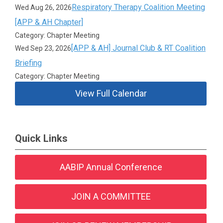
Respiratory Therapy Coalition Meeting
Wed Aug 26, 2026
[APP & AH Chapter]
Category: Chapter Meeting
[APP & AH] Journal Club & RT Coalition
Wed Sep 23, 2026
Briefing
Category: Chapter Meeting
View Full Calendar
Quick Links
AABIP Annual Conference
JOIN A COMMITTEE