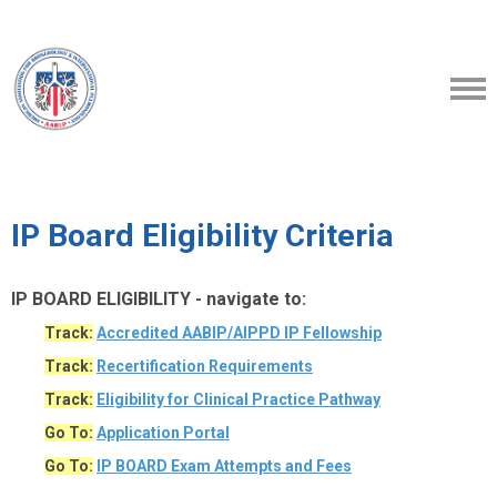
IP Board Eligibility Criteria
IP BOARD ELIGIBILITY - navigate to:
Track:
Accredited AABIP/AIPPD IP Fellowship
Track:
Recertification Requirements
Track:
Eligibility
for Clinical Practice Pathway
Go To:
Application Portal
Go To:
IP BOARD Exam Attempts and Fees