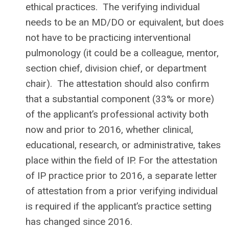
ethical practices. The verifying individual
needs to be an MD/DO or equivalent, but does
not have to be practicing interventional
pulmonology (it could be a colleague, mentor,
section chief, division chief, or department
chair). The attestation should also confirm
that a substantial component (33% or more)
of the applicant’s professional activity both
now and prior to 2016, whether clinical,
educational, research, or administrative, takes
place within the field of IP. For the attestation
of IP practice prior to 2016, a separate letter
of attestation from a prior verifying individual
is required if the applicant’s practice setting
has changed since 2016.