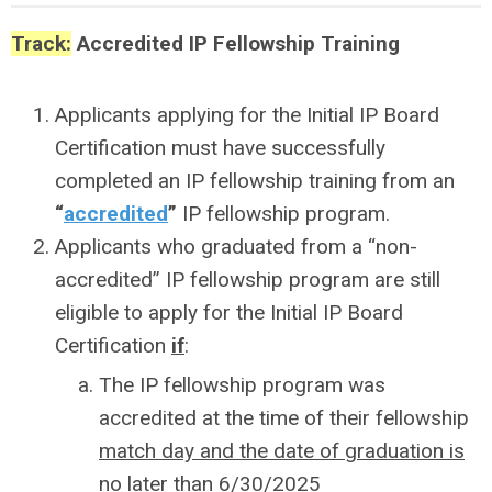
Track:
Accredited IP Fellowship Training
Applicants applying for the Initial IP Board
Certification must have successfully
completed an IP fellowship training from an
“
accredited
”
IP fellowship program.
Applicants who graduated from a “non-
accredited” IP fellowship program are still
eligible to apply for the Initial IP Board
Certification
if
:
The IP fellowship program was
accredited at the time of their fellowship
match day and the date of graduation is
no later than 6/30/2025