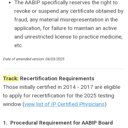
The AABIP specifically reserves the right to
revoke or suspend any certificate obtained by
fraud, any material misrepresentation in the
application, for failure to maintain an active
and unrestricted license to practice medicine,
etc.
Date of amended version: 04/03/2025
Track:
Recertification Requirements
Those initially certified in 2014 - 2017 are eligible
to apply for recertification for the 2025 testing
window (
view list of IP Certified Physicians
)
1. Procedural Requirement for AABIP Board