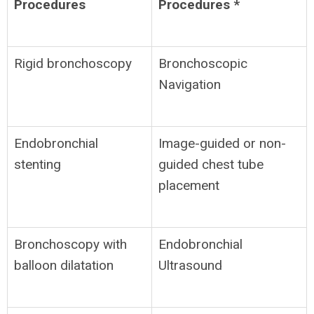
Procedures
Procedures *
Rigid bronchoscopy
Bronchoscopic
Navigation
Endobronchial
Image-guided or non-
stenting
guided chest tube
placement
Bronchoscopy with
Endobronchial
balloon dilatation
Ultrasound