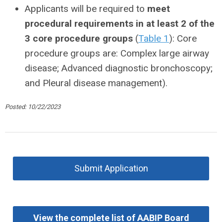
Applicants will be required to
meet
procedural requirements in at least 2 of the
3 core procedure groups
(
Table 1
): Core
procedure groups are: Complex large airway
disease; Advanced diagnostic bronchoscopy;
and Pleural disease management).
Posted: 10/22/2023
Submit Application
View the complete list of AABIP Board