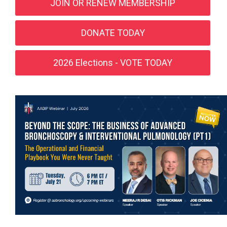
JOIN OR RENEW MEMBERSHIP
DONATE TODAY
2026 Elections - VOTE TODAY