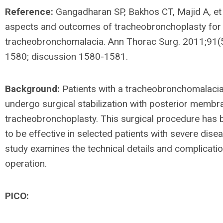
Reference:
Gangadharan SP, Bakhos CT, Majid A, et 
aspects and outcomes of tracheobronchoplasty for
tracheobronchomalacia. Ann Thorac Surg. 2011;91(
1580; discussion 1580-1581.
Background:
Patients with a tracheobronchomalaci
undergo surgical stabilization with posterior memb
tracheobronchoplasty. This surgical procedure has
to be effective in selected patients with severe dise
study examines the technical details and complicatio
operation.
PICO: