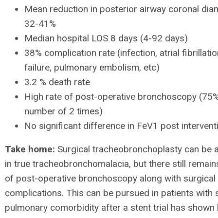
Mean reduction in posterior airway coronal di
32-41%
Median hospital LOS 8 days (4-92 days)
38% complication rate (infection, atrial fibrillatio
failure, pulmonary embolism, etc)
3.2 % death rate
High rate of post-operative bronchoscopy (75
number of 2 times)
No significant difference in FeV1 post interven
Take home:
Surgical tracheobronchoplasty can be a
in true tracheobronchomalacia, but there still remain
of post-operative bronchoscopy along with surgical
complications. This can be pursued in patients with s
pulmonary comorbidity after a stent trial has shown 