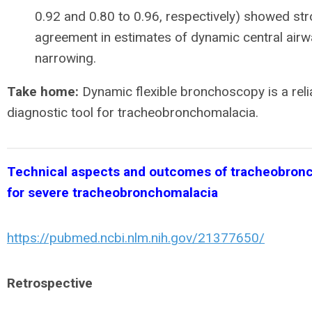
0.92 and 0.80 to 0.96, respectively) showed st
agreement in estimates of dynamic central airw
narrowing.
Take home:
Dynamic flexible bronchoscopy is a reli
diagnostic tool for tracheobronchomalacia.
Technical aspects and outcomes of tracheobron
for severe tracheobronchomalacia
https://pubmed.ncbi.nlm.nih.gov/21377650/
Retrospective