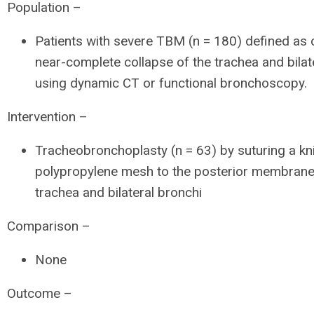
Population –
Patients with severe TBM (n = 180) defined as
near-complete collapse of the trachea and bilat
using dynamic CT or functional bronchoscopy.
Intervention –
Tracheobronchoplasty (n = 63) by suturing a kn
polypropylene mesh to the posterior membrane
trachea and bilateral bronchi
Comparison –
None
Outcome –