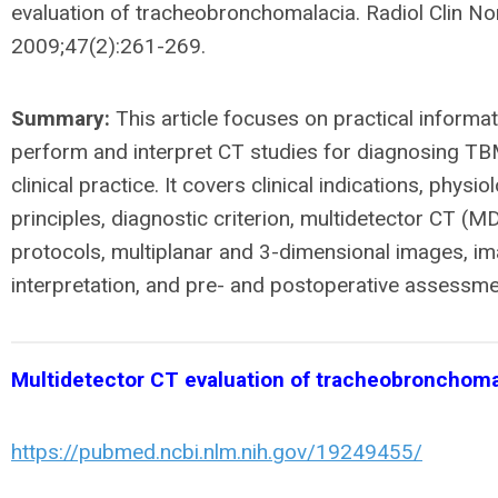
evaluation of tracheobronchomalacia. Radiol Clin No
2009;47(2):261-269.
Summary:
This article focuses on practical informat
perform and interpret CT studies for diagnosing TBM
clinical practice. It covers clinical indications, physio
principles, diagnostic criterion, multidetector CT (
protocols, multiplanar and 3-dimensional images, i
interpretation, and pre- and postoperative assessme
Multidetector CT evaluation of tracheobronchoma
https://pubmed.ncbi.nlm.nih.gov/19249455/