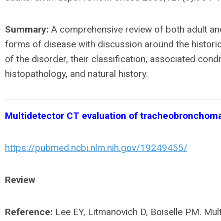
Summary:
A comprehensive review of both adult and
forms of disease with discussion around the histori
of the disorder, their classification, associated condi
histopathology, and natural history.
Multidetector CT evaluation of tracheobronchoma
https://pubmed.ncbi.nlm.nih.gov/19249455/
Review
Reference:
Lee EY, Litmanovich D, Boiselle PM. Mul