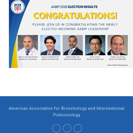
American Association for Bronchology and Interventional
Pulmonology