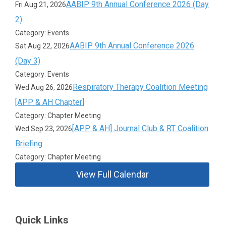
AABIP 9th Annual Conference 2026 (Day
Fri Aug 21, 2026
2)
Category: Events
AABIP 9th Annual Conference 2026
Sat Aug 22, 2026
(Day 3)
Category: Events
Respiratory Therapy Coalition Meeting
Wed Aug 26, 2026
[APP & AH Chapter]
Category: Chapter Meeting
[APP & AH] Journal Club & RT Coalition
Wed Sep 23, 2026
Briefing
Category: Chapter Meeting
View Full Calendar
Quick Links