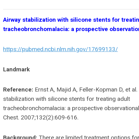
Airway stabilization with silicone stents for treati
tracheobronchomalacia: a prospective observatio
https://pubmed.ncbi.nlm.nih.gov/17699133/
Landmark
Reference:
Ernst A, Majid A, Feller-Kopman D, et al.
stabilization with silicone stents for treating adult
tracheobronchomalacia: a prospective observational
Chest. 2007;132(2):609-616.
Background:
There are limited treatment options fo