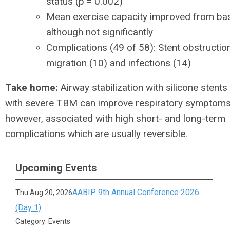
status (p = 0.002)
Mean exercise capacity improved from bas
although not significantly
Complications (49 of 58): Stent obstructio
migration (10) and infections (14)
Take home:
Airway stabilization with silicone stents 
with severe TBM can improve respiratory symptoms. 
however, associated with high short- and long-term
complications which are usually reversible.
Upcoming Events
AABIP 9th Annual Conference 2026
Thu Aug 20, 2026
(Day 1)
Category: Events