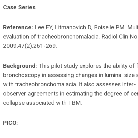
Case Series
Reference:
Lee EY, Litmanovich D, Boiselle PM. Mul
evaluation of tracheobronchomalacia. Radiol Clin No
2009;47(2):261-269.
Background:
This pilot study explores the ability of f
bronchoscopy in assessing changes in luminal size 
with tracheobronchomalacia. It also assesses inter- 
observer agreements in estimating the degree of cen
collapse associated with TBM.
PICO: