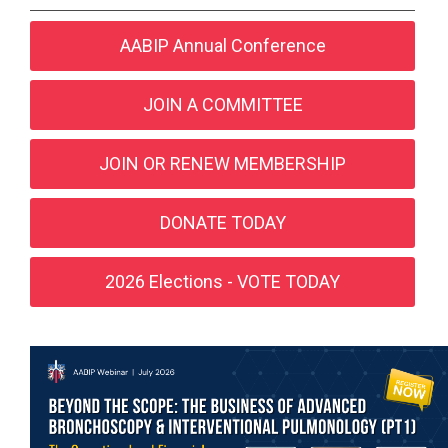
AABIP Annual Conference
JOIN A COMMITTEE
JOIN OR RENEW MEMBERSHIP
DONATE TODAY
2026 Elections - VOTE TODAY