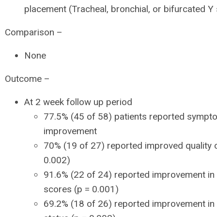
placement (Tracheal, bronchial, or bifurcated Y 
Comparison –
None
Outcome –
At 2 week follow up period
77.5% (45 of 58) patients reported sympt
improvement
70% (19 of 27) reported improved quality of
0.002)
91.6% (22 of 24) reported improvement in
scores (p = 0.001)
69.2% (18 of 26) reported improvement in 