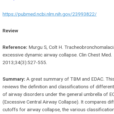
https://pubmed.ncbi.nlm.nih.gov/23993822/
Review
Reference:
Murgu S, Colt H. Tracheobronchomalaci
excessive dynamic airway collapse. Clin Chest Med.
2013;34(3):527-555.
Summary:
A great summary of TBM and EDAC. This 
reviews the definition and classifications of differe
of airway disorders under the general umbrella of 
(Excessive Central Airway Collapse). It compares dif
cutoffs for airway collapse, the various classificati