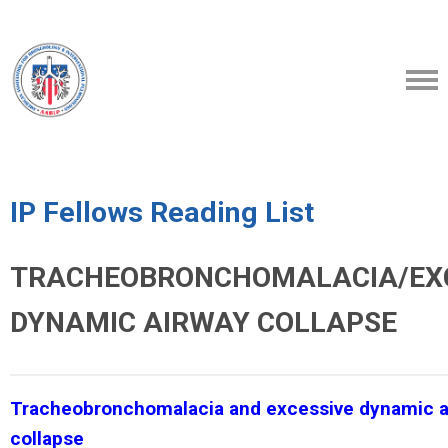
IP Fellows Reading List
TRACHEOBRONCHOMALACIA/EX
DYNAMIC AIRWAY COLLAPSE
Tracheobronchomalacia and excessive dynamic a
collapse