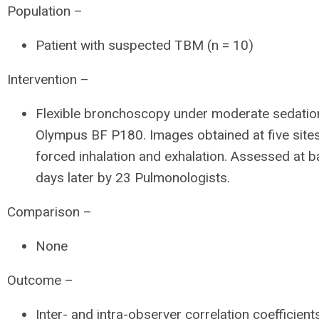
Population –
Patient with suspected TBM (n = 10)
Intervention –
Flexible bronchoscopy under moderate sedatio
Olympus BF P180. Images obtained at five sites
forced inhalation and exhalation. Assessed at b
days later by 23 Pulmonologists.
Comparison –
None
Outcome –
Inter- and intra-observer correlation coefficient