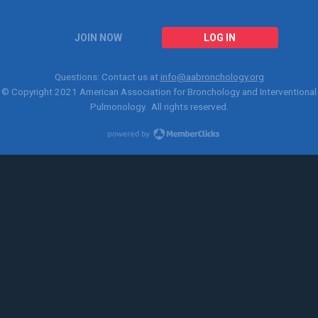
JOIN NOW
LOG IN
Questions: Contact us at
info@aabronchology.org
© Copyright 2021
American Association for Bronchology and Interventional
Pulmonology
. All rights reserved.