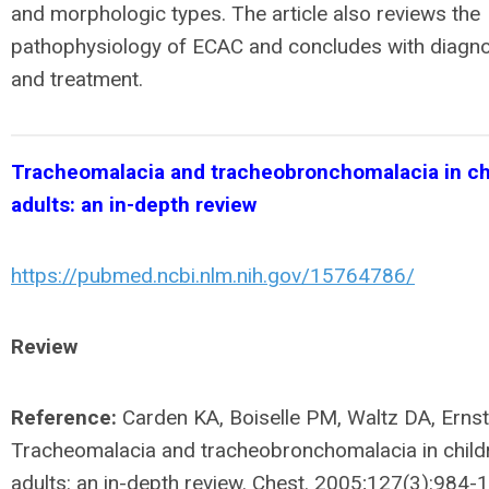
and morphologic types. The article also reviews the
pathophysiology of ECAC and concludes with diagn
and treatment.
Tracheomalacia and tracheobronchomalacia in ch
adults: an in-depth review
https://pubmed.ncbi.nlm.nih.gov/15764786/
Review
Reference:
Carden KA, Boiselle PM, Waltz DA, Ernst
Tracheomalacia and tracheobronchomalacia in child
adults: an in-depth review. Chest. 2005;127(3):984-