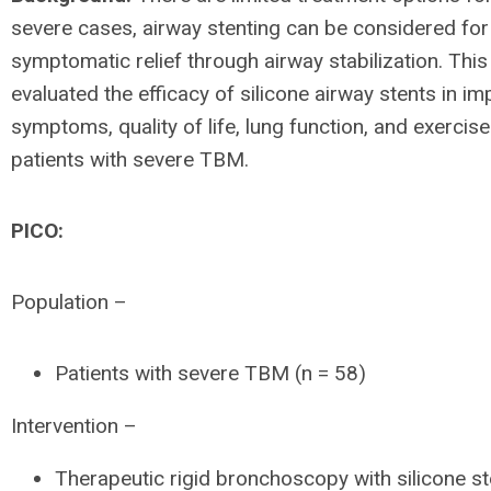
severe cases, airway stenting can be considered for
symptomatic relief through airway stabilization. This
evaluated the efficacy of silicone airway stents in i
symptoms, quality of life, lung function, and exercise
patients with severe TBM.
PICO:
Population –
Patients with severe TBM (n = 58)
Intervention –
Therapeutic rigid bronchoscopy with silicone st