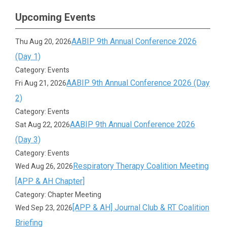
Upcoming Events
AABIP 9th Annual Conference 2026
Thu Aug 20, 2026
(Day 1)
Category: Events
AABIP 9th Annual Conference 2026 (Day
Fri Aug 21, 2026
2)
Category: Events
AABIP 9th Annual Conference 2026
Sat Aug 22, 2026
(Day 3)
Category: Events
Respiratory Therapy Coalition Meeting
Wed Aug 26, 2026
[APP & AH Chapter]
Category: Chapter Meeting
[APP & AH] Journal Club & RT Coalition
Wed Sep 23, 2026
Briefing