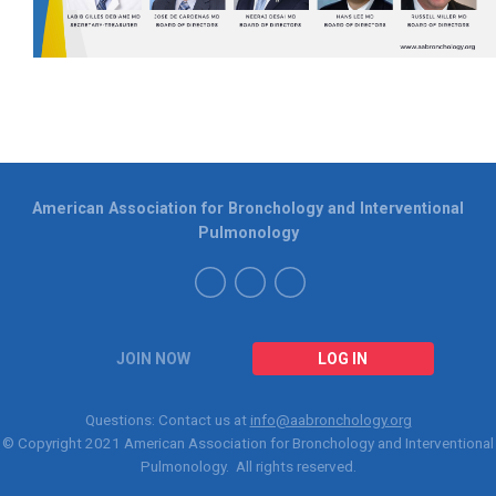
American Association for Bronchology and Interventional
Pulmonology
JOIN NOW
LOG IN
Questions: Contact us at
info@aabronchology.org
© Copyright 2021
American Association for Bronchology and Interventional
Pulmonology
. All rights reserved.