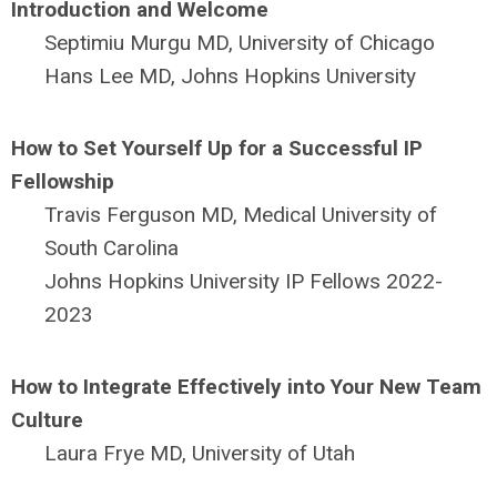
Introduction and Welcome
Septimiu Murgu MD, University of Chicago
Hans Lee MD, Johns Hopkins University
How to Set Yourself Up for a Successful IP
Fellowship
Travis Ferguson MD, Medical University of
South Carolina
Johns Hopkins University IP Fellows 2022-
2023
How to Integrate Effectively into Your New Team
Culture
Laura Frye MD, University of Utah