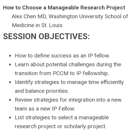
How to Choose a Manageable Research Project
Alex Chen MD, Washington University School of
Medicine in St. Louis
SESSION OBJECTIVES:
How to define success as an IP fellow.
Learn about potential challenges during the
transition from PCCM to IP fellowship.
Identify strategies to manage time efficiently
and balance priorities.
Review strategies for integration into a new
team as a new IP Fellow.
List strategies to select a manageable
research project or scholarly project.