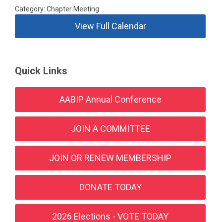
Category: Chapter Meeting
View Full Calendar
Quick Links
AABIP Annual Conference
JOIN A COMMITTEE
JOIN OR RENEW MEMBERSHIP
DONATE TODAY
2026 Elections - VOTE TODAY