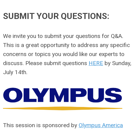
SUBMIT YOUR QUESTIONS:
We invite you to submit your questions for Q&A.
This is a great opportunity to address any specific
concerns or topics you would like our experts to
discuss. Please submit questions
HERE
by Sunday,
July 14th.
This session is sponsored by
Olympus America