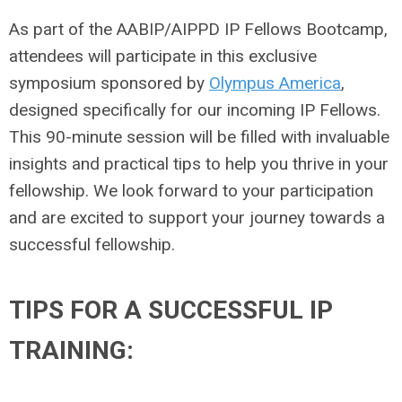
As part of the AABIP/AIPPD IP Fellows Bootcamp,
attendees will participate in this exclusive
symposium sponsored by
Olympus America
,
designed specifically for our incoming IP Fellows.
This 90-minute session will be filled with invaluable
insights and practical tips to help you thrive in your
fellowship. We look forward to your participation
and are excited to support your journey towards a
successful fellowship.
TIPS FOR A SUCCESSFUL IP
TRAINING: