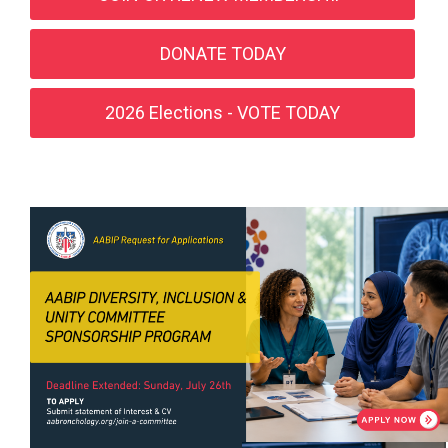
DONATE TODAY
2026 Elections - VOTE TODAY