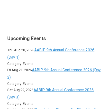
Upcoming Events
AABIP 9th Annual Conference 2026
Thu Aug 20, 2026
(Day 1)
Category: Events
AABIP 9th Annual Conference 2026 (Day
Fri Aug 21, 2026
2)
Category: Events
AABIP 9th Annual Conference 2026
Sat Aug 22, 2026
(Day 3)
Category: Events