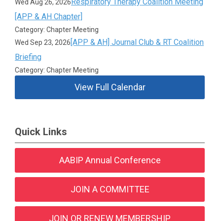
Respiratory Therapy Coalition Meeting
Wed Aug 26, 2026
[APP & AH Chapter]
Category: Chapter Meeting
[APP & AH] Journal Club & RT Coalition
Wed Sep 23, 2026
Briefing
Category: Chapter Meeting
View Full Calendar
Quick Links
AABIP Annual Conference
JOIN A COMMITTEE
JOIN OR RENEW MEMBERSHIP