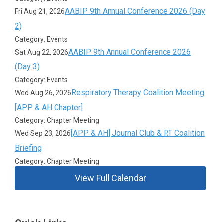
AABIP 9th Annual Conference 2026 (Day
Fri Aug 21, 2026
2)
Category: Events
AABIP 9th Annual Conference 2026
Sat Aug 22, 2026
(Day 3)
Category: Events
Respiratory Therapy Coalition Meeting
Wed Aug 26, 2026
[APP & AH Chapter]
Category: Chapter Meeting
[APP & AH] Journal Club & RT Coalition
Wed Sep 23, 2026
Briefing
Category: Chapter Meeting
View Full Calendar