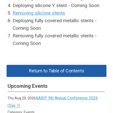
Deploying silicone Y stent - Coming Soon
Removing silicone stents
Deploying fully covered metallic stents -
Coming Soon
Removing fully covered metallic stents -
Coming Soon
Return to Table of Contents
Upcoming Events
AABIP 9th Annual Conference 2026
Thu Aug 20, 2026
(Day 1)
Category: Events