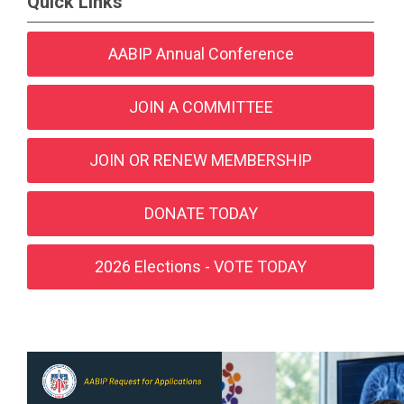
Quick Links
AABIP Annual Conference
JOIN A COMMITTEE
JOIN OR RENEW MEMBERSHIP
DONATE TODAY
2026 Elections - VOTE TODAY