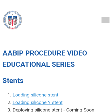
AABIP PROCEDURE VIDEO
EDUCATIONAL SERIES
Stents
Loading silicone stent
Loading silicone Y stent
Deploying silicone stent - Coming Soon