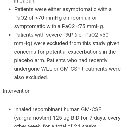
in Japan.
Patients were either asymptomatic with a
PaO2 of <70 mmHg on room air or
symptomatic with a PaO2 <75 mmHg.
Patients with severe PAP (i.e., PaO2 <50
mmHg) were excluded from this study given
concerns for potential exacerbations in the
placebo arm. Patients who had recently
undergone WLL or GM-CSF treatments were
also excluded.
Intervention –
Inhaled recombinant human GM-CSF
(sargramostim) 125 ug BID for 7 days, every
other week, for a total of 24 weeks.