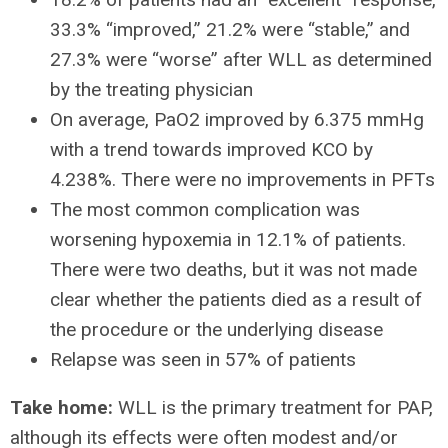
33.3% “improved,” 21.2% were “stable,” and
27.3% were “worse” after WLL as determined
by the treating physician
On average, PaO2 improved by 6.375 mmHg
with a trend towards improved KCO by
4.238%. There were no improvements in PFTs
The most common complication was
worsening hypoxemia in 12.1% of patients.
There were two deaths, but it was not made
clear whether the patients died as a result of
the procedure or the underlying disease
Relapse was seen in 57% of patients
Take home:
WLL is the primary treatment for PAP,
although its effects were often modest and/or