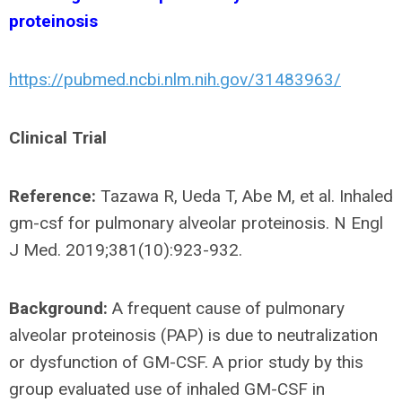
proteinosis
https://pubmed.ncbi.nlm.nih.gov/31483963/
Clinical Trial
Reference:
Tazawa R, Ueda T, Abe M, et al. Inhaled
gm-csf for pulmonary alveolar proteinosis. N Engl
J Med. 2019;381(10):923-932.
Background:
A frequent cause of pulmonary
alveolar proteinosis (PAP) is due to neutralization
or dysfunction of GM-CSF. A prior study by this
group evaluated use of inhaled GM-CSF in