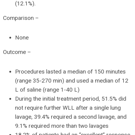
(12.1%).
Comparison –
None
Outcome –
Procedures lasted a median of 150 minutes
(range 35-270 min) and used a median of 12
L of saline (range 1-40 L)
During the initial treatment period, 51.5% did
not require further WLL after a single lung
lavage, 39.4% required a second lavage, and
9.1% required more than two lavages
18.2% of patients had an “excellent” response,