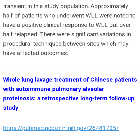
transient in this study population. Approximately
half of patients who underwent WLL were noted to
have a positive clinical response to WLL but over
half relapsed. There were significant variations in
procedural techniques between sites which may
have affected outcomes.
Whole lung lavage treatment of Chinese patients
with autoimmune pulmonary alveolar
proteinosis: a retrospective long-term follow-up
study
https://pubmed.ncbi.nlm.nih.gov/26481735/