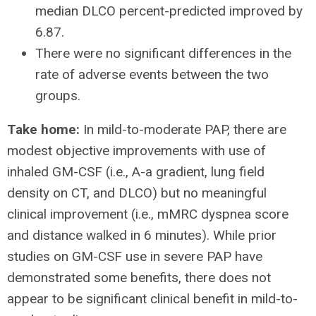
median DLCO percent-predicted improved by
6.87.
There were no significant differences in the
rate of adverse events between the two
groups.
Take home:
In mild-to-moderate PAP, there are
modest objective improvements with use of
inhaled GM-CSF (i.e., A-a gradient, lung field
density on CT, and DLCO) but no meaningful
clinical improvement (i.e., mMRC dyspnea score
and distance walked in 6 minutes). While prior
studies on GM-CSF use in severe PAP have
demonstrated some benefits, there does not
appear to be significant clinical benefit in mild-to-