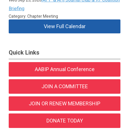
Wed Sep 23, 2026
Briefing
Category: Chapter Meeting
View Full Calendar
Quick Links
AABIP Annual Conference
JOIN A COMMITTEE
JOIN OR RENEW MEMBERSHIP
DONATE TODAY