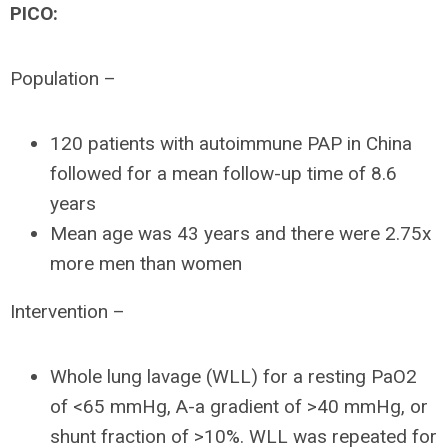
PICO:
Population –
120 patients with autoimmune PAP in China
followed for a mean follow-up time of 8.6
years
Mean age was 43 years and there were 2.75x
more men than women
Intervention –
Whole lung lavage (WLL) for a resting PaO2
of <65 mmHg, A-a gradient of >40 mmHg, or
shunt fraction of >10%. WLL was repeated for