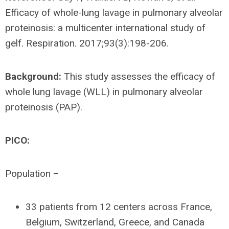
Efficacy of whole-lung lavage in pulmonary alveolar
proteinosis: a multicenter international study of
gelf. Respiration. 2017;93(3):198-206.
Background:
This study assesses the efficacy of
whole lung lavage (WLL) in pulmonary alveolar
proteinosis (PAP).
PICO:
Population –
33 patients from 12 centers across France,
Belgium, Switzerland, Greece, and Canada