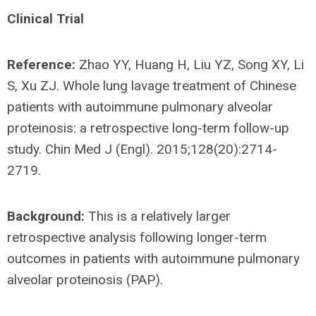
Clinical Trial
Reference:
Zhao YY, Huang H, Liu YZ, Song XY, Li
S, Xu ZJ. Whole lung lavage treatment of Chinese
patients with autoimmune pulmonary alveolar
proteinosis: a retrospective long-term follow-up
study. Chin Med J (Engl). 2015;128(20):2714-
2719.
Background:
This is a relatively larger
retrospective analysis following longer-term
outcomes in patients with autoimmune pulmonary
alveolar proteinosis (PAP).