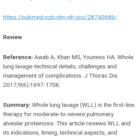
https://pubmed.ncbi.nlm.nih.gov/28740686/
Review
Reference:
Awab A, Khan MS, Youness HA. Whole
lung lavage-technical details, challenges and
management of complications. J Thorac Dis.
2017;9(6):1697-1706.
Summary:
Whole lung lavage (WLL) is the first-line
therapy for moderate-to-severe pulmonary
alveolar proteinosis. This article reviews WLL and
its indications, timing, technical aspects, and