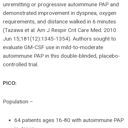
unremitting or progressive autoimmune PAP and
demonstrated improvement in dyspnea, oxygen
requirements, and distance walked in 6 minutes
(Tazawa et al. Am J Respir Crit Care Med. 2010
Jun 15;181(12):1345-1354). Authors sought to
evaluate GM-CSF use in mild-to-moderate
autoimmune PAP in this double-blinded, placebo-
controlled trial.
PICO:
Population –
64 patients ages 16-80 with autoimmune PAP