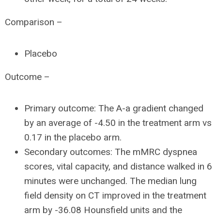
Comparison –
Placebo
Outcome –
Primary outcome: The A-a gradient changed
by an average of -4.50 in the treatment arm vs
0.17 in the placebo arm.
Secondary outcomes: The mMRC dyspnea
scores, vital capacity, and distance walked in 6
minutes were unchanged. The median lung
field density on CT improved in the treatment
arm by -36.08 Hounsfield units and the