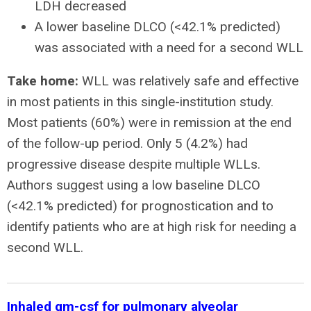
LDH decreased
A lower baseline DLCO (<42.1% predicted)
was associated with a need for a second WLL
Take home:
WLL was relatively safe and effective
in most patients in this single-institution study.
Most patients (60%) were in remission at the end
of the follow-up period. Only 5 (4.2%) had
progressive disease despite multiple WLLs.
Authors suggest using a low baseline DLCO
(<42.1% predicted) for prognostication and to
identify patients who are at high risk for needing a
second WLL.
Inhaled gm-csf for pulmonary alveolar