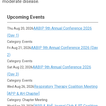
moderate disease.
Upcoming Events
AABIP 9th Annual Conference 2026
Thu Aug 20, 2026
(Day 1)
Category: Events
AABIP 9th Annual Conference 2026 (Day
Fri Aug 21, 2026
2)
Category: Events
AABIP 9th Annual Conference 2026
Sat Aug 22, 2026
(Day 3)
Category: Events
Respiratory Therapy Coalition Meeting
Wed Aug 26, 2026
[APP & AH Chapter]
Category: Chapter Meeting
[APP & AH] Journal Club & RT Coalition