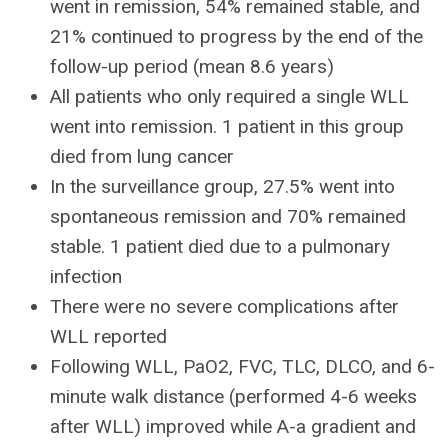
went in remission, 54% remained stable, and
21% continued to progress by the end of the
follow-up period (mean 8.6 years)
All patients who only required a single WLL
went into remission. 1 patient in this group
died from lung cancer
In the surveillance group, 27.5% went into
spontaneous remission and 70% remained
stable. 1 patient died due to a pulmonary
infection
There were no severe complications after
WLL reported
Following WLL, PaO2, FVC, TLC, DLCO, and 6-
minute walk distance (performed 4-6 weeks
after WLL) improved while A-a gradient and