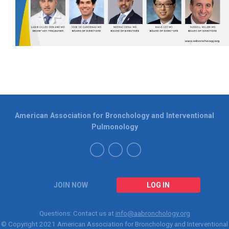
American Association for Bronchology and Interventional
Pulmonology
JOIN NOW
LOG IN
Questions: Contact us at
info@aabronchology.org
© Copyright 2021
American Association for Bronchology and Interventional