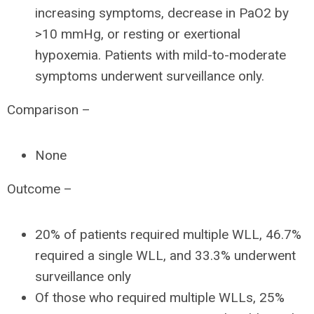
increasing symptoms, decrease in PaO2 by
>10 mmHg, or resting or exertional
hypoxemia. Patients with mild-to-moderate
symptoms underwent surveillance only.
Comparison –
None
Outcome –
20% of patients required multiple WLL, 46.7%
required a single WLL, and 33.3% underwent
surveillance only
Of those who required multiple WLLs, 25%