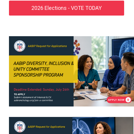
2026 Elections - VOTE TODAY