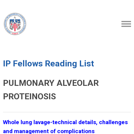
IP Fellows Reading List
PULMONARY ALVEOLAR
PROTEINOSIS
Whole lung lavage-technical details, challenges
and management of complications