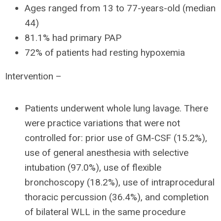
Ages ranged from 13 to 77-years-old (median
44)
81.1% had primary PAP
72% of patients had resting hypoxemia
Intervention –
Patients underwent whole lung lavage. There
were practice variations that were not
controlled for: prior use of GM-CSF (15.2%),
use of general anesthesia with selective
intubation (97.0%), use of flexible
bronchoscopy (18.2%), use of intraprocedural
thoracic percussion (36.4%), and completion
of bilateral WLL in the same procedure