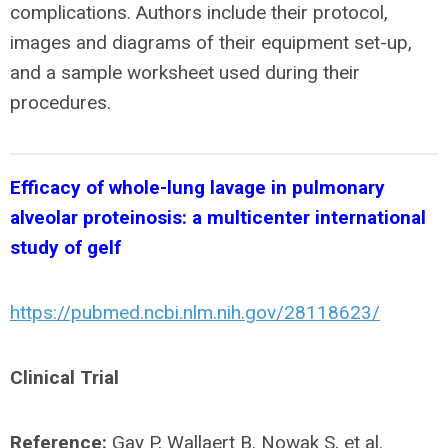
complications. Authors include their protocol,
images and diagrams of their equipment set-up,
and a sample worksheet used during their
procedures.
Efficacy of whole-lung lavage in pulmonary
alveolar proteinosis: a multicenter international
study of gelf
https://pubmed.ncbi.nlm.nih.gov/28118623/
Clinical Trial
Reference:
Gay P, Wallaert B, Nowak S, et al.