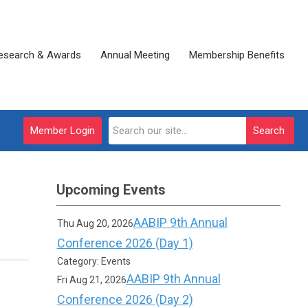
esearch & Awards
Annual Meeting
Membership Benefits
Member Login
Search
Upcoming Events
AABIP 9th Annual
Thu Aug 20, 2026
Conference 2026 (Day 1)
Category: Events
AABIP 9th Annual
Fri Aug 21, 2026
Conference 2026 (Day 2)