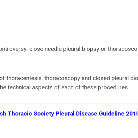
ontroversy: close needle pleural biopsy or thoracosco
d of thoracentesis, thoracoscopy and closed pleural bi
the technical aspects of each of these procedures.
ish Thoracic Society Pleural Disease Guideline 201