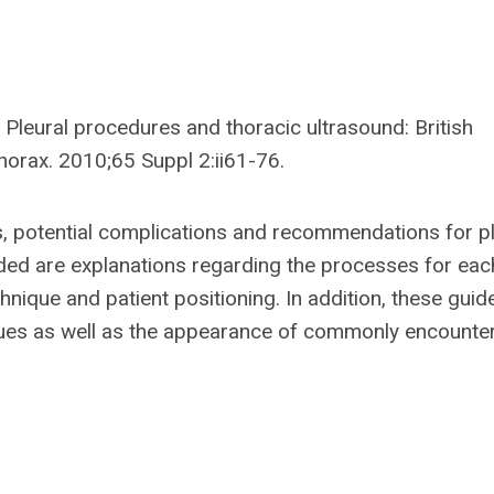
 Pleural procedures and thoracic ultrasound: British
horax. 2010;65 Suppl 2:ii61-76.
s, potential complications and recommendations for pl
vided are explanations regarding the processes for eac
nique and patient positioning. In addition, these guid
iques as well as the appearance of commonly encounte