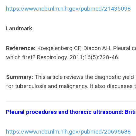
https://www.ncbi.nlm.nih.gov/pubmed/21435098
Landmark
Reference:
Koegelenberg CF, Diacon AH. Pleural c
which first? Respirology. 2011;16(5):738-46.
Summary:
This article reviews the diagnostic yiel
for tuberculosis and malignancy. It also discusses 
Pleural procedures and thoracic ultrasound: Brit
https://www.ncbi.nlm.nih.gov/pubmed/20696688