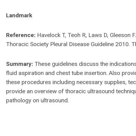
Landmark
Reference:
Havelock T, Teoh R, Laws D, Gleeson F.
Thoracic Society Pleural Disease Guideline 2010. T
Summary:
These guidelines discuss the indication
fluid aspiration and chest tube insertion. Also pro
these procedures including necessary supplies, tech
provide an overview of thoracic ultrasound techn
pathology on ultrasound.