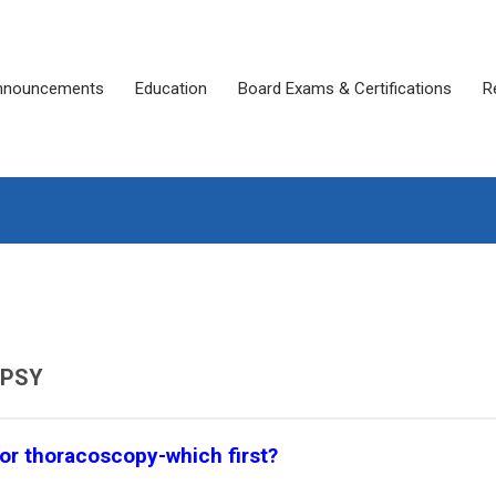
nnouncements
Education
Board Exams & Certifications
R
OPSY
 or thoracoscopy-which first?