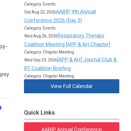
Category: Events
AABIP 9th Annual
Sat Aug 22, 2026
Conference 2026 (Day 3)
Category: Events
Respiratory Therapy
Wed Aug 26, 2026
Coalition Meeting [APP & AH Chapter]
py-
Category: Chapter Meeting
[APP & AH] Journal Club &
Wed Sep 23, 2026
RT Coalition Briefing
opsy
Category: Chapter Meeting
View Full Calendar
0
Quick Links
AABIP Annual Conference