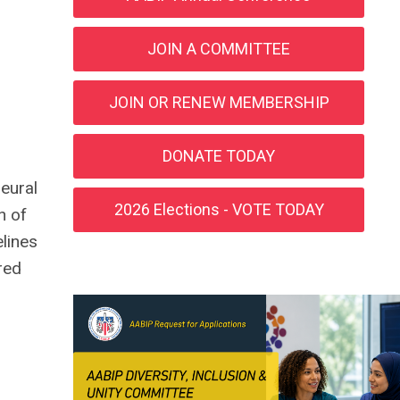
JOIN A COMMITTEE
JOIN OR RENEW MEMBERSHIP
DONATE TODAY
eural
2026 Elections - VOTE TODAY
h of
elines
red