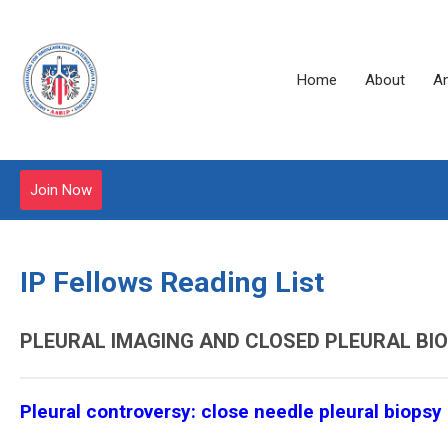
Home
About
A
Join Now
IP Fellows Reading List
PLEURAL IMAGING AND CLOSED PLEURAL BI
Pleural controversy: close needle pleural biopsy