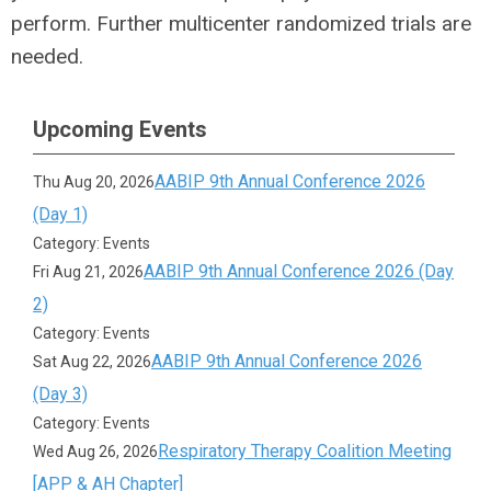
perform. Further multicenter randomized trials are
needed.
Upcoming Events
AABIP 9th Annual Conference 2026
Thu Aug 20, 2026
(Day 1)
Category: Events
AABIP 9th Annual Conference 2026 (Day
Fri Aug 21, 2026
2)
Category: Events
AABIP 9th Annual Conference 2026
Sat Aug 22, 2026
(Day 3)
Category: Events
Respiratory Therapy Coalition Meeting
Wed Aug 26, 2026
[APP & AH Chapter]