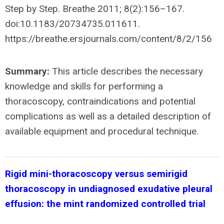
Step by Step. Breathe 2011; 8(2):156–167.
doi:10.1183/20734735.011611.
https://breathe.ersjournals.com/content/8/2/156
Summary:
This article describes the necessary
knowledge and skills for performing a
thoracoscopy, contraindications and potential
complications as well as a detailed description of
available equipment and procedural technique.
Rigid mini-thoracoscopy versus semirigid
thoracoscopy in undiagnosed exudative pleural
effusion: the mint randomized controlled trial