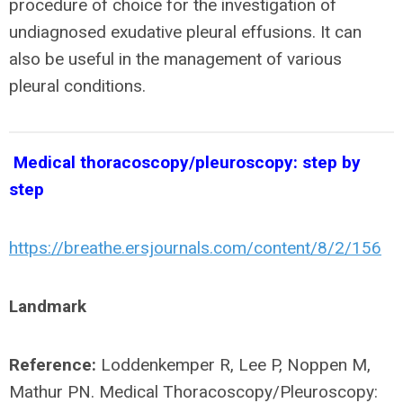
procedure of choice for the investigation of
undiagnosed exudative pleural effusions. It can
also be useful in the management of various
pleural conditions.
Medical thoracoscopy/pleuroscopy: step by
step
https://breathe.ersjournals.com/content/8/2/156
Landmark
Reference:
Loddenkemper R, Lee P, Noppen M,
Mathur PN. Medical Thoracoscopy/Pleuroscopy: