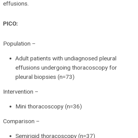
effusions.
PICO:
Population –
Adult patients with undiagnosed pleural
effusions undergoing thoracoscopy for
pleural biopsies (n=73)
Intervention –
Mini thoracoscopy (n=36)
Comparison –
Semirigid thoracoscopy (n=37)