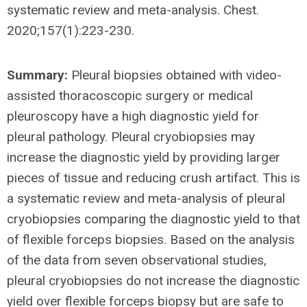
systematic review and meta-analysis. Chest.
2020;157(1):223-230.
Summary:
Pleural biopsies obtained with video-
assisted thoracoscopic surgery or medical
pleuroscopy have a high diagnostic yield for
pleural pathology. Pleural cryobiopsies may
increase the diagnostic yield by providing larger
pieces of tissue and reducing crush artifact. This is
a systematic review and meta-analysis of pleural
cryobiopsies comparing the diagnostic yield to that
of flexible forceps biopsies. Based on the analysis
of the data from seven observational studies,
pleural cryobiopsies do not increase the diagnostic
yield over flexible forceps biopsy but are safe to