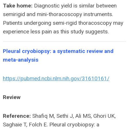
Take home:
Diagnostic yield is similar between
semirigid and mini-thoracoscopy instruments.
Patients undergoing semi-rigid thoracoscopy may
experience less pain as this study suggests.
Pleural cryobiopsy: a systematic review and
meta-analysis
https://pubmed.ncbi.nlm.nih.gov/31610161/
Review
Reference:
Shafiq M, Sethi J, Ali MS, Ghori UK,
Saghaie T, Folch E. Pleural cryobiopsy: a