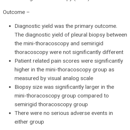
Outcome –
Diagnostic yield was the primary outcome.
The diagnostic yield of pleural biopsy between
the mini-thoracoscopy and semirigid
thoracoscopy were not significantly different
Patient related pain scores were significantly
higher in the mini-thoracoscopy group as
measured by visual analog scale
Biopsy size was significantly larger in the
mini-thoracoscopy group compared to
semirigid thoracoscopy group
There were no serious adverse events in
either group