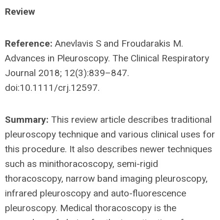
Review
Reference:
Anevlavis S and Froudarakis M.
Advances in Pleuroscopy. The Clinical Respiratory
Journal 2018; 12(3):839–847.
doi:10.1111/crj.12597.
Summary:
This review article describes traditional
pleuroscopy technique and various clinical uses for
this procedure. It also describes newer techniques
such as minithoracoscopy, semi-rigid
thoracoscopy, narrow band imaging pleuroscopy,
infrared pleuroscopy and auto-fluorescence
pleuroscopy. Medical thoracoscopy is the