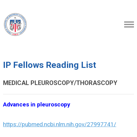
IP Fellows Reading List
MEDICAL PLEUROSCOPY/THORASCOPY
Advances in pleuroscopy
https://pubmed.ncbi.nlm.nih.gov/27997741/