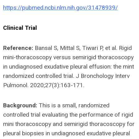
https://pubmed.ncbi.nlm.nih.gov/31478939/
Clinical Trial
Reference:
Bansal S, Mittal S, Tiwari P, et al. Rigid
mini-thoracoscopy versus semirigid thoracoscopy
in undiagnosed exudative pleural effusion: the mint
randomized controlled trial. J Bronchology Interv
Pulmonol. 2020;27(3):163-171.
Background:
This is a small, randomized
controlled trial evaluating the performance of rigid
mini thoracoscopy and semirigid thoracoscopy for
pleural biopsies in undiagnosed exudative pleural