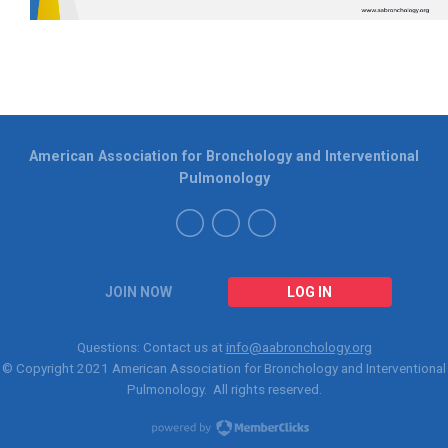
American Association for Bronchology and Interventional
Pulmonology
JOIN NOW
LOG IN
Questions: Contact us at
info@aabronchology.org
© Copyright 2021
American Association for Bronchology and Interventional
Pulmonology
. All rights reserved.