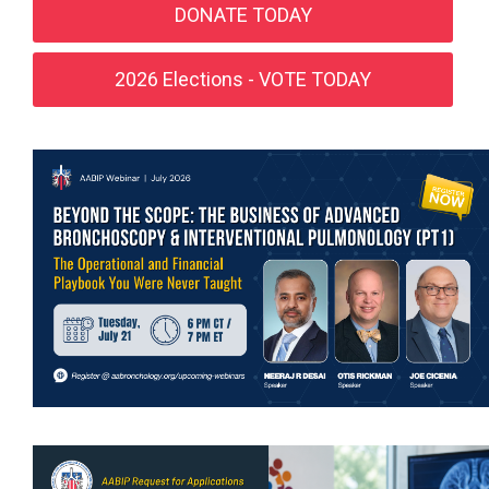
DONATE TODAY
2026 Elections - VOTE TODAY