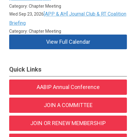
Category: Chapter Meeting
[APP & AH] Journal Club & RT Coalition
Wed Sep 23, 2026
Briefing
Category: Chapter Meeting
View Full Calendar
Quick Links
AABIP Annual Conference
JOIN A COMMITTEE
JOIN OR RENEW MEMBERSHIP