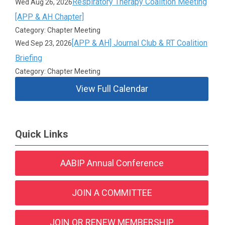
Respiratory Therapy Coalition Meeting
Wed Aug 26, 2026
[APP & AH Chapter]
Category: Chapter Meeting
[APP & AH] Journal Club & RT Coalition
Wed Sep 23, 2026
Briefing
Category: Chapter Meeting
View Full Calendar
Quick Links
AABIP Annual Conference
JOIN A COMMITTEE
JOIN OR RENEW MEMBERSHIP