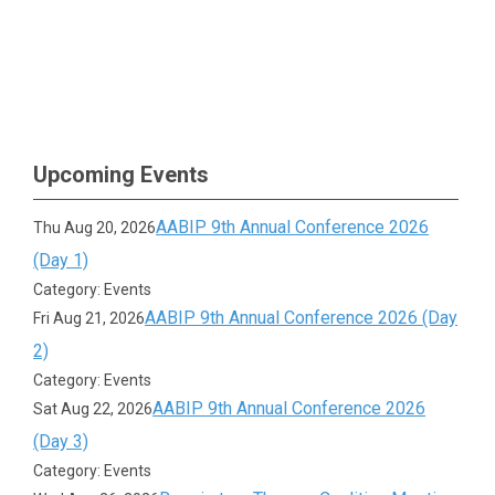
Upcoming Events
AABIP 9th Annual Conference 2026
Thu Aug 20, 2026
(Day 1)
Category: Events
AABIP 9th Annual Conference 2026 (Day
Fri Aug 21, 2026
2)
Category: Events
AABIP 9th Annual Conference 2026
Sat Aug 22, 2026
(Day 3)
Category: Events