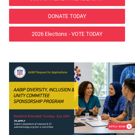
DONATE TODAY
2026 Elections - VOTE TODAY