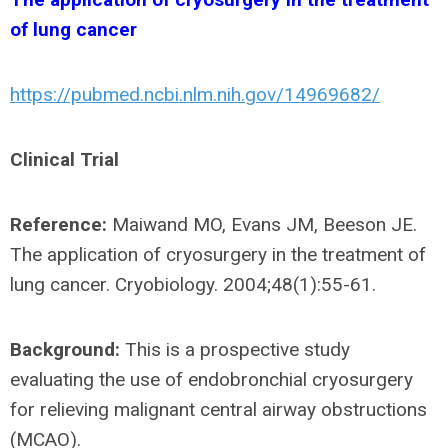
of lung cancer
https://pubmed.ncbi.nlm.nih.gov/14969682/
Clinical Trial
Reference:
Maiwand MO, Evans JM, Beeson JE.
The application of cryosurgery in the treatment of
lung cancer. Cryobiology. 2004;48(1):55-61.
Background:
This is a prospective study
evaluating the use of endobronchial cryosurgery
for relieving malignant central airway obstructions
(MCAO).