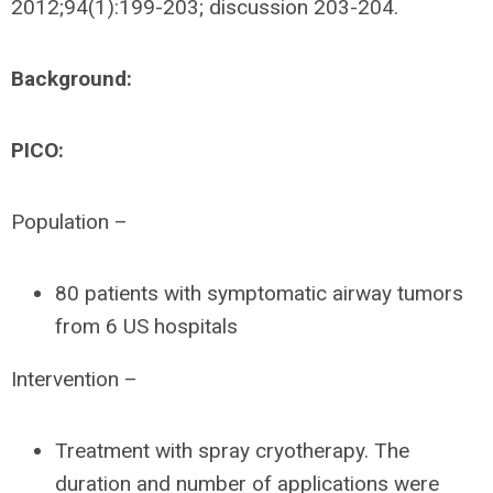
2012;94(1):199-203; discussion 203-204.
Background:
PICO:
Population –
80 patients with symptomatic airway tumors
from 6 US hospitals
Intervention –
Treatment with spray cryotherapy. The
duration and number of applications were