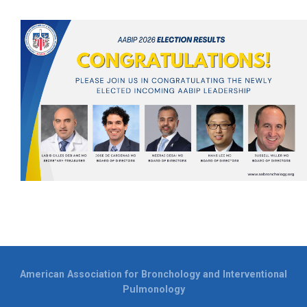
American Association for Bronchology and Interventional
Pulmonology