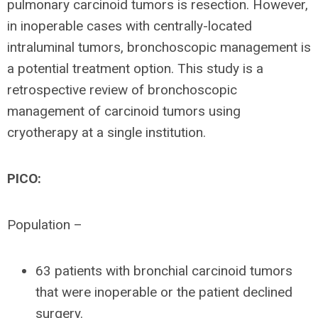
pulmonary carcinoid tumors is resection. However,
in inoperable cases with centrally-located
intraluminal tumors, bronchoscopic management is
a potential treatment option. This study is a
retrospective review of bronchoscopic
management of carcinoid tumors using
cryotherapy at a single institution.
PICO:
Population –
63 patients with bronchial carcinoid tumors
that were inoperable or the patient declined
surgery.