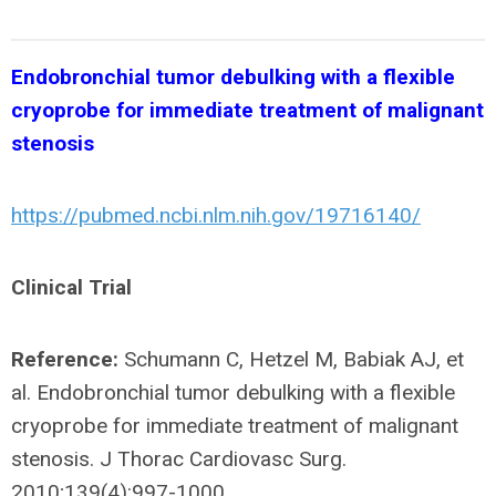
Endobronchial tumor debulking with a flexible
cryoprobe for immediate treatment of malignant
stenosis
https://pubmed.ncbi.nlm.nih.gov/19716140/
Clinical Trial
Reference:
Schumann C, Hetzel M, Babiak AJ, et
al. Endobronchial tumor debulking with a flexible
cryoprobe for immediate treatment of malignant
stenosis. J Thorac Cardiovasc Surg.
2010;139(4):997-1000.