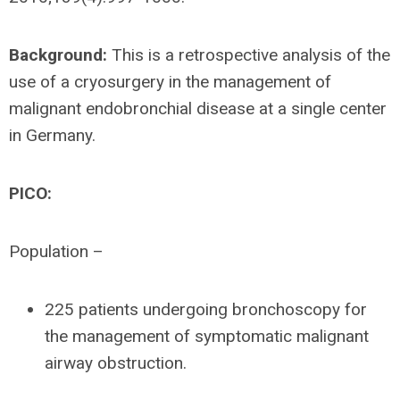
Background:
This is a retrospective analysis of the
use of a cryosurgery in the management of
malignant endobronchial disease at a single center
in Germany.
PICO:
Population –
225 patients undergoing bronchoscopy for
the management of symptomatic malignant
airway obstruction.