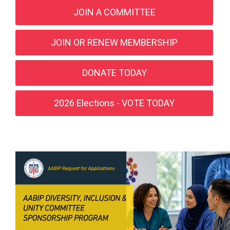
JOIN A COMMITTEE
JOIN OR RENEW MEMBERSHIP
DONATE TODAY
2026 Elections - VOTE TODAY