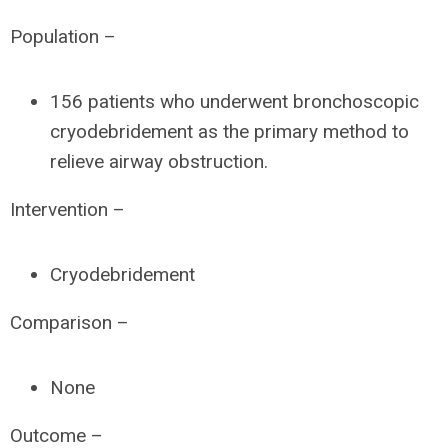
Population –
156 patients who underwent bronchoscopic
cryodebridement as the primary method to
relieve airway obstruction.
Intervention –
Cryodebridement
Comparison –
None
Outcome –