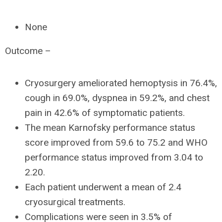
None
Outcome –
Cryosurgery ameliorated hemoptysis in 76.4%,
cough in 69.0%, dyspnea in 59.2%, and chest
pain in 42.6% of symptomatic patients.
The mean Karnofsky performance status
score improved from 59.6 to 75.2 and WHO
performance status improved from 3.04 to
2.20.
Each patient underwent a mean of 2.4
cryosurgical treatments.
Complications were seen in 3.5% of