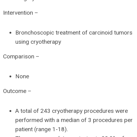
Intervention –
Bronchoscopic treatment of carcinoid tumors
using cryotherapy
Comparison –
None
Outcome –
A total of 243 cryotherapy procedures were
performed with a median of 3 procedures per
patient (range 1-18).