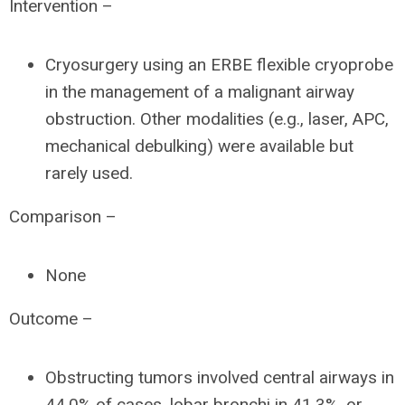
Intervention –
Cryosurgery using an ERBE flexible cryoprobe
in the management of a malignant airway
obstruction. Other modalities (e.g., laser, APC,
mechanical debulking) were available but
rarely used.
Comparison –
None
Outcome –
Obstructing tumors involved central airways in
44.0% of cases, lobar bronchi in 41.3%, or