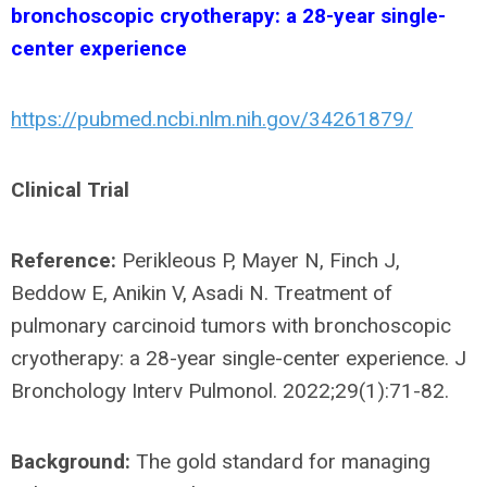
bronchoscopic cryotherapy: a 28-year single-
center experience
https://pubmed.ncbi.nlm.nih.gov/34261879/
Clinical Trial
Reference:
Perikleous P, Mayer N, Finch J,
Beddow E, Anikin V, Asadi N. Treatment of
pulmonary carcinoid tumors with bronchoscopic
cryotherapy: a 28-year single-center experience. J
Bronchology Interv Pulmonol. 2022;29(1):71-82.
Background:
The gold standard for managing