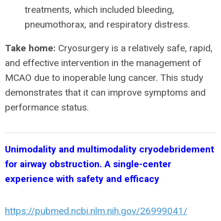
treatments, which included bleeding,
pneumothorax, and respiratory distress.
Take home:
Cryosurgery is a relatively safe, rapid,
and effective intervention in the management of
MCAO due to inoperable lung cancer. This study
demonstrates that it can improve symptoms and
performance status.
Unimodality and multimodality cryodebridement
for airway obstruction. A single-center
experience with safety and efficacy
https://pubmed.ncbi.nlm.nih.gov/26999041/