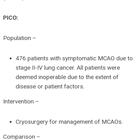
PICO:
Population –
476 patients with symptomatic MCAO due to
stage II-IV lung cancer. All patients were
deemed inoperable due to the extent of
disease or patient factors.
Intervention –
Cryosurgery for management of MCAOs.
Comparison –