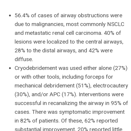
56.4% of cases of airway obstructions were
due to malignancies, most commonly NSCLC
and metastatic renal cell carcinoma. 40% of
lesions were localized to the central airways,
28% to the distal airways, and 42% were
diffuse.
Cryodebridement was used either alone (27%)
or with other tools, including forceps for
mechanical debridement (51%), electrocautery
(30%), and/or APC (17%). Interventions were
successful in recanalizing the airway in 95% of
cases. There was symptomatic improvement
in 82% of patients. Of these, 62% reported
substantial improvement, 20% reported little