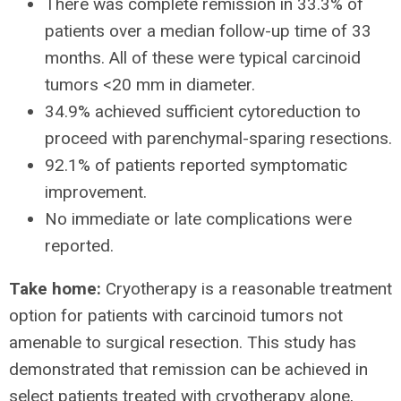
There was complete remission in 33.3% of
patients over a median follow-up time of 33
months. All of these were typical carcinoid
tumors <20 mm in diameter.
34.9% achieved sufficient cytoreduction to
proceed with parenchymal-sparing resections.
92.1% of patients reported symptomatic
improvement.
No immediate or late complications were
reported.
Take home:
Cryotherapy is a reasonable treatment
option for patients with carcinoid tumors not
amenable to surgical resection. This study has
demonstrated that remission can be achieved in
select patients treated with cryotherapy alone,