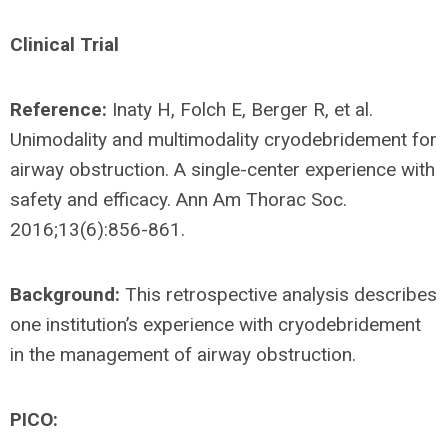
Clinical Trial
Reference:
Inaty H, Folch E, Berger R, et al.
Unimodality and multimodality cryodebridement for
airway obstruction. A single-center experience with
safety and efficacy. Ann Am Thorac Soc.
2016;13(6):856-861.
Background:
This retrospective analysis describes
one institution’s experience with cryodebridement
in the management of airway obstruction.
PICO: