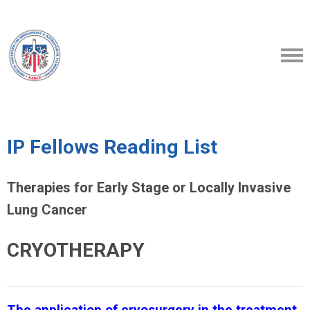
IP Fellows Reading List
Therapies for Early Stage or Locally Invasive
Lung Cancer
CRYOTHERAPY
The application of cryosurgery in the treatment