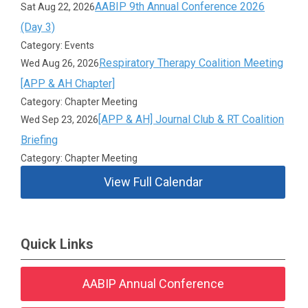
AABIP 9th Annual Conference 2026
Sat Aug 22, 2026
(Day 3)
Category: Events
Respiratory Therapy Coalition Meeting
Wed Aug 26, 2026
[APP & AH Chapter]
Category: Chapter Meeting
[APP & AH] Journal Club & RT Coalition
Wed Sep 23, 2026
Briefing
Category: Chapter Meeting
View Full Calendar
Quick Links
AABIP Annual Conference