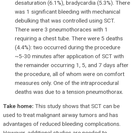
desaturation (6.1%), bradycardia (5.3%). There
was 1 significant bleeding with mechanical
debulking that was controlled using SCT.
There were 3 pneumothoraces with 1
requiring a chest tube. There were 5 deaths
(4.4%): two occurred during the procedure
~5-30 minutes after application of SCT with
the remainder occurring 1, 5, and 7 days after
the procedure, all of whom were on comfort
measures only. One of the intraprocedural
deaths was due to a tension pneumothorax.
Take home:
This study shows that SCT can be
used to treat malignant airway tumors and has
advantages of reduced bleeding complications.
However, additional studies are needed to