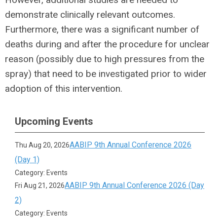
demonstrate clinically relevant outcomes.
Furthermore, there was a significant number of
deaths during and after the procedure for unclear
reason (possibly due to high pressures from the
spray) that need to be investigated prior to wider
adoption of this intervention.
Upcoming Events
AABIP 9th Annual Conference 2026
Thu Aug 20, 2026
(Day 1)
Category: Events
AABIP 9th Annual Conference 2026 (Day
Fri Aug 21, 2026
2)
Category: Events