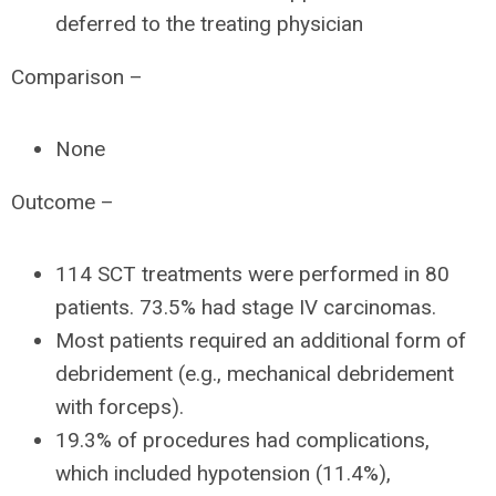
deferred to the treating physician
Comparison –
None
Outcome –
114 SCT treatments were performed in 80
patients. 73.5% had stage IV carcinomas.
Most patients required an additional form of
debridement (e.g., mechanical debridement
with forceps).
19.3% of procedures had complications,
which included hypotension (11.4%),