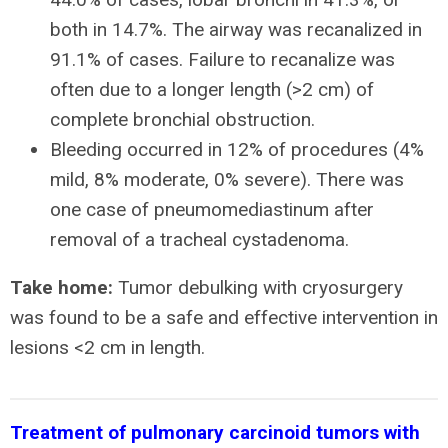
both in 14.7%. The airway was recanalized in
91.1% of cases. Failure to recanalize was
often due to a longer length (>2 cm) of
complete bronchial obstruction.
Bleeding occurred in 12% of procedures (4%
mild, 8% moderate, 0% severe). There was
one case of pneumomediastinum after
removal of a tracheal cystadenoma.
Take home:
Tumor debulking with cryosurgery
was found to be a safe and effective intervention in
lesions <2 cm in length.
Treatment of pulmonary carcinoid tumors with