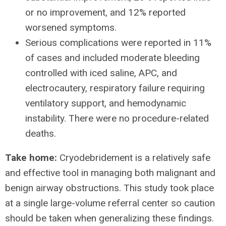
or no improvement, and 12% reported
worsened symptoms.
Serious complications were reported in 11%
of cases and included moderate bleeding
controlled with iced saline, APC, and
electrocautery, respiratory failure requiring
ventilatory support, and hemodynamic
instability. There were no procedure-related
deaths.
Take home:
Cryodebridement is a relatively safe
and effective tool in managing both malignant and
benign airway obstructions. This study took place
at a single large-volume referral center so caution
should be taken when generalizing these findings.