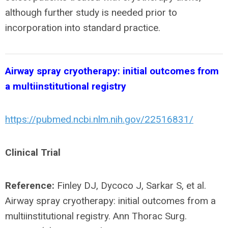
although further study is needed prior to
incorporation into standard practice.
Airway spray cryotherapy: initial outcomes from
a multiinstitutional registry
https://pubmed.ncbi.nlm.nih.gov/22516831/
Clinical Trial
Reference:
Finley DJ, Dycoco J, Sarkar S, et al.
Airway spray cryotherapy: initial outcomes from a
multiinstitutional registry. Ann Thorac Surg.