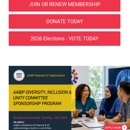
JOIN OR RENEW MEMBERSHIP
DONATE TODAY
2026 Elections - VOTE TODAY