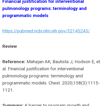
Financial justification for interventional
pulmonology programs: terminology and
programmatic models
https://pubmed.ncbi.nlm.nih.gov/32145243/
Review
Reference:
Mahajan AK, Bautista J, Hodson E, et
al. Financial justification for interventional
pulmonology programs: terminology and
programmatic models. Chest. 2020;158(3):1115-
1121.
Summary:
A barrier to program growth and