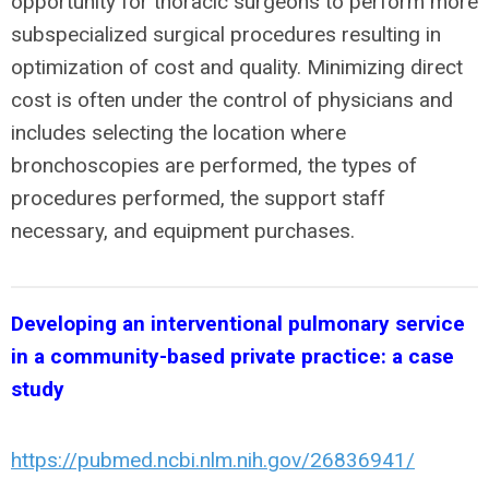
opportunity for thoracic surgeons to perform more
subspecialized surgical procedures resulting in
optimization of cost and quality. Minimizing direct
cost is often under the control of physicians and
includes selecting the location where
bronchoscopies are performed, the types of
procedures performed, the support staff
necessary, and equipment purchases.
Developing an interventional pulmonary service
in a community-based private practice: a case
study
https://pubmed.ncbi.nlm.nih.gov/26836941/