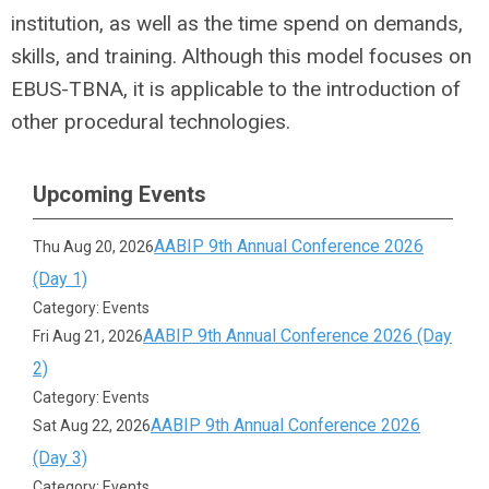
institution, as well as the time spend on demands,
skills, and training. Although this model focuses on
EBUS-TBNA, it is applicable to the introduction of
other procedural technologies.
Upcoming Events
AABIP 9th Annual Conference 2026
Thu Aug 20, 2026
(Day 1)
Category: Events
AABIP 9th Annual Conference 2026 (Day
Fri Aug 21, 2026
2)
Category: Events
AABIP 9th Annual Conference 2026
Sat Aug 22, 2026
(Day 3)
Category: Events