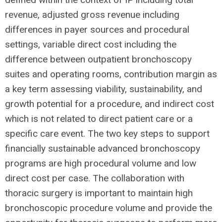
revenue, adjusted gross revenue including
differences in payer sources and procedural
settings, variable direct cost including the
difference between outpatient bronchoscopy
suites and operating rooms, contribution margin as
a key term assessing viability, sustainability, and
growth potential for a procedure, and indirect cost
which is not related to direct patient care or a
specific care event. The two key steps to support
financially sustainable advanced bronchoscopy
programs are high procedural volume and low
direct cost per case. The collaboration with
thoracic surgery is important to maintain high
bronchoscopic procedure volume and provide the