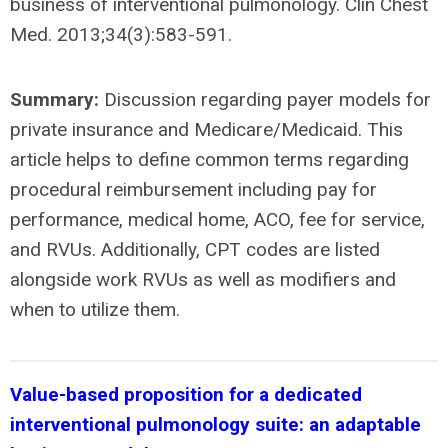
business of interventional pulmonology. Clin Chest
Med. 2013;34(3):583-591.
Summary:
Discussion regarding payer models for
private insurance and Medicare/Medicaid. This
article helps to define common terms regarding
procedural reimbursement including pay for
performance, medical home, ACO, fee for service,
and RVUs. Additionally, CPT codes are listed
alongside work RVUs as well as modifiers and
when to utilize them.
Value-based proposition for a dedicated
interventional pulmonology suite: an adaptable