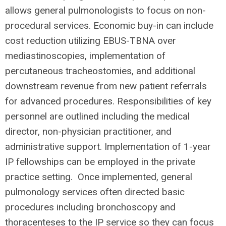
allows general pulmonologists to focus on non-
procedural services. Economic buy-in can include
cost reduction utilizing EBUS-TBNA over
mediastinoscopies, implementation of
percutaneous tracheostomies, and additional
downstream revenue from new patient referrals
for advanced procedures. Responsibilities of key
personnel are outlined including the medical
director, non-physician practitioner, and
administrative support. Implementation of 1-year
IP fellowships can be employed in the private
practice setting. Once implemented, general
pulmonology services often directed basic
procedures including bronchoscopy and
thoracenteses to the IP service so they can focus