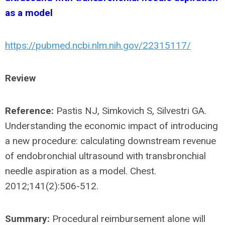
as a model
https://pubmed.ncbi.nlm.nih.gov/22315117/
Review
Reference:
Pastis NJ, Simkovich S, Silvestri GA.
Understanding the economic impact of introducing
a new procedure: calculating downstream revenue
of endobronchial ultrasound with transbronchial
needle aspiration as a model. Chest.
2012;141(2):506-512.
Summary:
Procedural reimbursement alone will