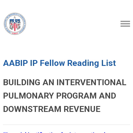
AABIP IP Fellow Reading List
BUILDING AN INTERVENTIONAL
PULMONARY PROGRAM AND
DOWNSTREAM REVENUE