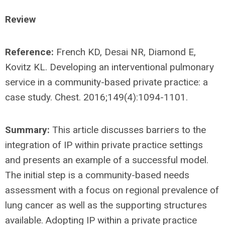
Review
Reference:
French KD, Desai NR, Diamond E,
Kovitz KL. Developing an interventional pulmonary
service in a community-based private practice: a
case study. Chest. 2016;149(4):1094-1101.
Summary:
This article discusses barriers to the
integration of IP within private practice settings
and presents an example of a successful model.
The initial step is a community-based needs
assessment with a focus on regional prevalence of
lung cancer as well as the supporting structures
available. Adopting IP within a private practice