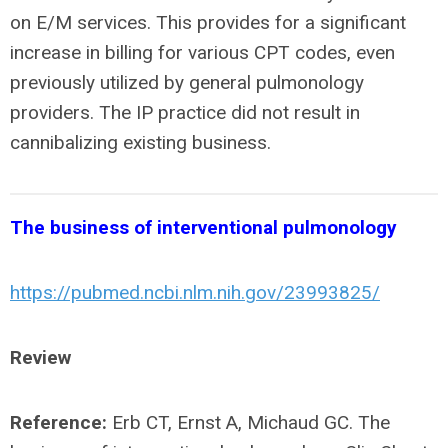
on E/M services. This provides for a significant
increase in billing for various CPT codes, even
previously utilized by general pulmonology
providers. The IP practice did not result in
cannibalizing existing business.
The business of interventional pulmonology
https://pubmed.ncbi.nlm.nih.gov/23993825/
Review
Reference:
Erb CT, Ernst A, Michaud GC. The