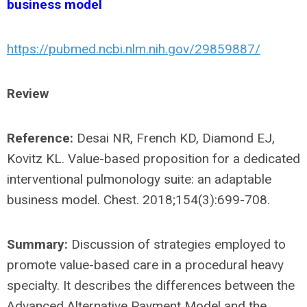
business model
https://pubmed.ncbi.nlm.nih.gov/29859887/
Review
Reference:
Desai NR, French KD, Diamond EJ,
Kovitz KL. Value-based proposition for a dedicated
interventional pulmonology suite: an adaptable
business model. Chest. 2018;154(3):699-708.
Summary:
Discussion of strategies employed to
promote value-based care in a procedural heavy
specialty. It describes the differences between the
Advanced Alternative Payment Model and the