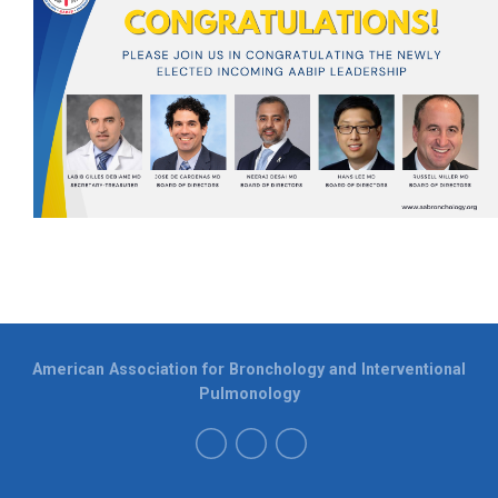
American Association for Bronchology and Interventional
Pulmonology