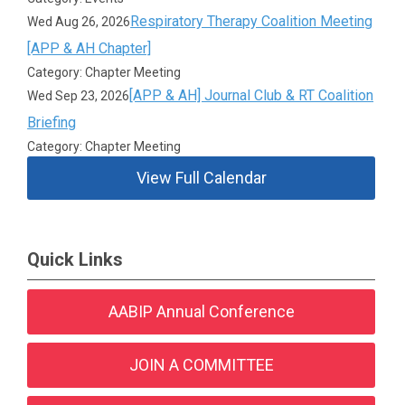
Respiratory Therapy Coalition Meeting
Wed Aug 26, 2026
[APP & AH Chapter]
Category: Chapter Meeting
[APP & AH] Journal Club & RT Coalition
Wed Sep 23, 2026
Briefing
Category: Chapter Meeting
View Full Calendar
Quick Links
AABIP Annual Conference
JOIN A COMMITTEE