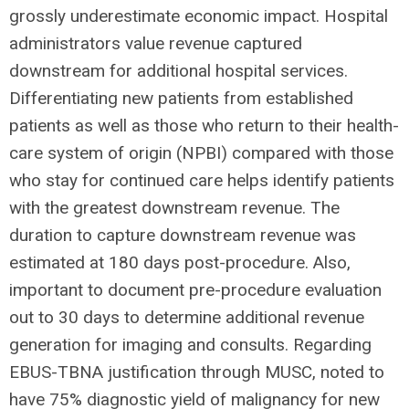
grossly underestimate economic impact. Hospital
administrators value revenue captured
downstream for additional hospital services.
Differentiating new patients from established
patients as well as those who return to their health-
care system of origin (NPBI) compared with those
who stay for continued care helps identify patients
with the greatest downstream revenue. The
duration to capture downstream revenue was
estimated at 180 days post-procedure. Also,
important to document pre-procedure evaluation
out to 30 days to determine additional revenue
generation for imaging and consults. Regarding
EBUS-TBNA justification through MUSC, noted to
have 75% diagnostic yield of malignancy for new