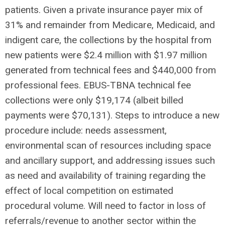
patients. Given a private insurance payer mix of
31% and remainder from Medicare, Medicaid, and
indigent care, the collections by the hospital from
new patients were $2.4 million with $1.97 million
generated from technical fees and $440,000 from
professional fees. EBUS-TBNA technical fee
collections were only $19,174 (albeit billed
payments were $70,131). Steps to introduce a new
procedure include: needs assessment,
environmental scan of resources including space
and ancillary support, and addressing issues such
as need and availability of training regarding the
effect of local competition on estimated
procedural volume. Will need to factor in loss of
referrals/revenue to another sector within the