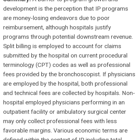
development is the perception that IP programs
are money-losing endeavors due to poor
reimbursement, although hospitals justify
programs through potential downstream revenue.
Split billing is employed to account for claims
submitted by the hospital on current procedural
terminology (CPT) codes as well as professional
fees provided by the bronchoscopist. If physicians
are employed by the hospital, both professional
and technical fees are collected by hospitals. Non-
hospital employed physicians performing in an
outpatient facility or ambulatory surgical center
may only collect professional fees with less
favorable margins. Various economic terms are
defined within the context of IP including total