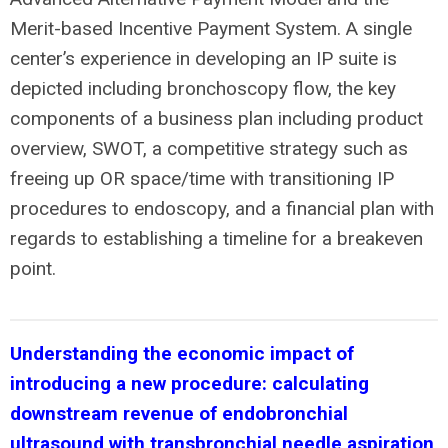
Merit-based Incentive Payment System. A single
center’s experience in developing an IP suite is
depicted including bronchoscopy flow, the key
components of a business plan including product
overview, SWOT, a competitive strategy such as
freeing up OR space/time with transitioning IP
procedures to endoscopy, and a financial plan with
regards to establishing a timeline for a breakeven
point.
Understanding the economic impact of
introducing a new procedure: calculating
downstream revenue of endobronchial
ultrasound with transbronchial needle aspiration