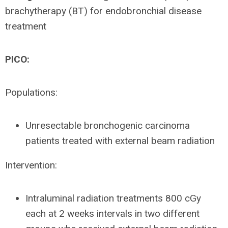
brachytherapy (BT) for endobronchial disease
treatment
PICO:
Populations:
Unresectable bronchogenic carcinoma
patients treated with external beam radiation
Intervention:
Intraluminal radiation treatments 800 cGy
each at 2 weeks intervals in two different