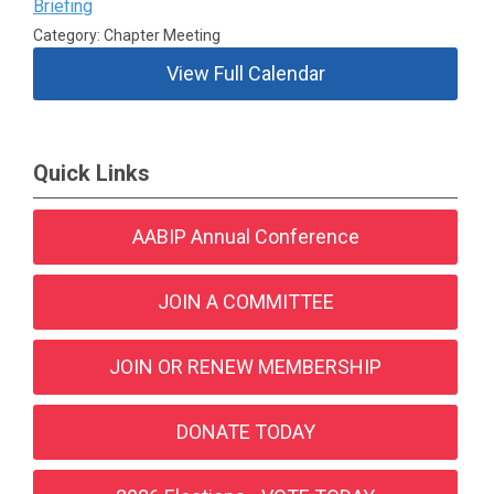
Briefing
Category: Chapter Meeting
View Full Calendar
Quick Links
AABIP Annual Conference
JOIN A COMMITTEE
JOIN OR RENEW MEMBERSHIP
DONATE TODAY