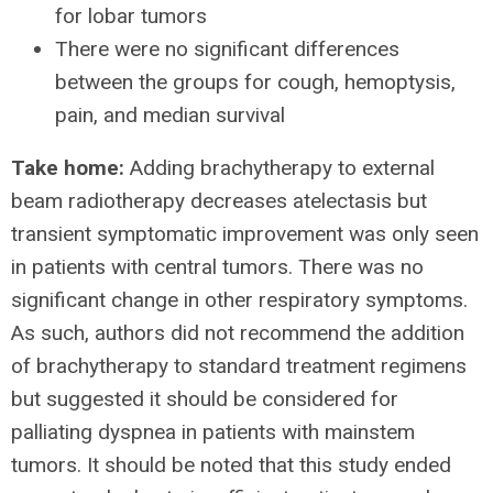
for lobar tumors
There were no significant differences
between the groups for cough, hemoptysis,
pain, and median survival
Take home:
Adding brachytherapy to external
beam radiotherapy decreases atelectasis but
transient symptomatic improvement was only seen
in patients with central tumors. There was no
significant change in other respiratory symptoms.
As such, authors did not recommend the addition
of brachytherapy to standard treatment regimens
but suggested it should be considered for
palliating dyspnea in patients with mainstem
tumors. It should be noted that this study ended