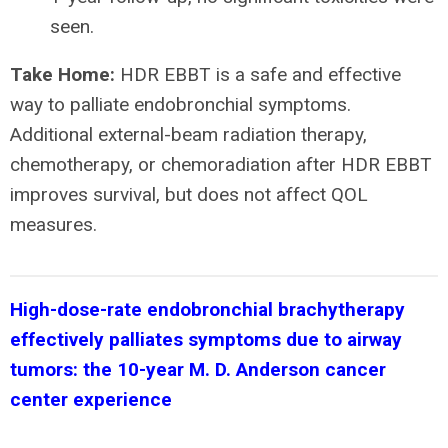
seen.
Take Home:
HDR EBBT is a safe and effective
way to palliate endobronchial symptoms.
Additional external-beam radiation therapy,
chemotherapy, or chemoradiation after HDR EBBT
improves survival, but does not affect QOL
measures.
High-dose-rate endobronchial brachytherapy
effectively palliates symptoms due to airway
tumors: the 10-year M. D. Anderson cancer
center experience