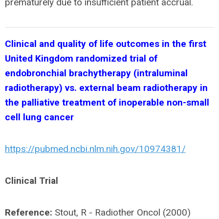
prematurely due to insufficient patient accrual.
Clinical and quality of life outcomes in the first
United Kingdom randomized trial of
endobronchial brachytherapy (intraluminal
radiotherapy) vs. external beam radiotherapy in
the palliative treatment of inoperable non-small
cell lung cancer
https://pubmed.ncbi.nlm.nih.gov/10974381/
Clinical Trial
Reference:
Stout, R - Radiother Oncol (2000)