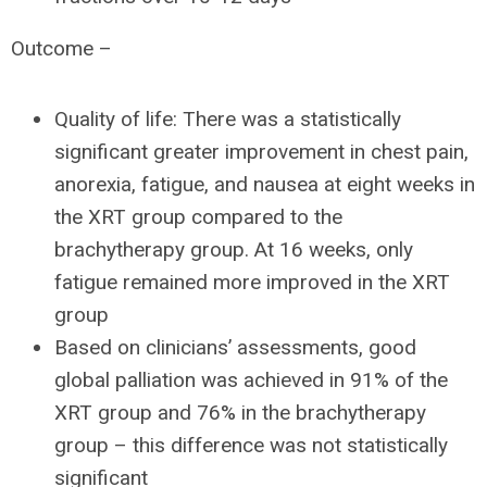
Outcome –
Quality of life: There was a statistically
significant greater improvement in chest pain,
anorexia, fatigue, and nausea at eight weeks in
the XRT group compared to the
brachytherapy group. At 16 weeks, only
fatigue remained more improved in the XRT
group
Based on clinicians’ assessments, good
global palliation was achieved in 91% of the
XRT group and 76% in the brachytherapy
group – this difference was not statistically
significant