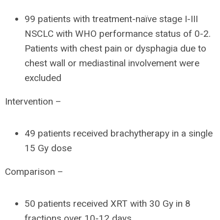
99 patients with treatment-naïve stage I-III
NSCLC with WHO performance status of 0-2.
Patients with chest pain or dysphagia due to
chest wall or mediastinal involvement were
excluded
Intervention –
49 patients received brachytherapy in a single
15 Gy dose
Comparison –
50 patients received XRT with 30 Gy in 8
fractions over 10-12 days