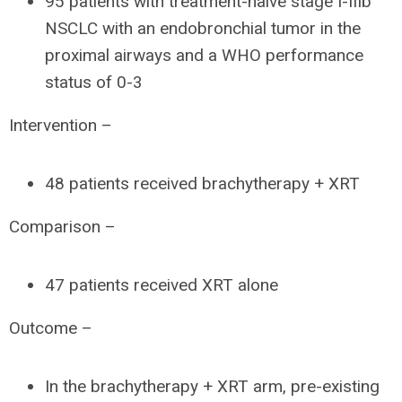
95 patients with treatment-naïve stage I-IIIb
NSCLC with an endobronchial tumor in the
proximal airways and a WHO performance
status of 0-3
Intervention –
48 patients received brachytherapy + XRT
Comparison –
47 patients received XRT alone
Outcome –
In the brachytherapy + XRT arm, pre-existing