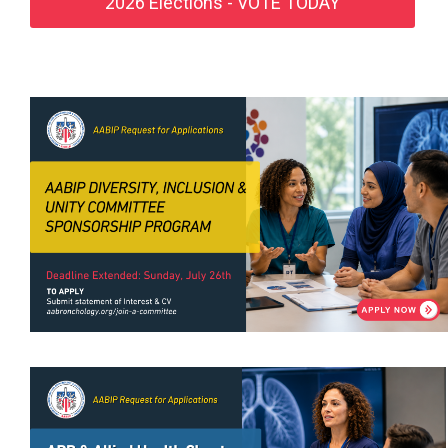
2026 Elections - VOTE TODAY