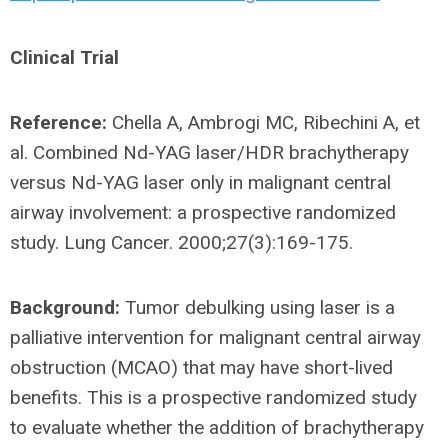
Clinical Trial
Reference:
Chella A, Ambrogi MC, Ribechini A, et
al. Combined Nd-YAG laser/HDR brachytherapy
versus Nd-YAG laser only in malignant central
airway involvement: a prospective randomized
study. Lung Cancer. 2000;27(3):169-175.
Background:
Tumor debulking using laser is a
palliative intervention for malignant central airway
obstruction (MCAO) that may have short-lived
benefits. This is a prospective randomized study
to evaluate whether the addition of brachytherapy