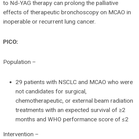
to Nd-YAG therapy can prolong the palliative
effects of therapeutic bronchoscopy on MCAO in
inoperable or recurrent lung cancer.
PICO:
Population –
29 patients with NSCLC and MCAO who were
not candidates for surgical,
chemotherapeutic, or external beam radiation
treatments with an expected survival of ≥2
months and WHO performance score of ≤2
Intervention –