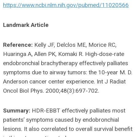
https://www.ncbi.nlm.nih.gov/pubmed/11020566
Landmark Article
Reference:
Kelly JF, Delclos ME, Morice RC,
Huaringa A, Allen PK, Komaki R. High-dose-rate
endobronchial brachytherapy effectively palliates
symptoms due to airway tumors: the 10-year M. D.
Anderson cancer center experience. Int J Radiat
Oncol Biol Phys. 2000;48(3):697-702.
Summary:
HDR-EBBT effectively palliates most
patients’ symptoms caused by endobronchial
lesions. It also correlated to overall survival benefit