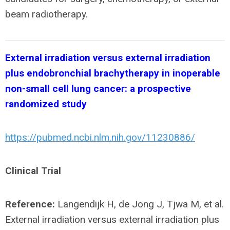
beam radiotherapy.
External irradiation versus external irradiation
plus endobronchial brachytherapy in inoperable
non-small cell lung cancer: a prospective
randomized study
https://pubmed.ncbi.nlm.nih.gov/11230886/
Clinical Trial
Reference:
Langendijk H, de Jong J, Tjwa M, et al.
External irradiation versus external irradiation plus