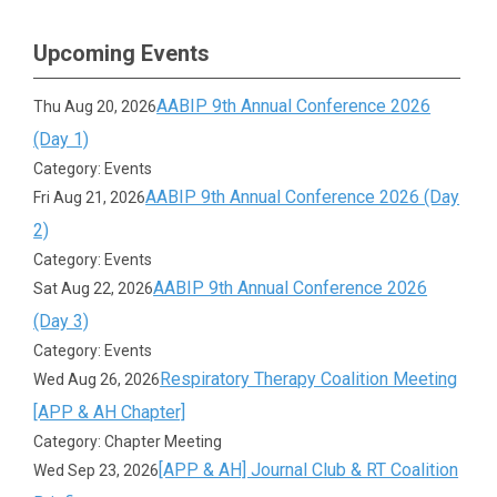
Upcoming Events
AABIP 9th Annual Conference 2026
Thu Aug 20, 2026
(Day 1)
Category: Events
AABIP 9th Annual Conference 2026 (Day
Fri Aug 21, 2026
2)
Category: Events
AABIP 9th Annual Conference 2026
Sat Aug 22, 2026
(Day 3)
Category: Events
Respiratory Therapy Coalition Meeting
Wed Aug 26, 2026
[APP & AH Chapter]
Category: Chapter Meeting
[APP & AH] Journal Club & RT Coalition
Wed Sep 23, 2026