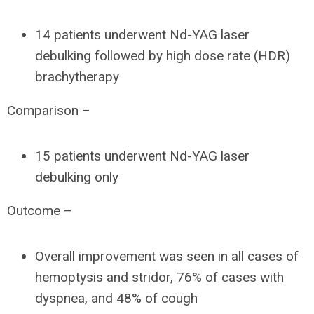
14 patients underwent Nd-YAG laser
debulking followed by high dose rate (HDR)
brachytherapy
Comparison –
15 patients underwent Nd-YAG laser
debulking only
Outcome –
Overall improvement was seen in all cases of
hemoptysis and stridor, 76% of cases with
dyspnea, and 48% of cough