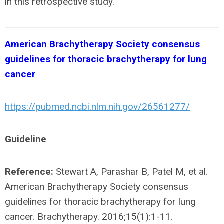
in this retrospective study.
American Brachytherapy Society consensus
guidelines for thoracic brachytherapy for lung
cancer
https://pubmed.ncbi.nlm.nih.gov/26561277/
Guideline
Reference:
Stewart A, Parashar B, Patel M, et al.
American Brachytherapy Society consensus
guidelines for thoracic brachytherapy for lung
cancer. Brachytherapy. 2016;15(1):1-11.