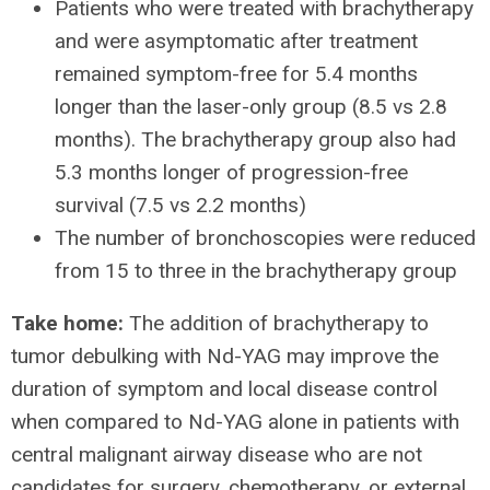
Patients who were treated with brachytherapy
and were asymptomatic after treatment
remained symptom-free for 5.4 months
longer than the laser-only group (8.5 vs 2.8
months). The brachytherapy group also had
5.3 months longer of progression-free
survival (7.5 vs 2.2 months)
The number of bronchoscopies were reduced
from 15 to three in the brachytherapy group
Take home:
The addition of brachytherapy to
tumor debulking with Nd-YAG may improve the
duration of symptom and local disease control
when compared to Nd-YAG alone in patients with
central malignant airway disease who are not
candidates for surgery, chemotherapy, or external