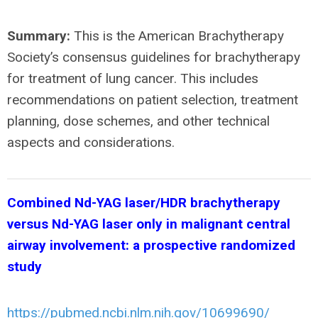
Summary:
This is the American Brachytherapy
Society’s consensus guidelines for brachytherapy
for treatment of lung cancer. This includes
recommendations on patient selection, treatment
planning, dose schemes, and other technical
aspects and considerations.
Combined Nd-YAG laser/HDR brachytherapy
versus Nd-YAG laser only in malignant central
airway involvement: a prospective randomized
study
https://pubmed.ncbi.nlm.nih.gov/10699690/