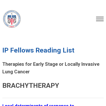
IP Fellows Reading List
Therapies for Early Stage or Locally Invasive
Lung Cancer
BRACHYTHERAPY
Local determinants of response to