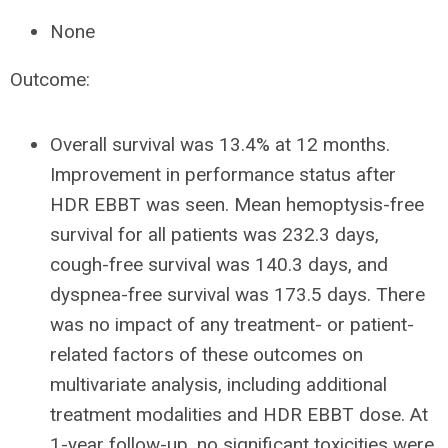
None
Outcome:
Overall survival was 13.4% at 12 months.
Improvement in performance status after
HDR EBBT was seen. Mean hemoptysis-free
survival for all patients was 232.3 days,
cough-free survival was 140.3 days, and
dyspnea-free survival was 173.5 days. There
was no impact of any treatment- or patient-
related factors of these outcomes on
multivariate analysis, including additional
treatment modalities and HDR EBBT dose. At
1-year follow-up, no significant toxicities were