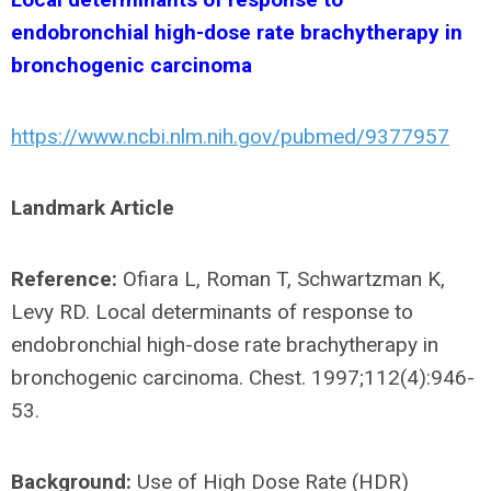
endobronchial high-dose rate brachytherapy in
bronchogenic carcinoma
https://www.ncbi.nlm.nih.gov/pubmed/9377957
Landmark Article
Reference:
Ofiara L, Roman T, Schwartzman K,
Levy RD. Local determinants of response to
endobronchial high-dose rate brachytherapy in
bronchogenic carcinoma. Chest. 1997;112(4):946-
53.
Background:
Use of High Dose Rate (HDR)