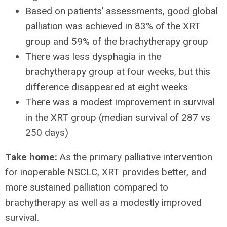
Based on patients’ assessments, good global
palliation was achieved in 83% of the XRT
group and 59% of the brachytherapy group
There was less dysphagia in the
brachytherapy group at four weeks, but this
difference disappeared at eight weeks
There was a modest improvement in survival
in the XRT group (median survival of 287 vs
250 days)
Take home:
As the primary palliative intervention
for inoperable NSCLC, XRT provides better, and
more sustained palliation compared to
brachytherapy as well as a modestly improved
survival.