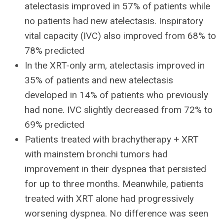
atelectasis improved in 57% of patients while
no patients had new atelectasis. Inspiratory
vital capacity (IVC) also improved from 68% to
78% predicted
In the XRT-only arm, atelectasis improved in
35% of patients and new atelectasis
developed in 14% of patients who previously
had none. IVC slightly decreased from 72% to
69% predicted
Patients treated with brachytherapy + XRT
with mainstem bronchi tumors had
improvement in their dyspnea that persisted
for up to three months. Meanwhile, patients
treated with XRT alone had progressively
worsening dyspnea. No difference was seen