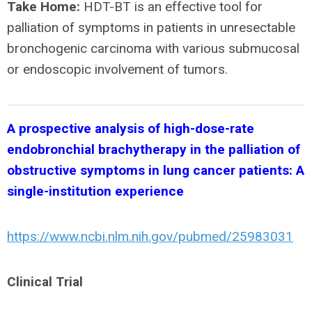
Take Home:
HDT-BT is an effective tool for
palliation of symptoms in patients in unresectable
bronchogenic carcinoma with various submucosal
or endoscopic involvement of tumors.
A prospective analysis of high-dose-rate
endobronchial brachytherapy in the palliation of
obstructive symptoms in lung cancer patients: A
single-institution experience
https://www.ncbi.nlm.nih.gov/pubmed/25983031
Clinical Trial