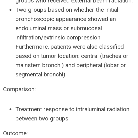
groups who received external beam radiation.
Two groups based on whether the initial
bronchoscopic appearance showed an
endoluminal mass or submucosal
infiltration/extrinsic compression.
Furthermore, patients were also classified
based on tumor location: central (trachea or
mainstem bronchi) and peripheral (lobar or
segmental bronchi).
Comparison:
Treatment response to intraluminal radiation
between two groups
Outcome: