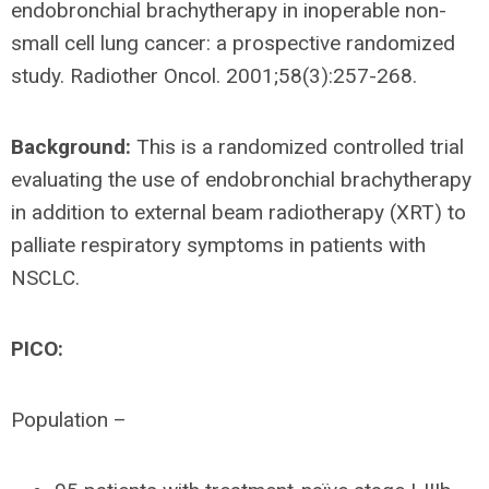
endobronchial brachytherapy in inoperable non-
small cell lung cancer: a prospective randomized
study. Radiother Oncol. 2001;58(3):257-268.
Background:
This is a randomized controlled trial
evaluating the use of endobronchial brachytherapy
in addition to external beam radiotherapy (XRT) to
palliate respiratory symptoms in patients with
NSCLC.
PICO:
Population –