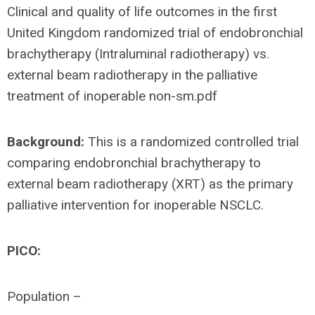
Clinical and quality of life outcomes in the first
United Kingdom randomized trial of endobronchial
brachytherapy (Intraluminal radiotherapy) vs.
external beam radiotherapy in the palliative
treatment of inoperable non-sm.pdf
Background:
This is a randomized controlled trial
comparing endobronchial brachytherapy to
external beam radiotherapy (XRT) as the primary
palliative intervention for inoperable NSCLC.
PICO:
Population –