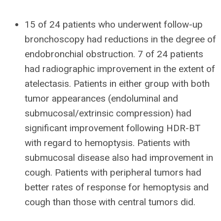
15 of 24 patients who underwent follow-up
bronchoscopy had reductions in the degree of
endobronchial obstruction. 7 of 24 patients
had radiographic improvement in the extent of
atelectasis. Patients in either group with both
tumor appearances (endoluminal and
submucosal/extrinsic compression) had
significant improvement following HDR-BT
with regard to hemoptysis. Patients with
submucosal disease also had improvement in
cough. Patients with peripheral tumors had
better rates of response for hemoptysis and
cough than those with central tumors did.