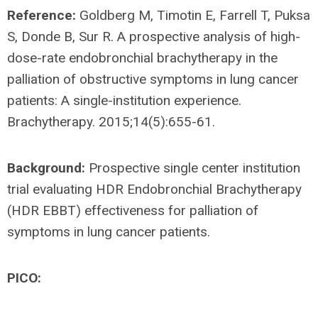
Reference:
Goldberg M, Timotin E, Farrell T, Puksa
S, Donde B, Sur R. A prospective analysis of high-
dose-rate endobronchial brachytherapy in the
palliation of obstructive symptoms in lung cancer
patients: A single-institution experience.
Brachytherapy. 2015;14(5):655-61.
Background:
Prospective single center institution
trial evaluating HDR Endobronchial Brachytherapy
(HDR EBBT) effectiveness for palliation of
symptoms in lung cancer patients.
PICO: