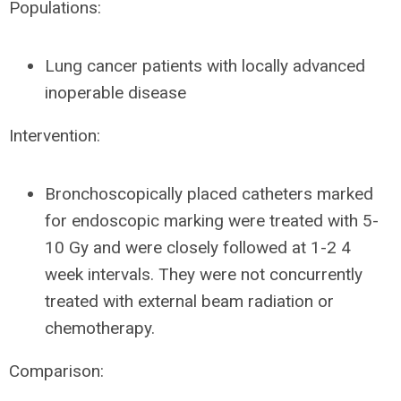
Populations:
Lung cancer patients with locally advanced
inoperable disease
Intervention:
Bronchoscopically placed catheters marked
for endoscopic marking were treated with 5-
10 Gy and were closely followed at 1-2 4
week intervals. They were not concurrently
treated with external beam radiation or
chemotherapy.
Comparison: