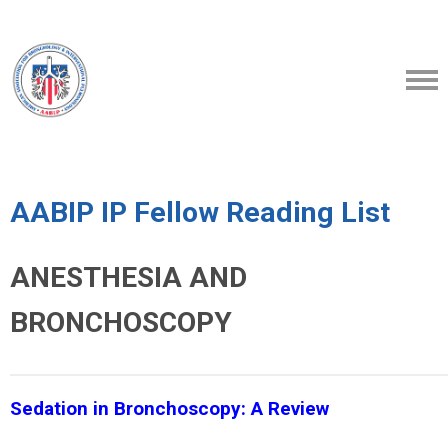
AABIP IP Fellow Reading List
ANESTHESIA AND
BRONCHOSCOPY
Sedation in Bronchoscopy: A Review