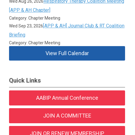
Respiratory Therapy Coalition Meeting
Wed Aug 26, 2026
[APP & AH Chapter]
Category: Chapter Meeting
[APP & AH] Journal Club & RT Coalition
Wed Sep 23, 2026
Briefing
Category: Chapter Meeting
View Full Calendar
Quick Links
AABIP Annual Conference
JOIN A COMMITTEE
JOIN OR RENEW MEMBERSHIP