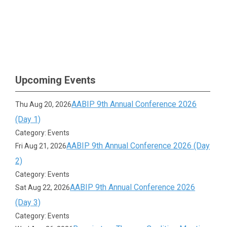
Upcoming Events
AABIP 9th Annual Conference 2026
Thu Aug 20, 2026
(Day 1)
Category: Events
AABIP 9th Annual Conference 2026 (Day
Fri Aug 21, 2026
2)
Category: Events
AABIP 9th Annual Conference 2026
Sat Aug 22, 2026
(Day 3)
Category: Events