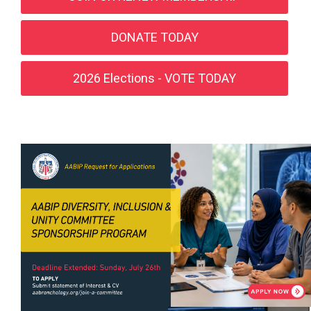
DONATE TODAY
2026 Elections - VOTE TODAY