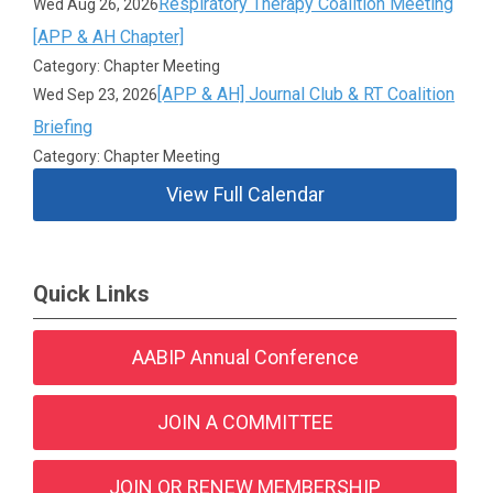
Respiratory Therapy Coalition Meeting
Wed Aug 26, 2026
[APP & AH Chapter]
Category: Chapter Meeting
[APP & AH] Journal Club & RT Coalition
Wed Sep 23, 2026
Briefing
Category: Chapter Meeting
View Full Calendar
Quick Links
AABIP Annual Conference
JOIN A COMMITTEE
JOIN OR RENEW MEMBERSHIP