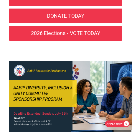
DONATE TODAY
2026 Elections - VOTE TODAY