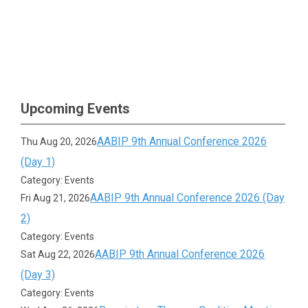
Upcoming Events
AABIP 9th Annual Conference 2026
Thu Aug 20, 2026
(Day 1)
Category: Events
AABIP 9th Annual Conference 2026 (Day
Fri Aug 21, 2026
2)
Category: Events
AABIP 9th Annual Conference 2026
Sat Aug 22, 2026
(Day 3)
Category: Events