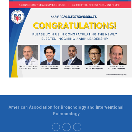
American Association for Bronchology and Interventional
Pulmonology