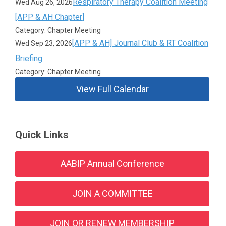
Respiratory Therapy Coalition Meeting
Wed Aug 26, 2026
[APP & AH Chapter]
Category: Chapter Meeting
[APP & AH] Journal Club & RT Coalition
Wed Sep 23, 2026
Briefing
Category: Chapter Meeting
View Full Calendar
Quick Links
AABIP Annual Conference
JOIN A COMMITTEE
JOIN OR RENEW MEMBERSHIP