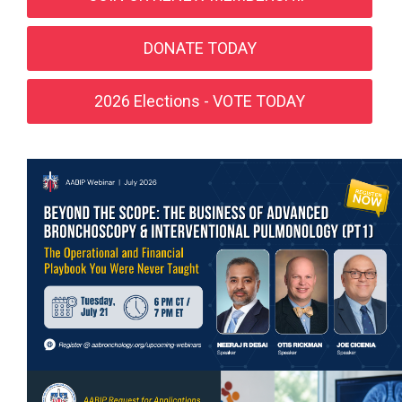
DONATE TODAY
2026 Elections - VOTE TODAY