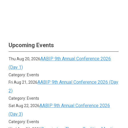
Upcoming Events
AABIP 9th Annual Conference 2026
Thu Aug 20, 2026
(Day 1)
Category: Events
AABIP 9th Annual Conference 2026 (Day
Fri Aug 21, 2026
2)
Category: Events
AABIP 9th Annual Conference 2026
Sat Aug 22, 2026
(Day 3)
Category: Events