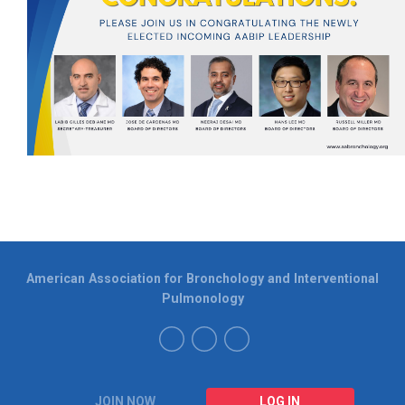
American Association for Bronchology and Interventional
Pulmonology
JOIN NOW
LOG IN