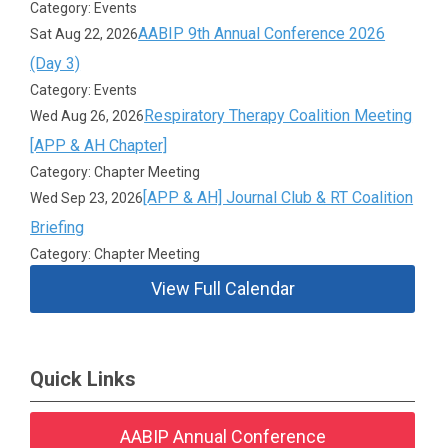
Category: Events
AABIP 9th Annual Conference 2026
Sat Aug 22, 2026
(Day 3)
Category: Events
Respiratory Therapy Coalition Meeting
Wed Aug 26, 2026
[APP & AH Chapter]
Category: Chapter Meeting
[APP & AH] Journal Club & RT Coalition
Wed Sep 23, 2026
Briefing
Category: Chapter Meeting
View Full Calendar
Quick Links
AABIP Annual Conference