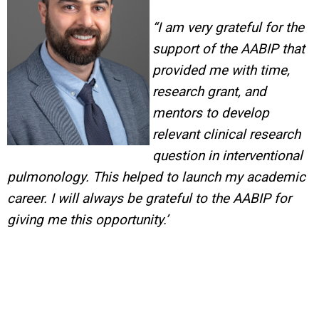
“I am very grateful for the
support of the AABIP that
provided me with time,
research grant, and
mentors to develop
relevant clinical research
question in interventional
pulmonology.
This helped to launch my academic
career. I will always be grateful to the AABIP for
giving me this opportunity.’