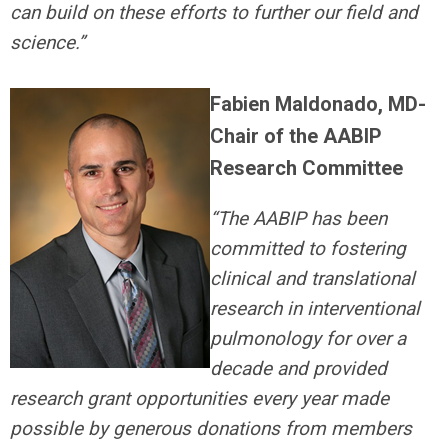
can build on these efforts to further our field and
science.”
Fabien Maldonado, MD-
Chair of the AABIP
Research Committee
“The AABIP has been
committed to fostering
clinical and translational
research in interventional
pulmonology for over a
decade and provided
research grant opportunities every year made
possible by generous donations from members