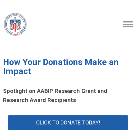
How Your Donations Make an
Impact
Spotlight on AABIP Research Grant and
Research Award Recipients
CLICK TO DONATE TODAY!