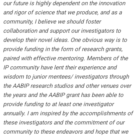
our future is highly dependent on the innovation
and rigor of science that we produce, and as a
community, I believe we should foster
collaboration and support our investigators to
develop their novel ideas. One obvious way is to
provide funding in the form of research grants,
paired with effective mentoring. Members of the
IP community have lent their experience and
wisdom to junior mentees/ investigators through
the AABIP research studios and other venues over
the years and the AABIP grant has been able to
provide funding to at least one investigator
annually. I am inspired by the accomplishments of
these investigators and the commitment of our
community to these endeavors and hope that we