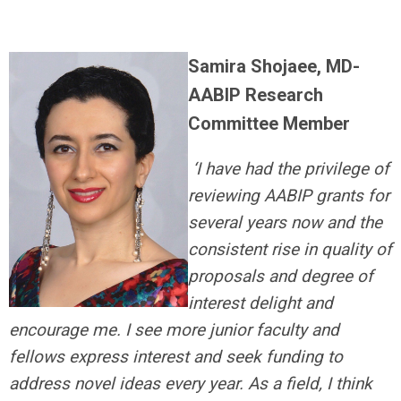
Samira Shojaee, MD-
AABIP Research
Committee Member
‘I have had the privilege of
reviewing AABIP grants for
several years now and the
consistent rise in quality of
proposals and degree of
interest delight and
encourage me. I see more junior faculty and
fellows express interest and seek funding to
address novel ideas every year. As a field, I think