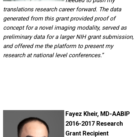
needed to
p
ush my
translations research career forward. The data
generated from this grant provided proof of
concept for a novel imaging modality, served as
preliminary data for a larger NIH grant submission,
and offered me the platform to present my
research at national level conferences.”
Fayez Kheir, MD-AABIP
2016-2017 Research
Grant Recipient