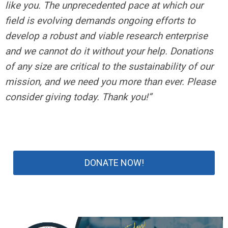
like you. The unprecedented pace at which our
field is evolving demands ongoing efforts to
develop a robust and viable research enterprise
and we cannot do it without your help. Donations
of any size are critical to the sustainability of our
mission, and we need you more than ever. Please
consider giving today. Thank you!”
DONATE NOW!