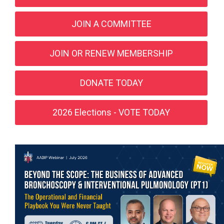
JOIN A COMMITTEE
JOIN OR RENEW MEMBERSHIP
DONATE TODAY
2026 Elections - VOTE TODAY