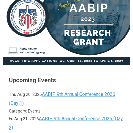
Upcoming Events
AABIP 9th Annual Conference 2026
Thu Aug 20, 2026
(Day 1)
Category: Events
AABIP 9th Annual Conference 2026 (Day
Fri Aug 21, 2026
2)