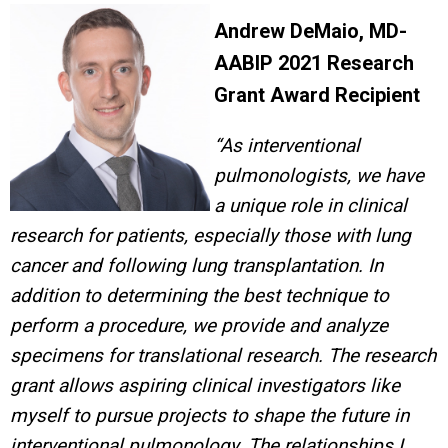
Andrew DeMaio, MD-
AABIP 2021 Research
Grant Award Recipient
“As interventional
pulmonologists, we have
a unique role in clinical
research for patients, especially those with lung
cancer and following lung transplantation. In
addition to determining the best technique to
perform a procedure, we provide and analyze
specimens for translational research. The research
grant allows aspiring clinical investigators like
myself to pursue projects to shape the future in
interventional pulmonology. The relationships I