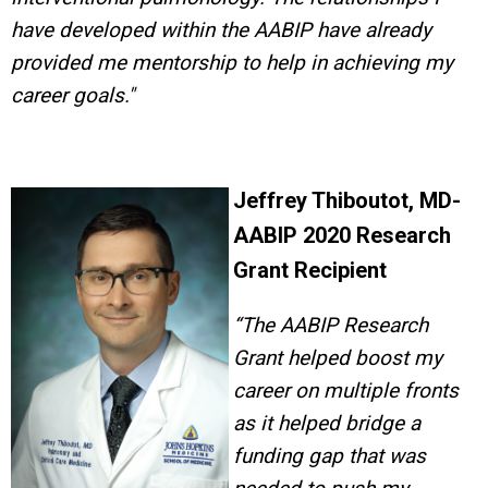
have developed within the AABIP have already
provided me mentorship to help in achieving my
career goals."
Jeffrey Thiboutot, MD-
AABIP 2020 Research
Grant Recipient
“Th
e AABIP Research
Grant helped boost my
career on multiple fronts
as it helped bridge a
funding gap that was