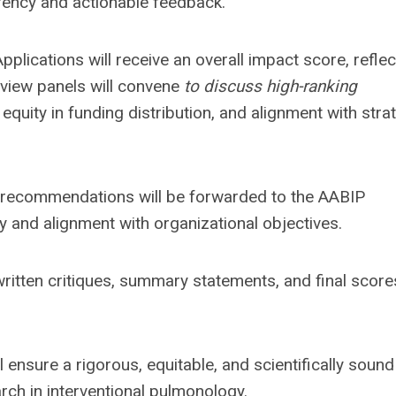
arency and actionable feedback.
Applications will receive an overall impact score, reflec
Review panels will convene
to discuss high-ranking
 equity in funding distribution, and alignment with stra
 recommendations will be forwarded to the AABIP
ty and alignment with organizational objectives.
e written critiques, summary statements, and final score
 ensure a rigorous, equitable, and scientifically sound
rch in interventional pulmonology.