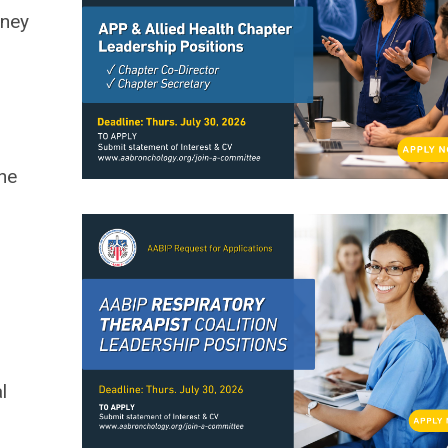
oney
the
l