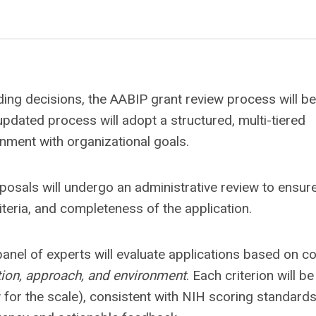
ding decisions, the AABIP grant review process will be
pdated process will adopt a structured, multi-tiered
ignment with organizational goals.
oposals will undergo an administrative review to ensur
riteria, and completeness of the application.
 panel of experts will evaluate applications based on c
ation, approach, and environment
. Each criterion will be
w for the scale), consistent with NIH scoring standards