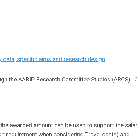
y data, specific aims and research design
n
rough the AABIP Research Committee Studios (ARCS).
C
the awarded amount can be used to support the salar
ion requirement when considering Travel costs) and