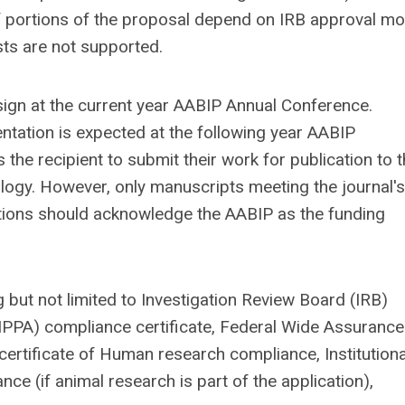
 If portions of the proposal depend on IRB approval m
sts are not supported.
sign at the current year AABIP Annual Conference.
entation is expected at the following year AABIP
he recipient to submit their work for publication to 
logy. However, only manuscripts meeting the journal's
cations should acknowledge the AABIP as the funding
 but not limited to Investigation Review Board (IRB)
HIPPA) compliance certificate, Federal Wide Assurance
l certificate of Human research compliance, Institutiona
ce (if animal research is part of the application),