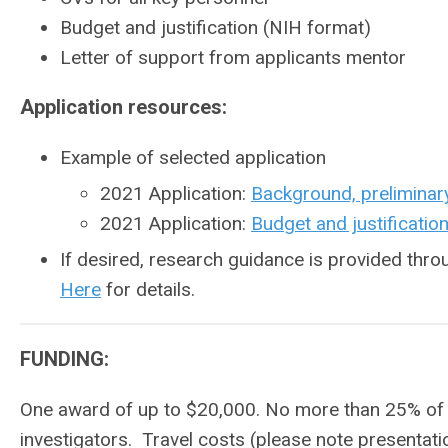
Budget and justification (NIH format)
Letter of support from applicants mentor
Application resources:
Example of selected application
2021 Application:
Background, preliminar
2021 Application:
Budget and justificatio
If desired, research guidance is provided th
Here
for details.
FUNDING:
One award of up to $20,000. No more than 25% of 
investigators. Travel costs (please note presentat