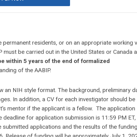
e permanent residents, or on an appropriate working v
must be carried out in the United States or Canada a
e within 5 years of the end of formalized
anding of the AABIP.
ow an NIH style format. The background, preliminary da
ges. In addition, a CV for each investigator should be
’s mentor if the applicant is a fellow. The applicatio
 deadline for application submission is 11:59 PM ET,
he submitted applications and the results of the fundin
6. Release of funding will be approximately July 1, 20