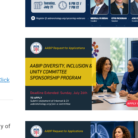
lick
y of