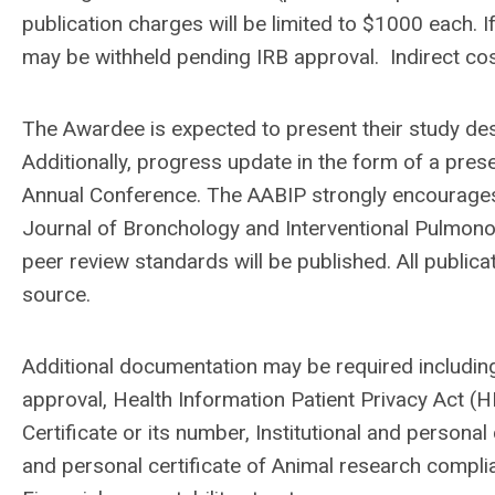
publication charges will be limited to $1000 each.
may be withheld pending IRB approval. Indirect co
The Awardee is expected to present their study de
Additionally, progress update in the form of a pres
Annual Conference. The AABIP strongly encourages t
Journal of Bronchology and Interventional Pulmono
peer review standards will be published. All publi
source.
Additional documentation may be required including
approval, Health Information Patient Privacy Act (
Certificate or its number, Institutional and persona
and personal certificate of Animal research complian