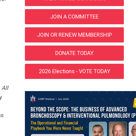
JOIN A COMMITTEE
JOIN OR RENEW MEMBERSHIP
DONATE TODAY
2026 Elections - VOTE TODAY
.
All
y
ns