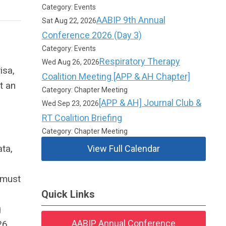
Category: Events
AABIP 9th Annual
Sat Aug 22, 2026
Conference 2026 (Day 3)
Category: Events
Respiratory Therapy
Wed Aug 26, 2026
isa,
Coalition Meeting [APP & AH Chapter]
t an
Category: Chapter Meeting
[APP & AH] Journal Club &
Wed Sep 23, 2026
RT Coalition Briefing
Category: Chapter Meeting
ta,
View Full Calendar
n must
Quick Links
g
AABIP Annual Conference
26.