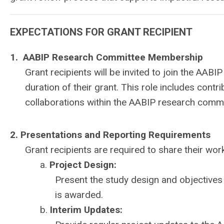
EXPECTATIONS FOR GRANT RECIPIENT
1. AABIP Research Committee Membership
Grant recipients will be invited to join the A
duration of their grant. This role includes contr
collaborations within the AABIP research commu
2. Presentations and Reporting Requirements
Grant recipients are required to share their wor
a.
Project Design:
Present the study design and objectives
is awarded.
b.
Interim Updates: