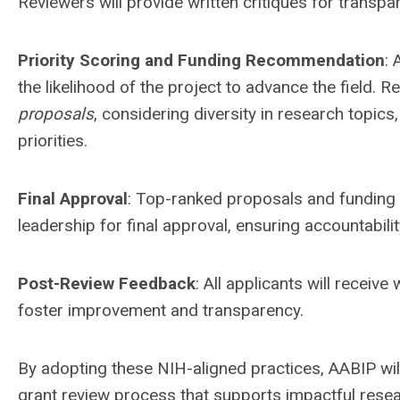
Reviewers will provide written critiques for transp
Priority Scoring and Funding Recommendation
: 
the likelihood of the project to advance the field. 
proposals
, considering diversity in research topics,
priorities.
Final Approval
: Top-ranked proposals and funding
leadership for final approval, ensuring accountabili
Post-Review Feedback
: All applicants will receiv
foster improvement and transparency.
By adopting these NIH-aligned practices, AABIP will
grant review process that supports impactful resea