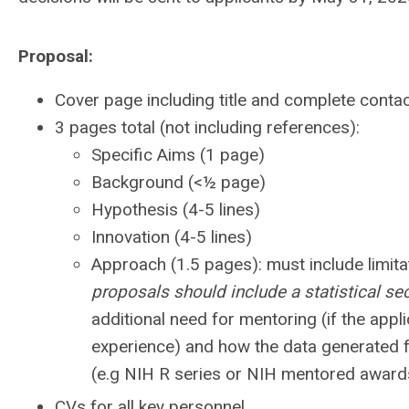
Proposal:
Cover page including title and complete contac
3 pages total (not including references):
Specific Aims (1 page)
Background (<½ page)
Hypothesis (4-5 lines)
Innovation (4-5 lines)
Approach (1.5 pages): must include limitat
proposals should include a statistical sec
additional need for mentoring (if the appli
experience) and how the data generated fr
(e.g NIH R series or NIH mentored awards)
CVs for all key personnel