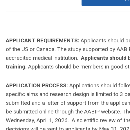
APPLICANT REQUIREMENTS:
Applicants should b
of the US or Canada. The study supported by AABIP 
accredited medical institution.
Applicants should b
training.
Applicants should be members in good st
APPLICATION PROCESS:
Applications should foll
specific aims and research design is limited to 3 pa
submitted and a letter of support from the applicant
be submitted online through the AABIP website.
The
Wednesday, April 1
, 2026
. A scientific review of t
decisions will be sent to applicants by May 31, 202