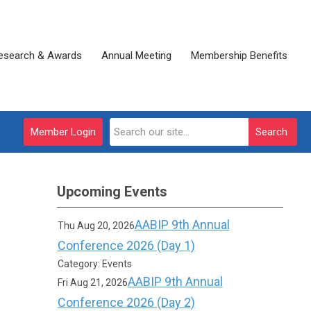
esearch & Awards
Annual Meeting
Membership Benefits
Member Login
Search
Upcoming Events
AABIP 9th Annual
Thu Aug 20, 2026
Conference 2026 (Day 1)
Category: Events
AABIP 9th Annual
Fri Aug 21, 2026
Conference 2026 (Day 2)