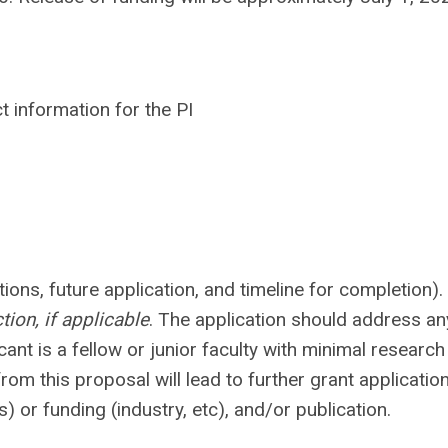
t information for the PI
ions, future application, and timeline for completion)
tion, if applicable
. The application should address an
cant is a fellow or junior faculty with minimal research
om this proposal will lead to further grant applicatio
 or funding (industry, etc), and/or publication.