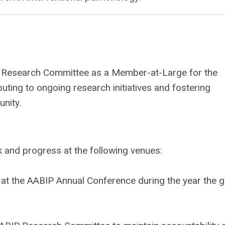
ABIP Research Committee as a Member-at-Large for the
ibuting to ongoing research initiatives and fostering
nity.
k and progress at the following venues:
 at the AABIP Annual Conference during the year the g