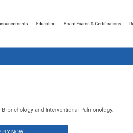
nnouncements
Education
Board Exams & Certifications
R
of Bronchology and Interventional Pulmonology.
PPLY NOW