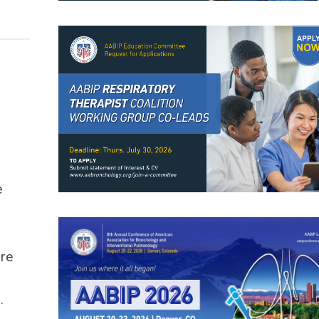
e
ore
.