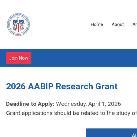
Home
About
A
Join Now
2026 AABIP Research Grant
Deadline to Apply:
Wednesday, April 1, 2026
Grant applications should be related to the study 
A