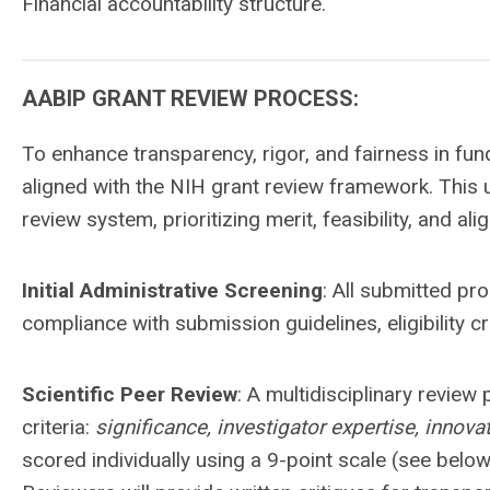
Financial accountability structure.
AABIP GRANT REVIEW PROCESS:
To enhance transparency, rigor, and fairness in fun
aligned with the NIH grant review framework. This u
review system, prioritizing merit, feasibility, and al
Initial Administrative Screening
: All submitted pr
compliance with submission guidelines, eligibility c
Scientific Peer Review
: A multidisciplinary review
criteria:
significance, investigator expertise, innov
scored individually using a 9-point scale (see belo