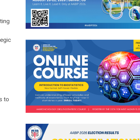
ting
tegic
s to