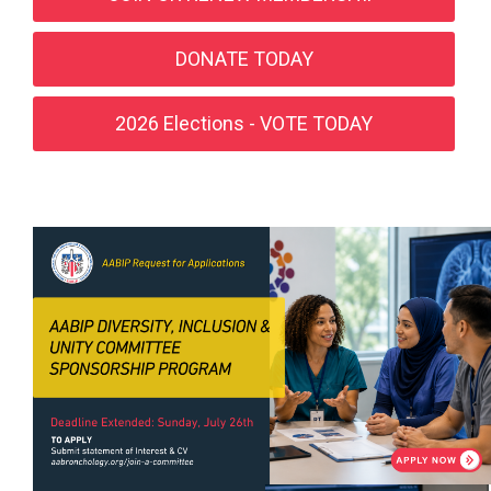
DONATE TODAY
2026 Elections - VOTE TODAY