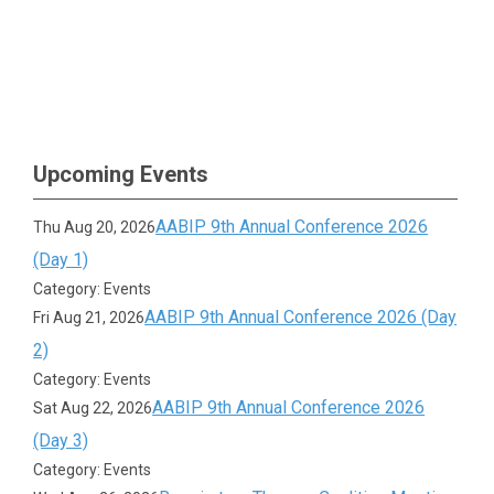
Upcoming Events
AABIP 9th Annual Conference 2026
Thu Aug 20, 2026
(Day 1)
Category: Events
AABIP 9th Annual Conference 2026 (Day
Fri Aug 21, 2026
2)
Category: Events
AABIP 9th Annual Conference 2026
Sat Aug 22, 2026
(Day 3)
Category: Events