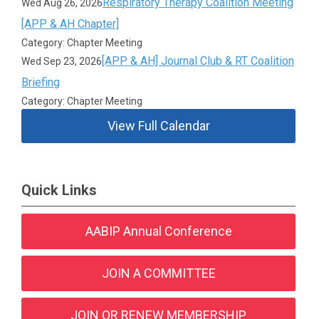
Respiratory Therapy Coalition Meeting
Wed Aug 26, 2026
[APP & AH Chapter]
Category: Chapter Meeting
[APP & AH] Journal Club & RT Coalition
Wed Sep 23, 2026
Briefing
Category: Chapter Meeting
View Full Calendar
Quick Links
AABIP Annual Conference
JOIN A COMMITTEE
JOIN OR RENEW MEMBERSHIP