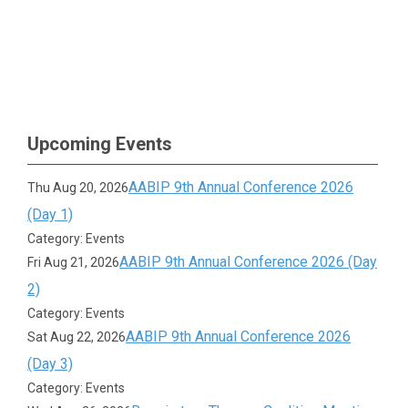
Upcoming Events
AABIP 9th Annual Conference 2026
Thu Aug 20, 2026
(Day 1)
Category: Events
AABIP 9th Annual Conference 2026 (Day
Fri Aug 21, 2026
2)
Category: Events
AABIP 9th Annual Conference 2026
Sat Aug 22, 2026
(Day 3)
Category: Events