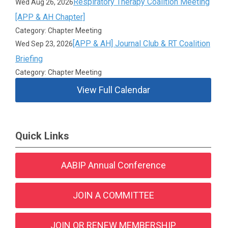
Respiratory Therapy Coalition Meeting
Wed Aug 26, 2026
[APP & AH Chapter]
Category: Chapter Meeting
[APP & AH] Journal Club & RT Coalition
Wed Sep 23, 2026
Briefing
Category: Chapter Meeting
View Full Calendar
Quick Links
AABIP Annual Conference
JOIN A COMMITTEE
JOIN OR RENEW MEMBERSHIP