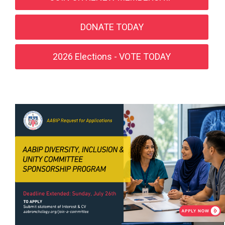
DONATE TODAY
2026 Elections - VOTE TODAY