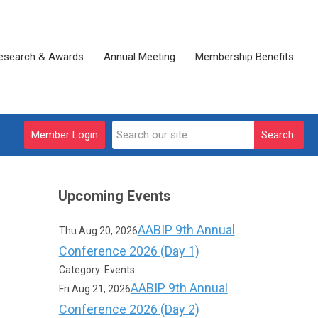
esearch & Awards
Annual Meeting
Membership Benefits
Member Login
Search
Upcoming Events
AABIP 9th Annual
Thu Aug 20, 2026
Conference 2026 (Day 1)
Category: Events
AABIP 9th Annual
Fri Aug 21, 2026
Conference 2026 (Day 2)