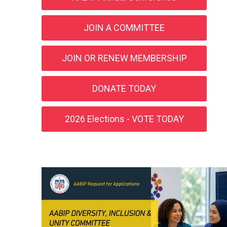
JOIN A COMMITTEE
JOIN OR RENEW MEMBERSHIP
DONATE TODAY
2026 Elections - VOTE TODAY