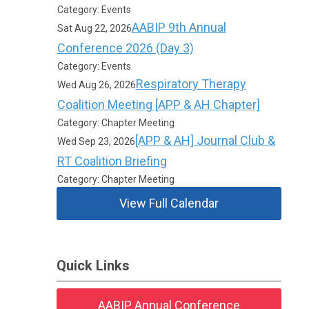
Category: Events
AABIP 9th Annual
Sat Aug 22, 2026
Conference 2026 (Day 3)
Category: Events
Respiratory Therapy
Wed Aug 26, 2026
Coalition Meeting [APP & AH Chapter]
Category: Chapter Meeting
[APP & AH] Journal Club &
Wed Sep 23, 2026
RT Coalition Briefing
Category: Chapter Meeting
View Full Calendar
Quick Links
AABIP Annual Conference