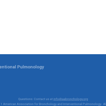
ventional Pulmonology
Questions: Contact us at
info@aabronchology.org
21
American Association for Bronchology and Interventional Pulmonology
. A