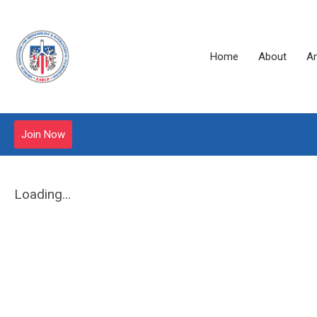
Home
About
A
Join Now
Loading...