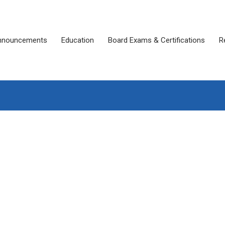
nnouncements
Education
Board Exams & Certifications
R