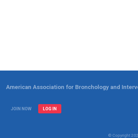
American Association for Bronchology and Inter
JOIN NOW
LOG IN
© Copyright 20