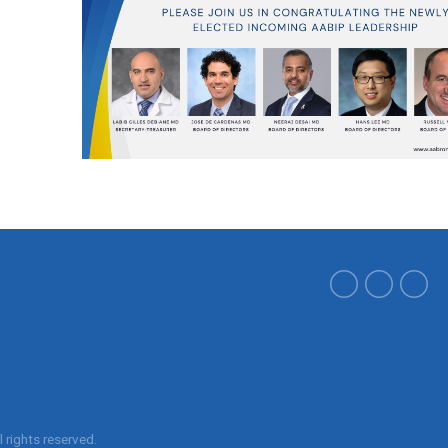
ll rights reserved.