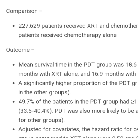
Comparison –
227,629 patients received XRT and chemother
patients received chemotherapy alone
Outcome –
Mean survival time in the PDT group was 18.6
months with XRT alone, and 16.9 months with
A significantly higher proportion of the PDT 
in the other groups).
49.7% of the patients in the PDT group had ≥1
(33.5-40.4%). PDT was also more likely to be
for other groups).
Adjusted for covariates, the hazard ratio for