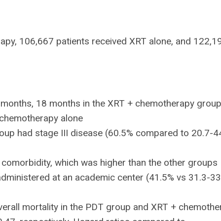
apy, 106,667 patients received XRT alone, and 122,1
 months, 18 months in the XRT + chemotherapy group
 chemotherapy alone
group had stage III disease (60.5% compared to 20.7-
 comorbidity, which was higher than the other groups
 administered at an academic center (41.5% vs 31.3-3
 overall mortality in the PDT group and XRT + chemoth