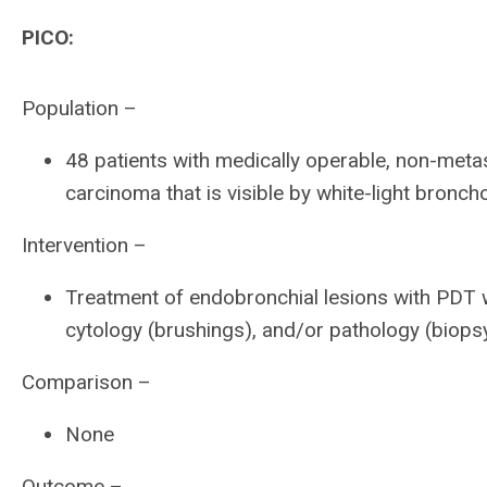
PICO:
Population –
48 patients with medically operable, non-meta
carcinoma that is visible by white-light bron
Intervention –
Treatment of endobronchial lesions with PDT w
cytology (brushings), and/or pathology (biops
Comparison –
None
Outcome –