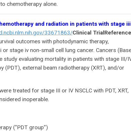
 to chemotherapy alone.
motherapy and radiation in patients with stage iii
d.ncbi.nlm.nih.gov/33671863/
Clinical Trial
Reference
Survival outcomes with photodynamic therapy,
i or stage iv non-small cell lung cancer. Cancers (Base
 study evaluating mortality in patients with stage III/I
 (PDT), external beam radiotherapy (XRT), and/or
were treated for stage III or IV NSCLC with PDT, XRT,
nsidered inoperable.
erapy (“PDT group”)