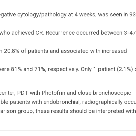
egative cytology/pathology at 4 weeks, was seen in 9
s who achieved CR. Recurrence occurred between 3-47
 20.8% of patients and associated with increased
were 81% and 71%, respectively. Only 1 patient (2.1%) 
center, PDT with Photofrin and close bronchoscopic
ble patients with endobronchial, radiographically occu
ison group, these results should be interpreted with