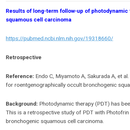
Results of long-term follow-up of photodynamic
squamous cell carcinoma
https://pubmed.ncbi.nlm.nih.gov/19318660/
Retrospective
Reference:
Endo C, Miyamoto A, Sakurada A, et al.
for roentgenographically occult bronchogenic squ
Background:
Photodynamic therapy (PDT) has been u
This is a retrospective study of PDT with Photofrin 
bronchogenic squamous cell carcinoma.