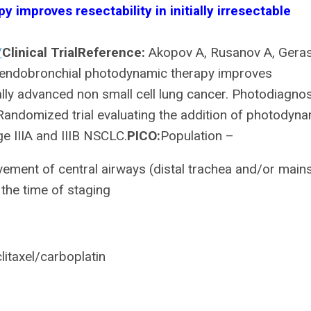
improves resectability in initially irresectable
/
Clinical Trial
Reference:
Akopov A, Rusanov A, Geras
e endobronchial photodynamic therapy improves
locally advanced non small cell lung cancer. Photodiagno
andomized trial evaluating the addition of photodyn
e IIIA and IIIB NSCLC.
PICO:
Population –
lvement of central airways (distal trachea and/or mai
the time of staging
itaxel/carboplatin