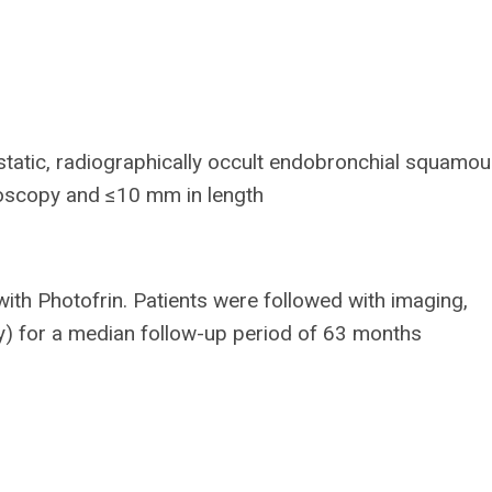
static, radiographically occult endobronchial squamous
choscopy and ≤10 mm in length
ith Photofrin. Patients were followed with imaging,
y) for a median follow-up period of 63 months