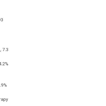
93
, 7.3
44.2%
3.9%
erapy