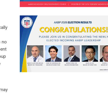
ally
s no
ment
roup
e
 may