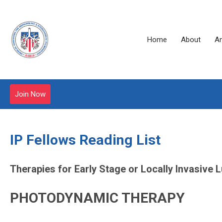
Home
About
A
Join Now
IP Fellows Reading List
Therapies for Early Stage or Locally Invasive
PHOTODYNAMIC THERAPY