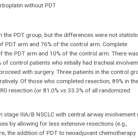
arboplatin without PDT
the PDT group, but the differences were not statistic
 of PDT arm and 76% of the control arm. Complete
 the PDT arm and 10% of the control arm. There wa
of control patients who initially had tracheal involve
 proceed with surgery. Three patients in the control g
atively. Of those who completed resection, 89% in th
R0 resection (or 81.0% vs 33.3% of all randomized
stage IIIA/B NSCLC with central airway involvement
ases by allowing for less extensive resections (e.g.,
e, the addition of PDT to neoadjuvant chemotherapy