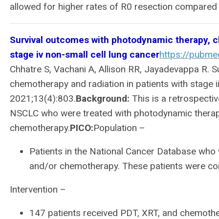
allowed for higher rates of R0 resection compared
Survival outcomes with photodynamic therapy, che
stage iv non-small cell lung cancer
https://pubme
Chhatre S, Vachani A, Allison RR, Jayadevappa R. 
chemotherapy and radiation in patients with stage ii
2021;13(4):803.
Background:
This is a retrospective
NSCLC who were treated with photodynamic therapy
chemotherapy.
PICO:
Population –
Patients in the National Cancer Database who 
and/or chemotherapy. These patients were co
Intervention –
147 patients received PDT, XRT, and chemoth