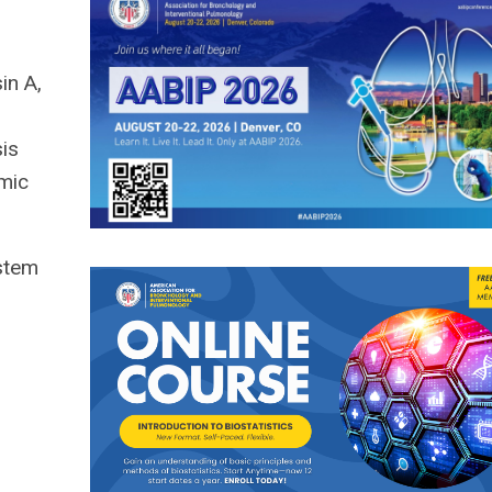
in A,
sis
amic
nstem