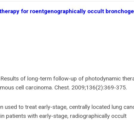
 therapy for roentgenographically occult bronchoge
 Results of long-term follow-up of photodynamic ther
amous cell carcinoma. Chest. 2009;136(2):369-375.
sed to treat early-stage, centrally located lung can
in patients with early-stage, radiographically occult