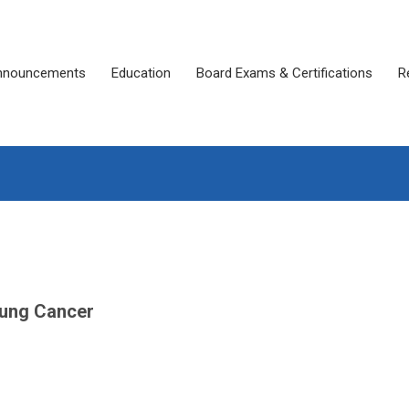
nnouncements
Education
Board Exams & Certifications
R
 Lung Cancer