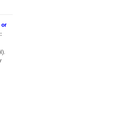
 or
:
l).
V