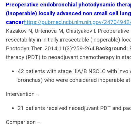
Preoperative endobronchial photodynamic therapy 
(Inoperable) locally advanced non small cell lung
cancer
https://pubmed.ncbi.nlm.nih.gov/24704942
Kazakov N, Urtenova M, Chistyakov I. Preoperativ
resectability in initially irresectable (Inoperable) 
Photodyn Ther. 2014;11(3):259-264.
Background:
R
therapy (PDT) to neoadjuvant chemotherapy in stag
42 patients with stage IIIA/B NSCLC with invo
bronchus) who were considered inoperable at 
Intervention –
21 patients received neoadjuvant PDT and pacl
Comparison –