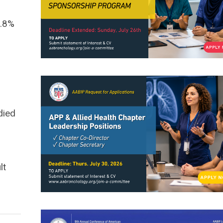
3.8%
died
lt