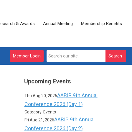
esearch & Awards
Annual Meeting
Membership Benefits
Member Login
Search
Upcoming Events
AABIP 9th Annual
Thu Aug 20, 2026
Conference 2026 (Day 1)
Category: Events
AABIP 9th Annual
Fri Aug 21, 2026
Conference 2026 (Day 2)