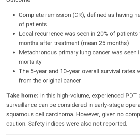
Complete remission (CR), defined as having n
of patients
Local recurrence was seen in 20% of patient
months after treatment (mean 25 months)
Metachronous primary lung cancer was seen in
mortality
The 5-year and 10-year overall survival rates 
from the original cancer
Take home:
In this high-volume, experienced PDT 
surveillance can be considered in early-stage opera
squamous cell carcinoma. However, given no compar
caution. Safety indices were also not reported.