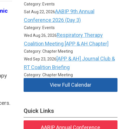
Category: Events
nic
AABIP 9th Annual
Sat Aug 22, 2026
Conference 2026 (Day 3)
Category: Events
Respiratory Therapy
Wed Aug 26, 2026
Coalition Meeting [APP & AH Chapter]
Category: Chapter Meeting
[APP & AH] Journal Club &
Wed Sep 23, 2026
RT Coalition Briefing
apy
Category: Chapter Meeting
View Full Calendar
cers.
Quick Links
AABIP Annual Conference