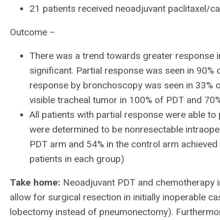
21 patients received neoadjuvant paclitaxel/c
Outcome –
There was a trend towards greater response in 
significant. Partial response was seen in 90%
response by bronchoscopy was seen in 33% of
visible tracheal tumor in 100% of PDT and 70% 
All patients with partial response were able to
were determined to be nonresectable intraoper
PDT arm and 54% in the control arm achieved 
patients in each group)
Take home:
Neoadjuvant PDT and chemotherapy in 
allow for surgical resection in initially inoperable c
lobectomy instead of pneumonectomy). Furthermor