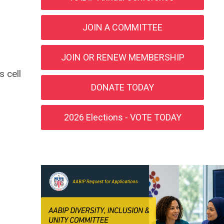
JOIN A COMMITTEE
JOIN OR RENEW MEMBERSHIP
 cell
DONATE TODAY
2026 Elections - VOTE TODAY