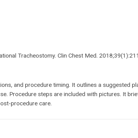
ational Tracheostomy. Clin Chest Med. 2018;39(1):21
tions, and procedure timing. It outlines a suggested pl
e. Procedure steps are included with pictures. It brie
ost-procedure care.