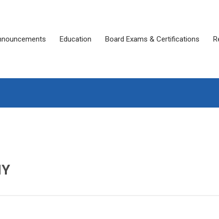
nnouncements
Education
Board Exams & Certifications
R
MY