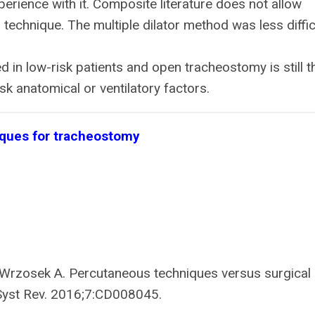
rience with it. Composite literature does not allow
technique. The multiple dilator method was less diffic
in low-risk patients and open tracheostomy is still t
sk anatomical or ventilatory factors.
iques for tracheostomy
, Wrzosek A. Percutaneous techniques versus surgical
Syst Rev. 2016;7:CD008045.