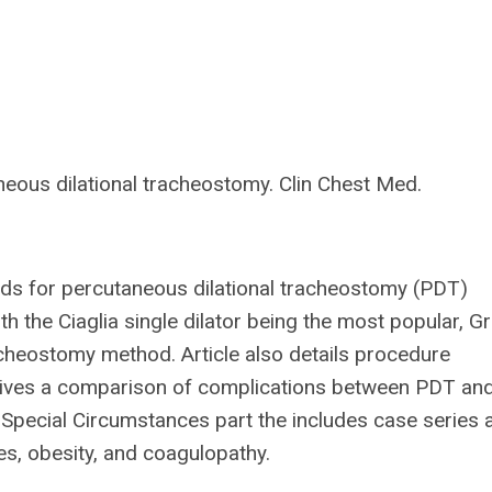
eous dilational tracheostomy. Clin Chest Med.
hods for percutaneous dilational tracheostomy (PDT)
 the Ciaglia single dilator being the most popular, G
acheostomy method. Article also details procedure
t gives a comparison of complications between PDT an
 a Special Circumstances part the includes case series 
ies, obesity, and coagulopathy.