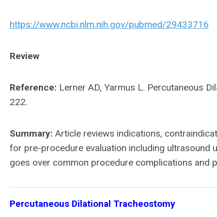
https://www.ncbi.nlm.nih.gov/pubmed/29433716
Review
Reference:
Lerner AD, Yarmus L. Percutaneous Dil
222.
Summary:
Article reviews indications, contraindica
for pre-procedure evaluation including ultrasound us
goes over common procedure complications and p
Percutaneous Dilational Tracheostomy