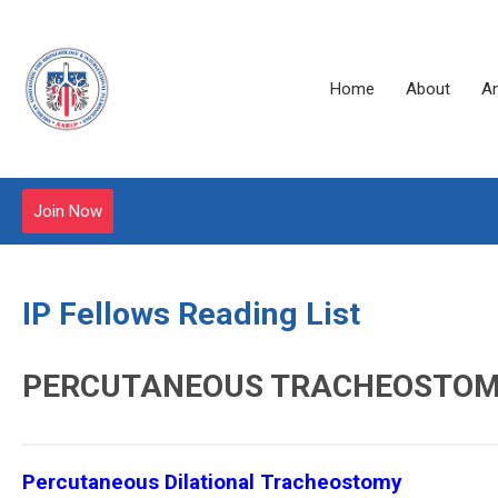
Home
About
A
Join Now
IP Fellows Reading List
PERCUTANEOUS TRACHEOSTO
Percutaneous Dilational Tracheostomy