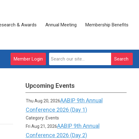
esearch & Awards
Annual Meeting
Membership Benefits
Member Login
Search
Upcoming Events
AABIP 9th Annual
Thu Aug 20, 2026
Conference 2026 (Day 1)
Category: Events
AABIP 9th Annual
Fri Aug 21, 2026
Conference 2026 (Day 2)