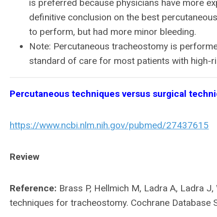
is preferred because physicians have more expe
definitive conclusion on the best percutaneous 
to perform, but had more minor bleeding.
Note: Percutaneous tracheostomy is performed 
standard of care for most patients with high-ri
Percutaneous techniques versus surgical techn
https://www.ncbi.nlm.nih.gov/pubmed/27437615
Review
Reference:
Brass P, Hellmich M, Ladra A, Ladra J
techniques for tracheostomy. Cochrane Database 