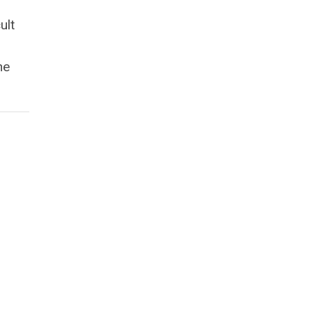
ult
he