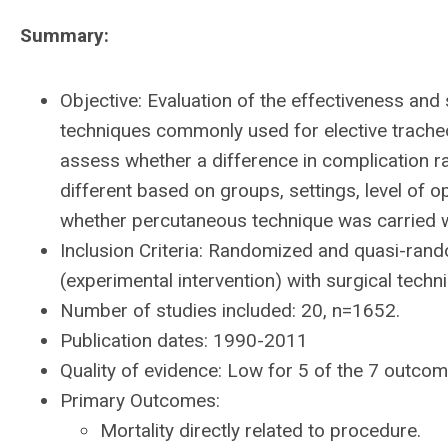
Summary:
Objective: Evaluation of the effectiveness an
techniques commonly used for elective tracheost
assess whether a difference in complication ra
different based on groups, settings, level of 
whether percutaneous technique was carried w
Inclusion Criteria: Randomized and quasi-ran
(experimental intervention) with surgical techni
Number of studies included: 20, n=1652.
Publication dates: 1990-2011
Quality of evidence: Low for 5 of the 7 outcom
Primary Outcomes:
Mortality directly related to procedure.