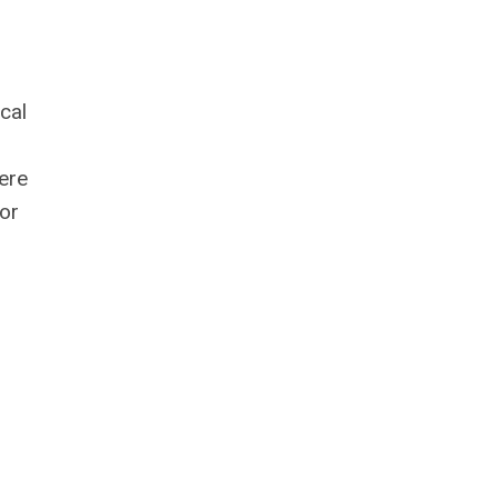
cal
ere
 or