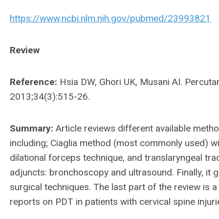
https://www.ncbi.nlm.nih.gov/pubmed/23993821
Review
Reference:
Hsia DW, Ghori UK, Musani AI. Percutan
2013;34(3):515-26.
Summary:
Article reviews different available met
including; Ciaglia method (most commonly used) with
dilational forceps technique, and translaryngeal tr
adjuncts: bronchoscopy and ultrasound. Finally, i
surgical techniques. The last part of the review is
reports on PDT in patients with cervical spine injur