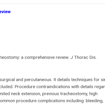
eview
cheostomy: a comprehensive review. J Thorac Dis.
urgical and percutaneous. It details techniques for si
cluded. Procedure contraindications with details rega
imited neck extension, previous tracheostomy, high
 Common procedure complications including: bleeding,