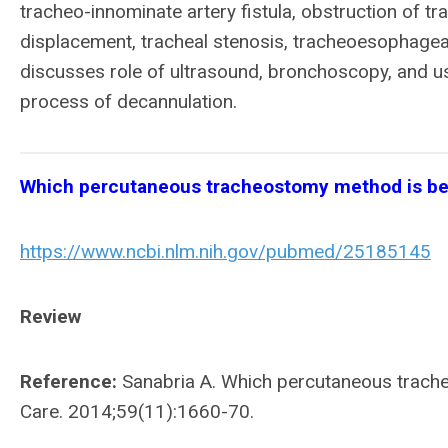
tracheo-innominate artery fistula, obstruction of 
displacement, tracheal stenosis, tracheoesophageal 
discusses role of ultrasound, bronchoscopy, and use o
process of decannulation.
Which percutaneous tracheostomy method is bet
https://www.ncbi.nlm.nih.gov/pubmed/25185145
Review
Reference:
Sanabria A. Which percutaneous trache
Care. 2014;59(11):1660-70.