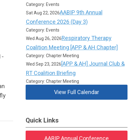
Category: Events
AABIP 9th Annual
Sat Aug 22, 2026
Conference 2026 (Day 3)
Category: Events
Respiratory Therapy
Wed Aug 26, 2026
Coalition Meeting [APP & AH Chapter]
1-
Category: Chapter Meeting
[APP & AH] Journal Club &
Wed Sep 23, 2026
RT Coalition Briefing
Category: Chapter Meeting
an
View Full Calendar
fly
Quick Links
AABIP Annual Conference