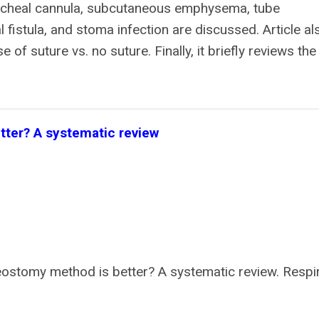
tracheal cannula, subcutaneous emphysema, tube
fistula, and stoma infection are discussed. Article al
f suture vs. no suture. Finally, it briefly reviews the
ter? A systematic review
ostomy method is better? A systematic review. Respi