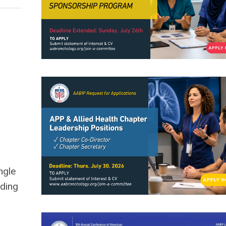
ngle
rding