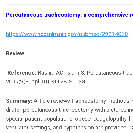
Percutaneous tracheostomy: a comprehensive r
https://www.ncbi.nlm.nih.gov/pubmed/29214070
Review
Reference:
Rashid AO, Islam S. Percutaneous tra
2017;9(Suppl 10):S1128-S1138.
Summary:
Article reviews tracheostomy methods; s
dilator percutaneous tracheostomy with pictures in
special patient populations; obese, coagulopathy, l
ventilator settings, and hypotension are provided.