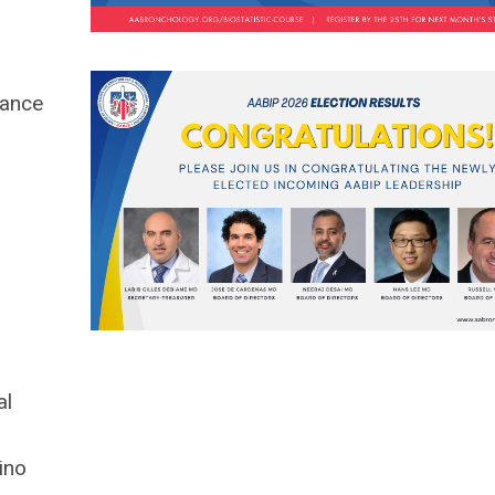
mance
al
ino