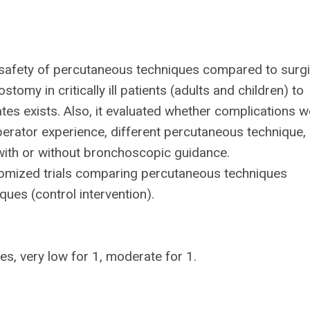
d safety of percutaneous techniques compared to surgi
omy in critically ill patients (adults and children) to
tes exists. Also, it evaluated whether complications w
operator experience, different percutaneous technique,
ith or without bronchoscopic guidance.
domized trials comparing percutaneous techniques
ques (control intervention).
es, very low for 1, moderate for 1.