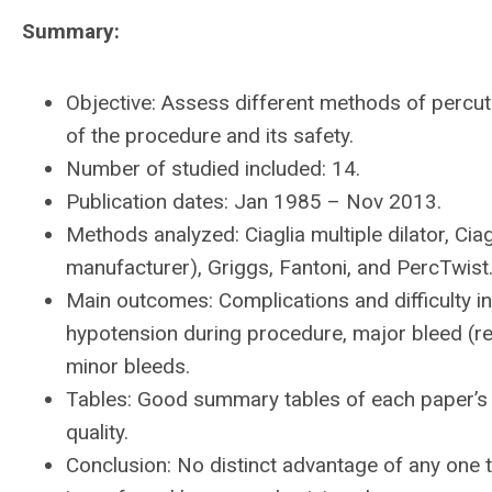
Summary:
Objective: Assess different methods of perc
of the procedure and its safety.
Number of studied included: 14.
Publication dates: Jan 1985 – Nov 2013.
Methods analyzed: Ciaglia multiple dilator, Ciag
manufacturer), Griggs, Fantoni, and PercTwist
Main outcomes: Complications and difficulty 
hypotension during procedure, major bleed (req
minor bleeds.
Tables: Good summary tables of each paper’s 
quality.
Conclusion: No distinct advantage of any one t