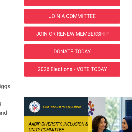
JOIN A COMMITTEE
JOIN OR RENEW MEMBERSHIP
DONATE TODAY
2026 Elections - VOTE TODAY
riggs
d
and