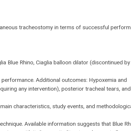
utaneous tracheostomy in terms of successful perfor
lia Blue Rhino, Ciaglia balloon dilator (discontinued by
.
in performance. Additional outcomes: Hypoxemia and
uiring any intervention), posterior tracheal tears, and
main characteristics, study events, and methodologic
echnique. Available information suggests that Blue Rh