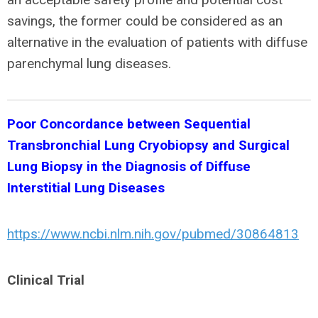
savings, the former could be considered as an
alternative in the evaluation of patients with diffuse
parenchymal lung diseases.
Poor Concordance between Sequential
Transbronchial Lung Cryobiopsy and Surgical
Lung Biopsy in the Diagnosis of Diffuse
Interstitial Lung Diseases
https://www.ncbi.nlm.nih.gov/pubmed/30864813
Clinical Trial