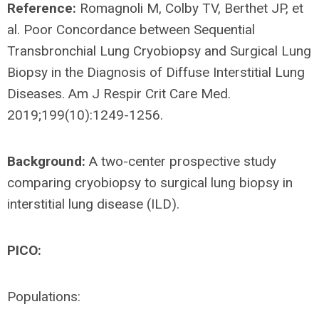
Reference:
Romagnoli M, Colby TV, Berthet JP, et
al. Poor Concordance between Sequential
Transbronchial Lung Cryobiopsy and Surgical Lung
Biopsy in the Diagnosis of Diffuse Interstitial Lung
Diseases. Am J Respir Crit Care Med.
2019;199(10):1249-1256.
Background:
A two-center prospective study
comparing cryobiopsy to surgical lung biopsy in
interstitial lung disease (ILD).
PICO:
Populations: