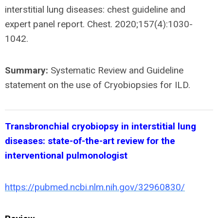
interstitial lung diseases: chest guideline and
expert panel report. Chest. 2020;157(4):1030-
1042.
Summary:
Systematic Review and Guideline
statement on the use of Cryobiopsies for ILD.
Transbronchial cryobiopsy in interstitial lung
diseases: state-of-the-art review for the
interventional pulmonologist
https://pubmed.ncbi.nlm.nih.gov/32960830/