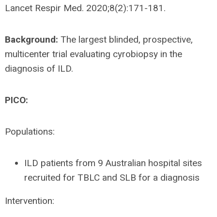
Lancet Respir Med. 2020;8(2):171-181.
Background:
The largest blinded, prospective,
multicenter trial evaluating cyrobiopsy in the
diagnosis of ILD.
PICO:
Populations:
ILD patients from 9 Australian hospital sites
recruited for TBLC and SLB for a diagnosis
Intervention: