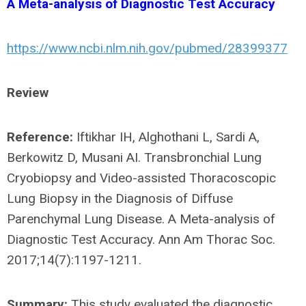
A Meta-analysis of Diagnostic Test Accuracy
https://www.ncbi.nlm.nih.gov/pubmed/28399377
Review
Reference:
Iftikhar IH, Alghothani L, Sardi A,
Berkowitz D, Musani AI. Transbronchial Lung
Cryobiopsy and Video-assisted Thoracoscopic
Lung Biopsy in the Diagnosis of Diffuse
Parenchymal Lung Disease. A Meta-analysis of
Diagnostic Test Accuracy. Ann Am Thorac Soc.
2017;14(7):1197-1211.
Summary:
This study evaluated the diagnostic