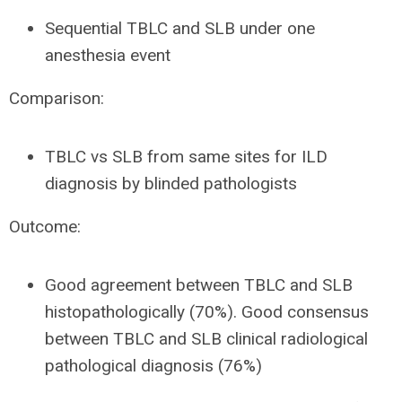
Sequential TBLC and SLB under one
anesthesia event
Comparison:
TBLC vs SLB from same sites for ILD
diagnosis by blinded pathologists
Outcome:
Good agreement between TBLC and SLB
histopathologically (70%). Good consensus
between TBLC and SLB clinical radiological
pathological diagnosis (76%)