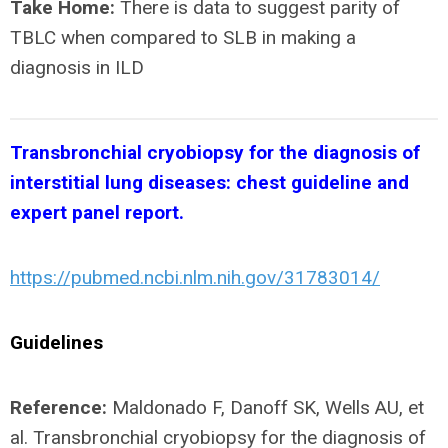
Take Home:
There is data to suggest parity of
TBLC when compared to SLB in making a
diagnosis in ILD
Transbronchial cryobiopsy for the diagnosis of
interstitial lung diseases:
chest guideline and
expert panel report.
https://pubmed.ncbi.nlm.nih.gov/31783014/
Guidelines
Reference:
Maldonado F, Danoff SK, Wells AU, et
al. Transbronchial cryobiopsy for the diagnosis of