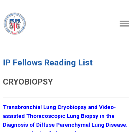
IP Fellows Reading List
CRYOBIOPSY
Transbronchial Lung Cryobiopsy and Video-
assisted Thoracoscopic Lung Biopsy in the
Diagnosis of Diffuse Parenchymal Lung Disease.