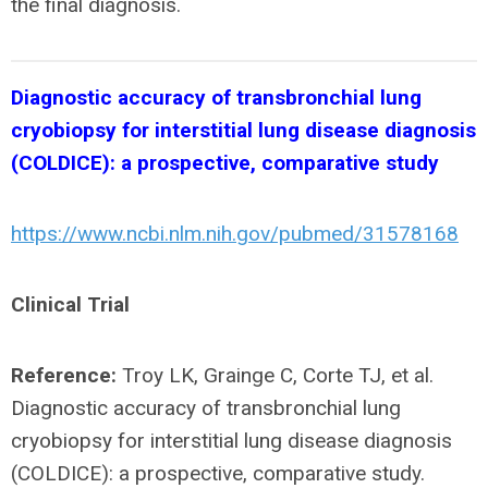
the final diagnosis.
Diagnostic accuracy of transbronchial lung
cryobiopsy for interstitial lung disease diagnosis
(COLDICE): a prospective, comparative study
https://www.ncbi.nlm.nih.gov/pubmed/31578168
Clinical Trial
Reference:
Troy LK, Grainge C, Corte TJ, et al.
Diagnostic accuracy of transbronchial lung
cryobiopsy for interstitial lung disease diagnosis
(COLDICE): a prospective, comparative study.