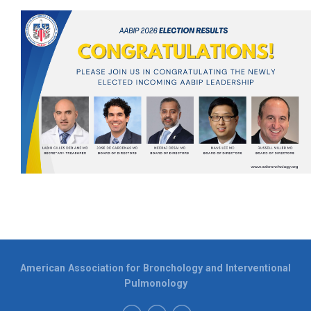
American Association for Bronchology and Interventional
Pulmonology