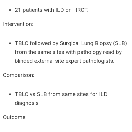
21 patients with ILD on HRCT.
Intervention:
TBLC followed by Surgical Lung Biopsy (SLB)
from the same sites with pathology read by
blinded external site expert pathologists.
Comparison:
TBLC vs SLB from same sites for ILD
diagnosis
Outcome: