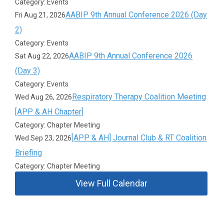
Category: Events
AABIP 9th Annual Conference 2026 (Day
Fri Aug 21, 2026
2)
Category: Events
AABIP 9th Annual Conference 2026
Sat Aug 22, 2026
(Day 3)
Category: Events
Respiratory Therapy Coalition Meeting
Wed Aug 26, 2026
[APP & AH Chapter]
Category: Chapter Meeting
[APP & AH] Journal Club & RT Coalition
Wed Sep 23, 2026
Briefing
Category: Chapter Meeting
View Full Calendar