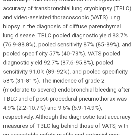
accuracy of transbronchial lung cryobiopsy (TBLC)
and video-assisted thoracoscopic (VATS) lung
biopsy in the diagnosis of diffuse parenchymal
lung disease. TBLC pooled diagnostic yield 83.7%
(76.9-88.8%), pooled sensitivity 87% (85-89%), and
pooled specificity 57% (40-73%). VATS pooled
diagnostic yield 92.7% (87.6-95.8%), pooled
sensitivity 91.0% (89-92%), and pooled specificity
58% (31-81%). The incidence of grade 2
(moderate to severe) endobronchial bleeding after
TBLC and of post-procedural pneumothorax was
4.9% (2.2-10.7%) and 9.5% (5.9-14.9%),
respectively. Although the diagnostic test accuracy
measures of TBLC lag behind those of VATS, with
an acceptable safety profile and potential cost