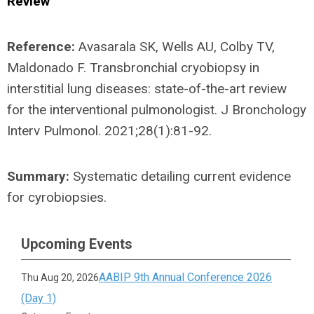
Review
Reference:
Avasarala SK, Wells AU, Colby TV,
Maldonado F. Transbronchial cryobiopsy in
interstitial lung diseases: state-of-the-art review
for the interventional pulmonologist. J Bronchology
Interv Pulmonol. 2021;28(1):81-92.
Summary:
Systematic detailing current evidence
for cyrobiopsies.
Upcoming Events
AABIP 9th Annual Conference 2026
Thu Aug 20, 2026
(Day 1)