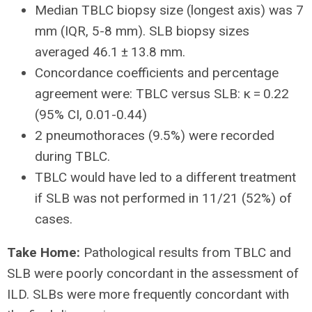
Median TBLC biopsy size (longest axis) was 7
mm (IQR, 5-8 mm). SLB biopsy sizes
averaged 46.1 ± 13.8 mm.
Concordance coefficients and percentage
agreement were: TBLC versus SLB: κ = 0.22
(95% CI, 0.01-0.44)
2 pneumothoraces (9.5%) were recorded
during TBLC.
TBLC would have led to a different treatment
if SLB was not performed in 11/21 (52%) of
cases.
Take Home:
Pathological results from TBLC and
SLB were poorly concordant in the assessment of
ILD. SLBs were more frequently concordant with