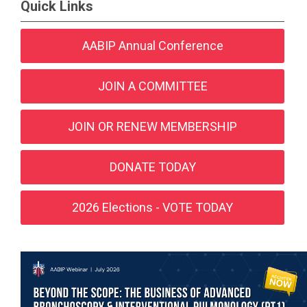
Quick Links
AABIP Annual Conference
JOIN A COMMITTEE
JOIN OR RENEW MEMBERSHIP
DONATE TODAY
2026 Elections - VOTE TODAY