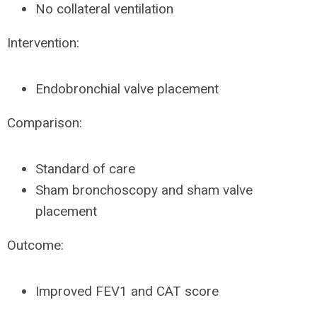
No collateral ventilation
Intervention:
Endobronchial valve placement
Comparison:
Standard of care
Sham bronchoscopy and sham valve
placement
Outcome:
Improved FEV1 and CAT score