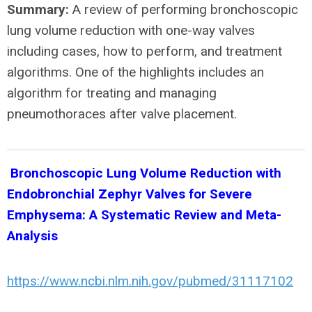
Summary:
A review of performing bronchoscopic
lung volume reduction with one-way valves
including cases, how to perform, and treatment
algorithms. One of the highlights includes an
algorithm for treating and managing
pneumothoraces after valve placement.
Bronchoscopic Lung Volume Reduction with
Endobronchial Zephyr Valves for Severe
Emphysema: A Systematic Review and Meta-
Analysis
https://www.ncbi.nlm.nih.gov/pubmed/31117102