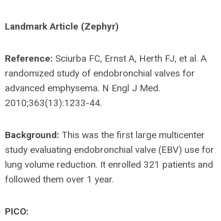
Landmark Article (Zephyr)
Reference:
Sciurba FC, Ernst A, Herth FJ, et al. A
randomized study of endobronchial valves for
advanced emphysema. N Engl J Med.
2010;363(13):1233-44.
Background:
This was the first large multicenter
study evaluating endobronchial valve (EBV) use for
lung volume reduction. It enrolled 321 patients and
followed them over 1 year.
PICO: