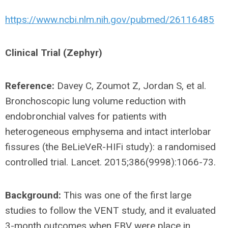
https://www.ncbi.nlm.nih.gov/pubmed/26116485
Clinical Trial (Zephyr)
Reference:
Davey C, Zoumot Z, Jordan S, et al.
Bronchoscopic lung volume reduction with
endobronchial valves for patients with
heterogeneous emphysema and intact interlobar
fissures (the BeLieVeR-HIFi study): a randomised
controlled trial. Lancet. 2015;386(9998):1066-73.
Background:
This was one of the first large
studies to follow the VENT study, and it evaluated
3-month outcomes when EBV were place in