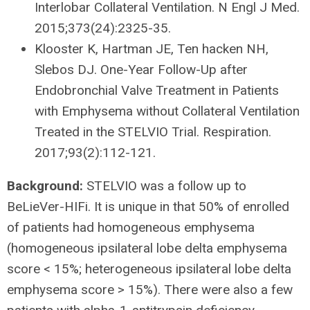
Interlobar Collateral Ventilation. N Engl J Med.
2015;373(24):2325-35.
Klooster K, Hartman JE, Ten hacken NH,
Slebos DJ. One-Year Follow-Up after
Endobronchial Valve Treatment in Patients
with Emphysema without Collateral Ventilation
Treated in the STELVIO Trial. Respiration.
2017;93(2):112-121.
Background:
STELVIO was a follow up to
BeLieVer-HIFi. It is unique in that 50% of enrolled
of patients had homogeneous emphysema
(homogeneous ipsilateral lobe delta emphysema
score < 15%; heterogeneous ipsilateral lobe delta
emphysema score > 15%). There were also a few