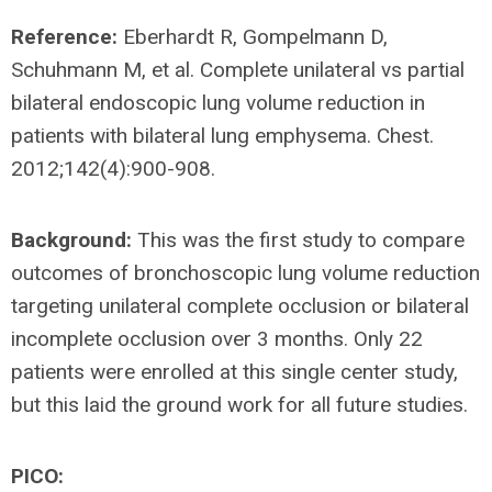
Reference:
Eberhardt R, Gompelmann D,
Schuhmann M, et al. Complete unilateral vs partial
bilateral endoscopic lung volume reduction in
patients with bilateral lung emphysema. Chest.
2012;142(4):900-908.
Background:
This was the first study to compare
outcomes of bronchoscopic lung volume reduction
targeting unilateral complete occlusion or bilateral
incomplete occlusion over 3 months. Only 22
patients were enrolled at this single center study,
but this laid the ground work for all future studies.
PICO: