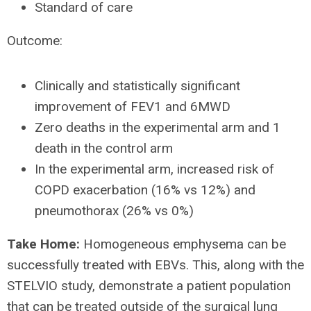
Standard of care
Outcome:
Clinically and statistically significant
improvement of FEV1 and 6MWD
Zero deaths in the experimental arm and 1
death in the control arm
In the experimental arm, increased risk of
COPD exacerbation (16% vs 12%) and
pneumothorax (26% vs 0%)
Take Home:
Homogeneous emphysema can be
successfully treated with EBVs. This, along with the
STELVIO study, demonstrate a patient population
that can be treated outside of the surgical lung