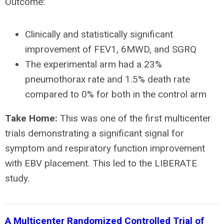
Outcome:
Clinically and statistically significant
improvement of FEV1, 6MWD, and SGRQ
The experimental arm had a 23%
pneumothorax rate and 1.5% death rate
compared to 0% for both in the control arm
Take Home:
This was one of the first multicenter
trials demonstrating a significant signal for
symptom and respiratory function improvement
with EBV placement. This led to the LIBERATE
study.
A Multicenter Randomized Controlled Trial of