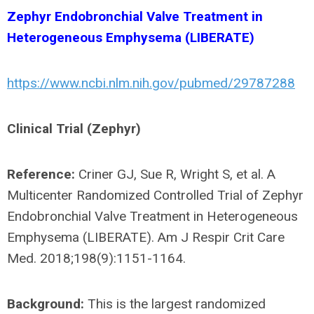
Zephyr Endobronchial Valve Treatment in
Heterogeneous Emphysema (LIBERATE)
https://www.ncbi.nlm.nih.gov/pubmed/29787288
Clinical Trial (Zephyr)
Reference:
Criner GJ, Sue R, Wright S, et al. A
Multicenter Randomized Controlled Trial of Zephyr
Endobronchial Valve Treatment in Heterogeneous
Emphysema (LIBERATE). Am J Respir Crit Care
Med. 2018;198(9):1151-1164.
Background:
This is the largest randomized