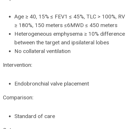
Age ≥ 40, 15% ≤ FEV1 ≤ 45%, TLC > 100%, RV
≥ 180%, 150 meters ≤6MWD ≤ 450 meters
Heterogeneous emphysema ≥ 10% difference
between the target and ipsilateral lobes
No collateral ventilation
Intervention:
Endobronchial valve placement
Comparison:
Standard of care