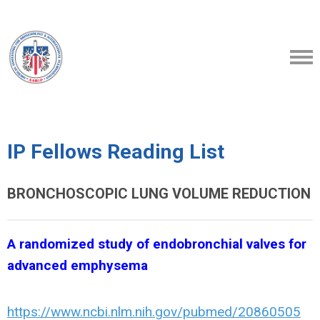
IP Fellows Reading List
BRONCHOSCOPIC LUNG VOLUME REDUCTION
A randomized study of endobronchial valves for
advanced emphysema
https://www.ncbi.nlm.nih.gov/pubmed/20860505