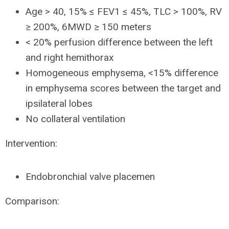
Age > 40, 15% ≤ FEV1 ≤ 45%, TLC > 100%, RV
≥ 200%, 6MWD ≥ 150 meters
< 20% perfusion difference between the left
and right hemithorax
Homogeneous emphysema, <15% difference
in emphysema scores between the target and
ipsilateral lobes
No collateral ventilation
Intervention:
Endobronchial valve placemen
Comparison: