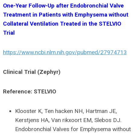
One-Year Follow-Up after Endobronchial Valve
Treatment in Patients with Emphysema without
Collateral Ventilation Treated in the STELVIO
Trial
https://www.ncbi.nlm.nih.gov/pubmed/27974713
Clinical Trial (Zephyr)
Reference: STELVIO
Klooster K, Ten hacken NH, Hartman JE,
Kerstjens HA, Van rikxoort EM, Slebos DJ.
Endobronchial Valves for Emphysema without