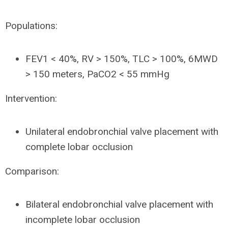
Populations:
FEV1 < 40%, RV > 150%, TLC > 100%, 6MWD
> 150 meters, PaCO2 < 55 mmHg
Intervention:
Unilateral endobronchial valve placement with
complete lobar occlusion
Comparison:
Bilateral endobronchial valve placement with
incomplete lobar occlusion