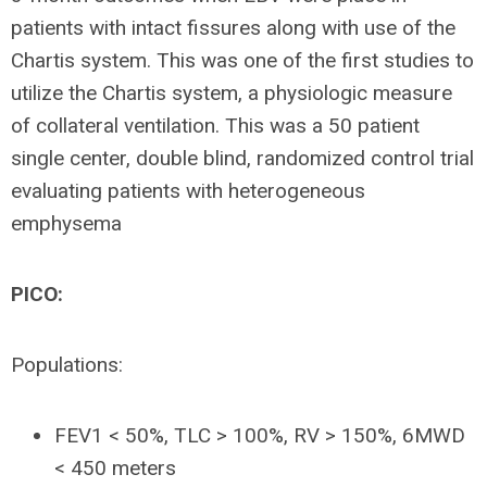
patients with intact fissures along with use of the
Chartis system. This was one of the first studies to
utilize the Chartis system, a physiologic measure
of collateral ventilation. This was a 50 patient
single center, double blind, randomized control trial
evaluating patients with heterogeneous
emphysema
PICO:
Populations:
FEV1 < 50%, TLC > 100%, RV > 150%, 6MWD
< 450 meters