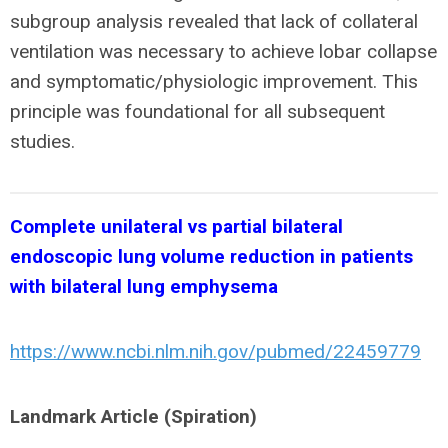
subgroup analysis revealed that lack of collateral
ventilation was necessary to achieve lobar collapse
and symptomatic/physiologic improvement. This
principle was foundational for all subsequent
studies.
Complete unilateral vs partial bilateral
endoscopic lung volume reduction in patients
with bilateral lung emphysema
https://www.ncbi.nlm.nih.gov/pubmed/22459779
Landmark Article (Spiration)