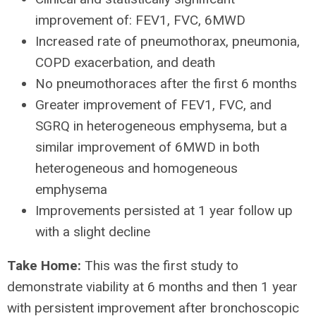
improvement of: FEV1, FVC, 6MWD
Increased rate of pneumothorax, pneumonia,
COPD exacerbation, and death
No pneumothoraces after the first 6 months
Greater improvement of FEV1, FVC, and
SGRQ in heterogeneous emphysema, but a
similar improvement of 6MWD in both
heterogeneous and homogeneous
emphysema
Improvements persisted at 1 year follow up
with a slight decline
Take Home:
This was the first study to
demonstrate viability at 6 months and then 1 year
with persistent improvement after bronchoscopic