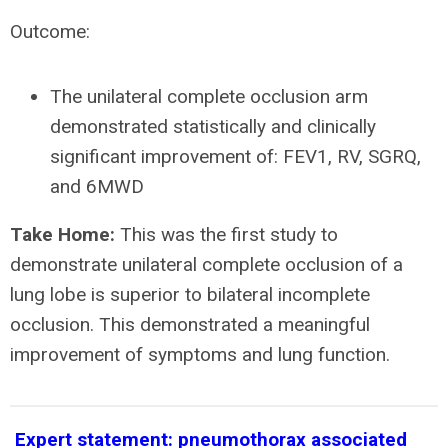
Outcome:
The unilateral complete occlusion arm
demonstrated statistically and clinically
significant improvement of: FEV1, RV, SGRQ,
and 6MWD
Take Home:
This was the first study to
demonstrate unilateral complete occlusion of a
lung lobe is superior to bilateral incomplete
occlusion. This demonstrated a meaningful
improvement of symptoms and lung function.
Expert statement: pneumothorax associated