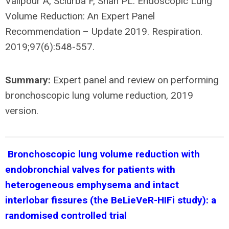
Valipour A, Sciurba F, Shah PL. Endoscopic Lung
Volume Reduction: An Expert Panel
Recommendation – Update 2019. Respiration.
2019;97(6):548-557.
Summary:
Expert panel and review on performing
bronchoscopic lung volume reduction, 2019
version.
Bronchoscopic lung volume reduction with
endobronchial valves for patients with
heterogeneous emphysema and intact
interlobar fissures (the BeLieVeR-HIFi study): a
randomised controlled trial