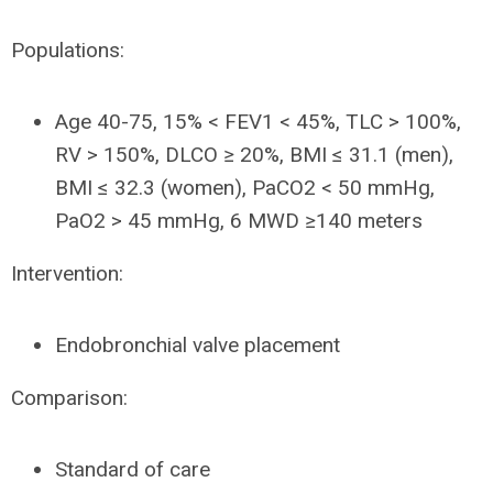
Populations:
Age 40-75, 15% < FEV1 < 45%, TLC > 100%,
RV > 150%, DLCO ≥ 20%, BMI ≤ 31.1 (men),
BMI ≤ 32.3 (women), PaCO2 < 50 mmHg,
PaO2 > 45 mmHg, 6 MWD ≥140 meters
Intervention:
Endobronchial valve placement
Comparison:
Standard of care