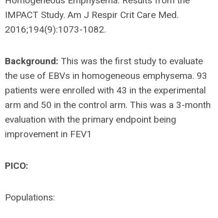
Homogeneous Emphysema. Results from the
IMPACT Study. Am J Respir Crit Care Med.
2016;194(9):1073-1082.
Background:
This was the first study to evaluate
the use of EBVs in homogeneous emphysema. 93
patients were enrolled with 43 in the experimental
arm and 50 in the control arm. This was a 3-month
evaluation with the primary endpoint being
improvement in FEV1
PICO:
Populations: