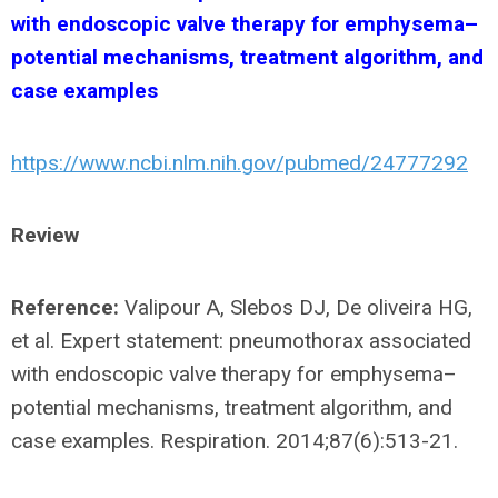
with endoscopic valve therapy for emphysema–
potential mechanisms, treatment algorithm, and
case examples
https://www.ncbi.nlm.nih.gov/pubmed/24777292
Review
Reference:
Valipour A, Slebos DJ, De oliveira HG,
et al. Expert statement: pneumothorax associated
with endoscopic valve therapy for emphysema–
potential mechanisms, treatment algorithm, and
case examples. Respiration. 2014;87(6):513-21.