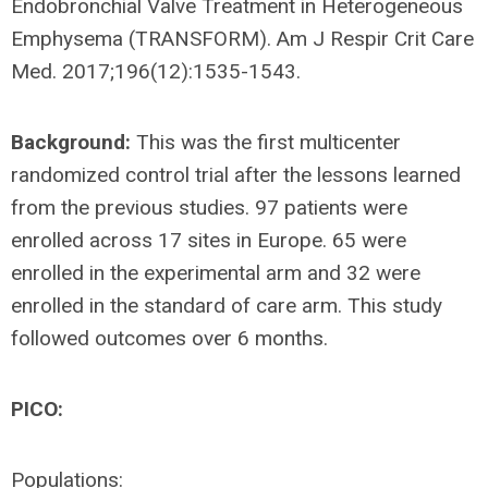
Endobronchial Valve Treatment in Heterogeneous
Emphysema (TRANSFORM). Am J Respir Crit Care
Med. 2017;196(12):1535-1543.
Background:
This was the first multicenter
randomized control trial after the lessons learned
from the previous studies. 97 patients were
enrolled across 17 sites in Europe. 65 were
enrolled in the experimental arm and 32 were
enrolled in the standard of care arm. This study
followed outcomes over 6 months.
PICO:
Populations: