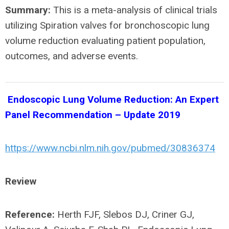
Summary:
This is a meta-analysis of clinical trials
utilizing Spiration valves for bronchoscopic lung
volume reduction evaluating patient population,
outcomes, and adverse events.
Endoscopic Lung Volume Reduction: An Expert
Panel Recommendation – Update 2019
https://www.ncbi.nlm.nih.gov/pubmed/30836374
Review
Reference:
Herth FJF, Slebos DJ, Criner GJ,