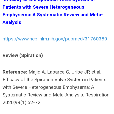
Patients with Severe Heterogeneous
Emphysema: A Systematic Review and Meta-
Analysis
https://www.ncbi.nlm.nih.gov/pubmed/31760389
Review (Spiration)
Reference:
Majid A, Labarca G, Uribe JP, et al.
Efficacy of the Spiration Valve System in Patients
with Severe Heterogeneous Emphysema: A
Systematic Review and Meta-Analysis. Respiration.
2020;99(1):62-72.