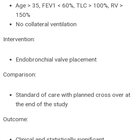
Age > 35, FEV1 < 60%, TLC > 100%, RV >
150%
No collateral ventilation
Intervention:
Endobronchial valve placement
Comparison:
Standard of care with planned cross over at
the end of the study
Outcome:
Clinical and statistically significant