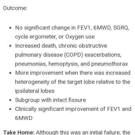
Outcome:
No significant change in FEV1, 6MWD, SGRQ,
cycle ergometer, or Oxygen use
Increased death, chronic obstructive
pulmonary disease (COPD) exacerbations,
pneumonias, hemoptysis, and pneumothorax
More improvement when there was increased
heterogeneity of the target lobe relative to the
ipsilateral lobes
Subgroup with intact fissure
Clinically significant improvement of FEV1 and
6MWD
Take Home:
Although this was an initial failure, the