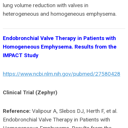
lung volume reduction with valves in
heterogeneous and homogeneous emphysema.
Endobronchial Valve Therapy in Patients with
Homogeneous Emphysema. Results from the
IMPACT Study
https://www.ncbi.nlm.nih.gov/pubmed/27580428
Clinical Trial (Zephyr)
Reference:
Valipour A, Slebos DJ, Herth F, et al.
Endobronchial Valve Therapy in Patients with