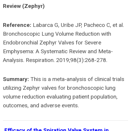
Review (Zephyr)
Reference:
Labarca G, Uribe JP, Pacheco C, et al.
Bronchoscopic Lung Volume Reduction with
Endobronchial Zephyr Valves for Severe
Emphysema: A Systematic Review and Meta-
Analysis. Respiration. 2019;98(3):268-278.
Summary:
This is a meta-analysis of clinical trials
utilizing Zephyr valves for bronchoscopic lung
volume reduction evaluating patient population,
outcomes, and adverse events.
Efficacy of the Spiration Valve System in