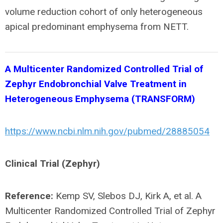
volume reduction cohort of only heterogeneous
apical predominant emphysema from NETT.
A Multicenter Randomized Controlled Trial of
Zephyr Endobronchial Valve Treatment in
Heterogeneous Emphysema (TRANSFORM)
https://www.ncbi.nlm.nih.gov/pubmed/28885054
Clinical Trial (Zephyr)
Reference:
Kemp SV, Slebos DJ, Kirk A, et al. A
Multicenter Randomized Controlled Trial of Zephyr