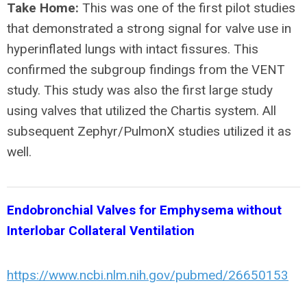
Take Home:
This was one of the first pilot studies
that demonstrated a strong signal for valve use in
hyperinflated lungs with intact fissures. This
confirmed the subgroup findings from the VENT
study. This study was also the first large study
using valves that utilized the Chartis system. All
subsequent Zephyr/PulmonX studies utilized it as
well.
Endobronchial Valves for Emphysema without
Interlobar Collateral Ventilation
https://www.ncbi.nlm.nih.gov/pubmed/26650153