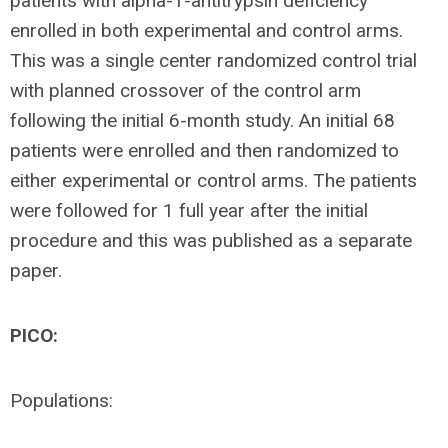
patients with alpha-1-antitrypsin deficiency
enrolled in both experimental and control arms.
This was a single center randomized control trial
with planned crossover of the control arm
following the initial 6-month study. An initial 68
patients were enrolled and then randomized to
either experimental or control arms. The patients
were followed for 1 full year after the initial
procedure and this was published as a separate
paper.
PICO:
Populations: